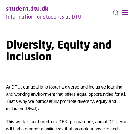
GO TO PRIMARY CONTENT (PRESS ENTER)
student.dtu.dk
Information for students at DTU
Diversity, Equity and
Inclusion
At DTU, our goal is to foster a diverse and inclusive learning
and working environment that offers equal opportunities for all.
That's why we purposefully promote diversity, equity and
inclusion (DE&I).
This work is anchored in a DE&I programme, and at DTU, you
will find a number of initiatives that promote a positive and