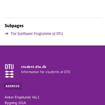
Subpages
The Sunflower Programme at DTU
student.dtu.dk
Information for students at DTU
ADDRESS
Anker Engelunds Vej 1
Bygning 101A