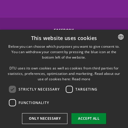
FACEBOOK
This website uses cookies
INSTAGRAM
Below you can choose which purposes you want to give consent to.
You can withdraw your consent by pressing the blue icon at the
DANISH
bottom left of the website.
LINKEDIN
DANISH
DTU uses its own cookies as well as cookies from third parties for
ENGLISH
statistics, preferences, optimization and marketing. Read about our
X
use of cookies here:
Read more
STRICTLY NECESSARY
TARGETING
YOUTUBE
FUNCTIONALITY
Use of personal data
ONLY NECESSARY
ACCEPT ALL
Cookie overview