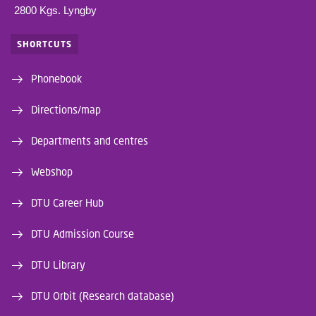
2800 Kgs. Lyngby
SHORTCUTS
Phonebook
Directions/map
Departments and centres
Webshop
DTU Career Hub
DTU Admission Course
DTU Library
DTU Orbit (Research database)