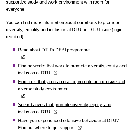
supportive study and work environment with room for
everyone.
You can find more information about our efforts to promote
diversity, equality and inclusion at DTU on DTU Inside (login
required):
Read about DTU’s DE&I programme
Find networks that work to promote diversity, equity and
inclusion at DTU
Find tools that you can use to promote an inclusive and
diverse study environment
See initiatives that promote diversity, equity, and
inclusion at DTU
Have you experienced offensive behaviour at DTU?
Find out where to get support