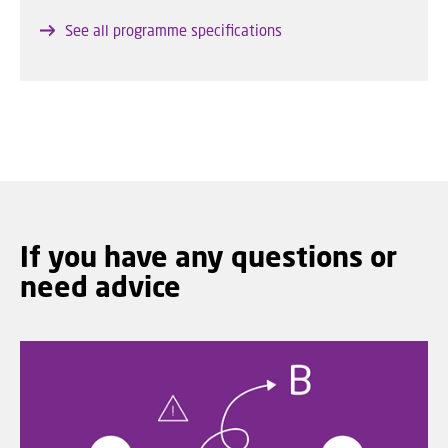
See all programme specifications
If you have any questions or
need advice