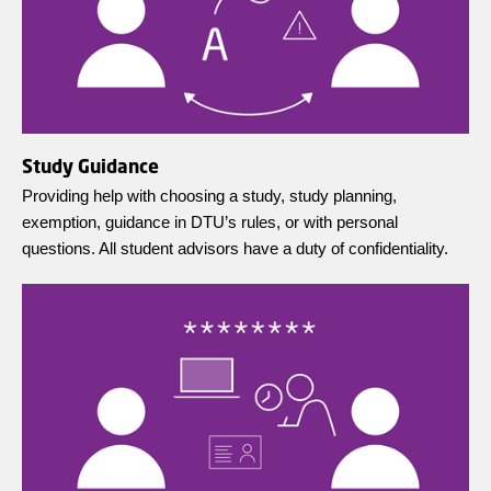
Study Guidance
Providing help with choosing a study, study planning,
exemption, guidance in DTU’s rules, or with personal
questions. All student advisors have a duty of confidentiality.