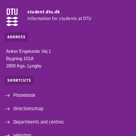
student.dtu.dk
Information for students at DTU
ADDRESS
Anker Engelunds Vej 1
Bygning 101A
2800 Kgs. Lyngby
SHORTCUTS
Phonebook
Directions/map
Departments and centres
Webshop