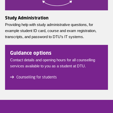
Study Administration
Providing help with study administrative questions, for
example student ID card, course and exam registration,
transcripts, and password to DTU’s IT systems.
Guidance options
Contact details and opening hours for all counselling
services available to you as a student at DTU.
Counselling for students