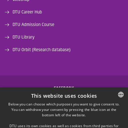
DTU Career Hub
DTU Admission Course
DTU Library
DTU Orbit (Research database)
FACEBOOK
This website uses cookies
INSTAGRAM
Below you can choose which purposes you want to give consent to.
You can withdraw your consent by pressing the blue icon at the
DANISH
bottom left of the website.
LINKEDIN
DANISH
DTU uses its own cookies as well as cookies from third parties for