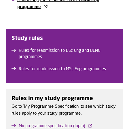
programme
Study rules
Rules for readmission to BSc Eng and BENG
programmes
Rules for readmission to MSc Eng programmes
Rules in my study programme
Go to 'My Programme Specification' to see which study
rules apply to your study programme.
My programme specification (login)