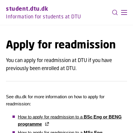
GO TO PRIMARY CONTENT (PRESS ENTER)
student.dtu.dk
Information for students at DTU
Apply for readmission
You can apply for readmission at DTU if you have
previously been enrolled at DTU.
See dtu.dk for more information on how to apply for
readmission:
How to apply for readmission to a
BSc Eng or BENG
programme
How to apply for readmission to a
MSc Eng