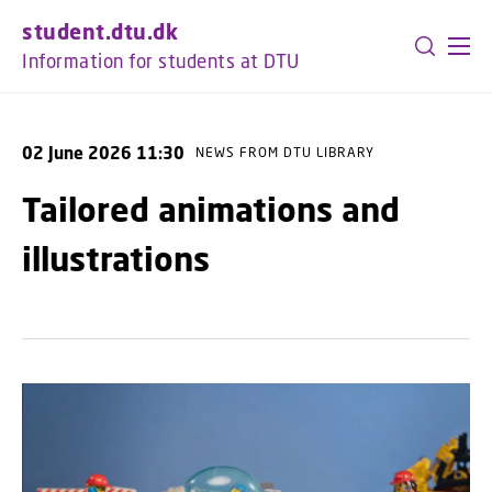
GO TO PRIMARY CONTENT (PRESS ENTER)
student.dtu.dk
Information for students at DTU
02 June 2026 11:30
NEWS FROM DTU LIBRARY
Tailored animations and
illustrations