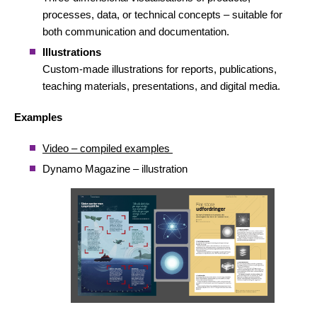
processes, data, or technical concepts – suitable for
both communication and documentation.
Illustrations
Custom-made illustrations for reports, publications,
teaching materials, presentations, and digital media.
Examples
Video – compiled examples
Dynamo Magazine – illustration