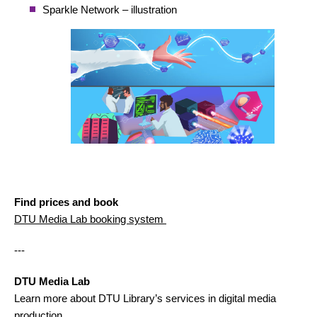
Sparkle Network – illustration
Find prices and book
DTU Media Lab booking system
---
DTU Media Lab
Learn more about DTU Library’s services in digital media
production