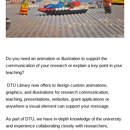
Do you need an animation or illustration to support the
communication of your research or explain a key point in your
teaching?
DTU Library now offers to design custom animations,
graphics, and illustrations for research communication,
teaching, presentations, websites, grant applications or
anywhere a visual element can support your message.
As part of DTU, we have in-depth knowledge of the university
and experience collaborating closely with researchers,