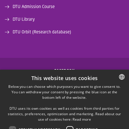
DTU Admission Course
DTU Library
DTU Orbit (Research database)
FACEBOOK
This website uses cookies
INSTAGRAM
Below you can choose which purposes you want to give consent to.
You can withdraw your consent by pressing the blue icon at the
DANISH
bottom left of the website.
LINKEDIN
DANISH
DTU uses its own cookies as well as cookies from third parties for
ENGLISH
statistics, preferences, optimization and marketing. Read about our
X
use of cookies here:
Read more