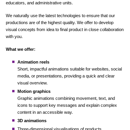
educators, and administrative units.
We naturally use the latest technologies to ensure that our
productions are of the highest quality. We offer to develop
visual concepts from idea to final product in close collaboration
with you.
What we offer:
Animation reels
Short, impactful animations suitable for websites, social
media, or presentations, providing a quick and clear
visual overview.
Motion graphics
Graphic animations combining movement, text, and
icons to support key messages and explain complex
content in an accessible way.
3D animations
Three-dimensional visualisations of products,