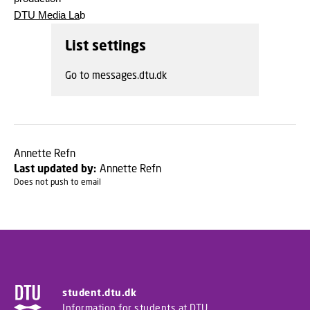
DTU Media La
b
List settings
Go to messages.dtu.dk
Annette Refn
Last updated by:
Annette Refn
Does not push to email
student.dtu.dk
Information for students at DTU