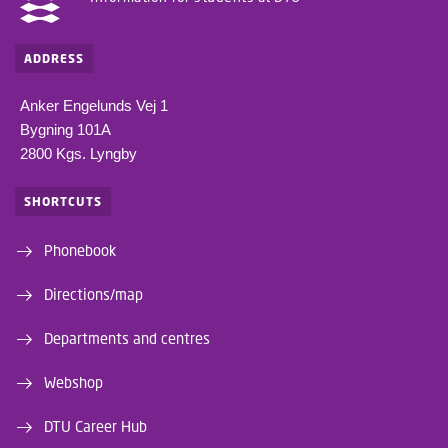
ADDRESS
Anker Engelunds Vej 1
Bygning 101A
2800 Kgs. Lyngby
SHORTCUTS
Phonebook
Directions/map
Departments and centres
Webshop
DTU Career Hub