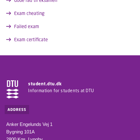
Gode råd til eksamen
Exam cheating
Failed exam
Exam certificate
student.dtu.dk
Information for students at DTU
ADDRESS
Anker Engelunds Vej 1
Bygning 101A
2800 Kgs. Lyngby