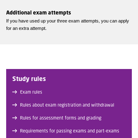
Additional exam attempts
If you have used up your three exam attempts, you can apply
for an extra attempt.
Study rules
Exam rules
Rules about exam registration and withdrawal
Rules for assessment forms and grading
Requirements for passing exams and part-exams