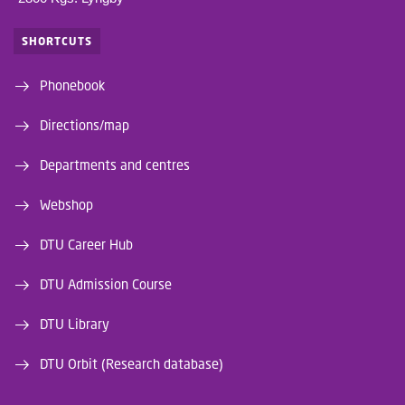
SHORTCUTS
Phonebook
Directions/map
Departments and centres
Webshop
DTU Career Hub
DTU Admission Course
DTU Library
DTU Orbit (Research database)