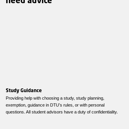
Study Guidance
Providing help with choosing a study, study planning,
exemption, guidance in DTU’s rules, or with personal
questions. All student advisors have a duty of confidentiality.