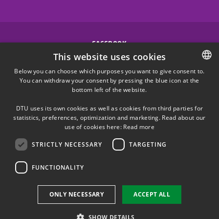
FACEBOOK
This website uses cookies
INSTAGRAM
Below you can choose which purposes you want to give consent to.
You can withdraw your consent by pressing the blue icon at the
DANISH
bottom left of the website.
LINKEDIN
DANISH
DTU uses its own cookies as well as cookies from third parties for
ENGLISH
statistics, preferences, optimization and marketing. Read about our
X
use of cookies here:
Read more
STRICTLY NECESSARY
TARGETING
YOUTUBE
FUNCTIONALITY
Use of personal data
ONLY NECESSARY
ACCEPT ALL
Cookie overview
Accessibility
SHOW DETAILS