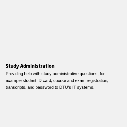
Study Administration
Providing help with study administrative questions, for
example student ID card, course and exam registration,
transcripts, and password to DTU’s IT systems.