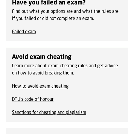
Have you failed an exam?
Find out what your options are and what the rules are
if you failed or did not complete an exam.
Failed exam
Avoid exam cheating
Learn more about exam cheating rules and get advice
on how to avoid breaking them.
How to avoid exam cheating
DTU's code of honour
Sanctions for cheating and plagiarism