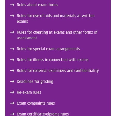
Rules about exam forms
Rules for use of aids and materials at written
exams
Rules for cheating at exams and other forms of
assessment
Rules for special exam arrangements
Rules for illness in connection with exams
Rules for external examiners and confidentiality
Deadlines for grading
Re-exam rules
Exam complaints rules
Exam certificate/diploma rules