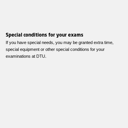
Special conditions for your exams
If you have special needs, you may be granted extra time,
special equipment or other special conditions for your
examinations at DTU.