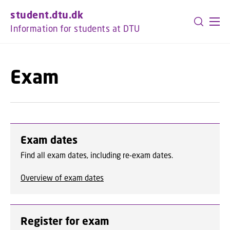
GO TO PRIMARY CONTENT (PRESS ENTER)
student.dtu.dk
Information for students at DTU
Exam
Exam dates
Find all exam dates, including re-exam dates.
Overview of exam dates
Register for exam