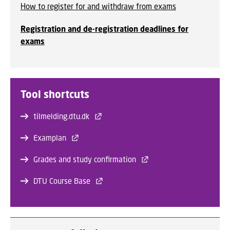
How to register for and withdraw from exams
Registration and de-registration deadlines for
exams
Tool shortcuts
tilmelding.dtu.dk
Examplan
Grades and study confirmation
DTU Course Base