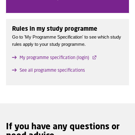
Rules in my study programme
Go to 'My Programme Specification' to see which study
rules apply to your study programme.
My programme specification (login)
See all programme specifications
If you have any questions or
need advice