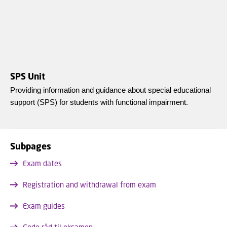
SPS Unit
Providing information and guidance about special educational
support (SPS) for students with functional impairment.
Subpages
Exam dates
Registration and withdrawal from exam
Exam guides