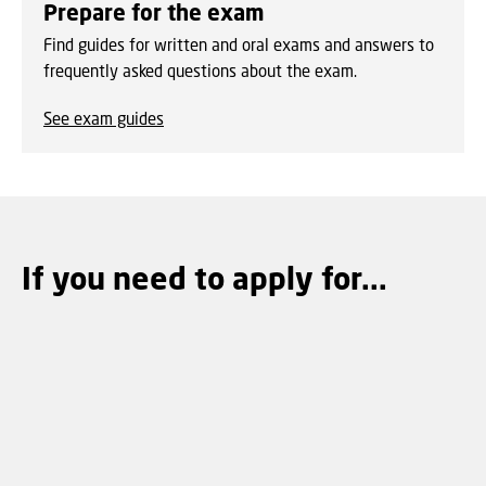
Prepare for the exam
Find guides for written and oral exams and answers to
frequently asked questions about the exam.
See exam guides
If you need to apply for...