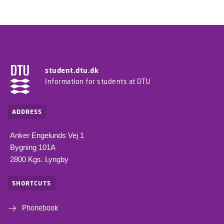
student.dtu.dk
Information for students at DTU
ADDRESS
Anker Engelunds Vej 1
Bygning 101A
2800 Kgs. Lyngby
SHORTCUTS
Phonebook