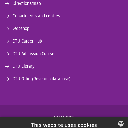
Directions/map
Departments and centres
Webshop
DTU Career Hub
DTU Admission Course
DTU Library
DTU Orbit (Research database)
FACEBOOK
This website uses cookies