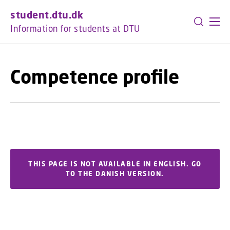
GO TO PRIMARY CONTENT (PRESS ENTER)
student.dtu.dk
Information for students at DTU
Competence profile
THIS PAGE IS NOT AVAILABLE IN ENGLISH. GO
TO THE DANISH VERSION.