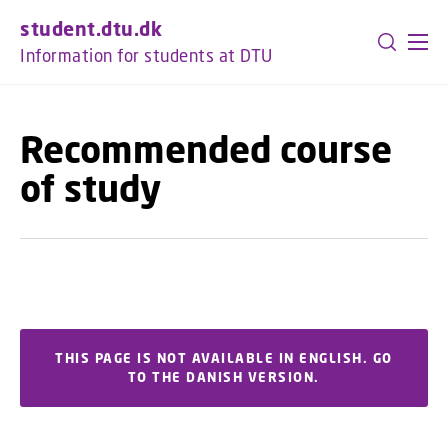
GO TO PRIMARY CONTENT (PRESS ENTER)
student.dtu.dk
Information for students at DTU
Recommended course
of study
THIS PAGE IS NOT AVAILABLE IN ENGLISH. GO
TO THE DANISH VERSION.