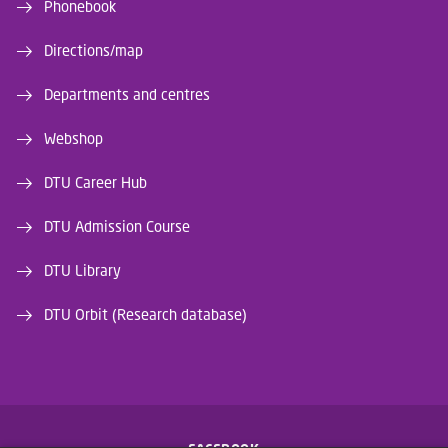
Phonebook
Directions/map
Departments and centres
Webshop
DTU Career Hub
DTU Admission Course
DTU Library
DTU Orbit (Research database)