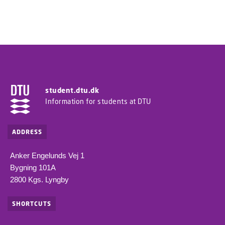
student.dtu.dk
Information for students at DTU
ADDRESS
Anker Engelunds Vej 1
Bygning 101A
2800 Kgs. Lyngby
SHORTCUTS