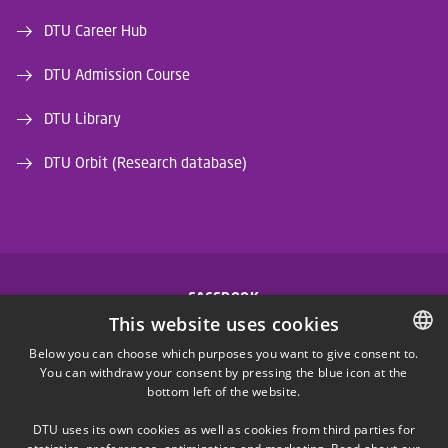
DTU Career Hub
DTU Admission Course
DTU Library
DTU Orbit (Research database)
FACEBOOK
This website uses cookies
INSTAGRAM
Below you can choose which purposes you want to give consent to.
You can withdraw your consent by pressing the blue icon at the
DANISH
bottom left of the website.
LINKEDIN
DANISH
DTU uses its own cookies as well as cookies from third parties for
ENGLISH