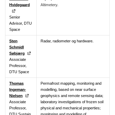
Hvidegaard
Altimetery.
Senior
Advisor, DTU
Space
Sten
Radar, radiometer og hardware.
Schmidl
Søbjærg
Associate
Professor,
DTU Space
Thomas
Permafrost mapping, monitoring and
Ingeman-
modelling, based on near surface
Nielsen
geophysics and remote sensing data;
Associate
laboratory investigations of frozen soil
Professor,
physical and mechanical properties;
DTU Sustain
monitoring and modelling of