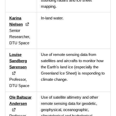
sounding radars and ice sheet
mapping.
Karina
In-land water.
Nielsen
Senior
Researcher,
DTU Space
Louise
Use of remote sensing data from
Sandberg
satellites and aircrafts to monitor how
Sørensen
the Earth's land ice (especially the
Greenland Ice Sheet) is responding to
Professor,
climate change.
DTU Space
Ole Baltazar
Use of satellite altimetry and other
Andersen
remote sensing data for geodetic,
geophysical, oceanographic,
Professor,
climatological and hydrological