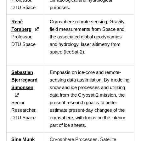
DTU Space
purposes.
René
Cryosphere remote sensing, Gravity
Forsberg
field measurements from Space and
Professor,
the associated global geodynamics
DTU Space
and hydrology, laser altimetry from
space (IceSat-2).
Sebastian
Emphasis on ice-core and remote-
Bjerregaard
sensing data assimilation. By modeling
Simonsen
snow and ice processes and utilizing
data from the Cryosat-2 mission, the
Senior
present research goal is to better
Researcher,
estimate present-day changes of the
DTU Space
cryosphere, with focus on the interior
part of ice sheets.
Sine Munk
Cryosphere Processes. Satellite