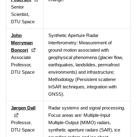
Senior
Scientist,
DTU Space
John
Synthetic Aperture Radar
Merryman
Interferometry: Measurement of
Boncori
ground motion associated with
Associate
geophysical phenomena (glacier flow,
Professor,
earthquakes, landslides, permafrost
DTU Space
environments) and infrastructure;
Methodology (Persistent scatterer
InSAR techniques, integration with
GNSS).
Jørgen Dall
Radar systems and signal processing.
Focus areas are: Multiple-Input
Professor,
Multiple-Output (MIMO) radars,
DTU Space
synthetic aperture radars (SAR), ice