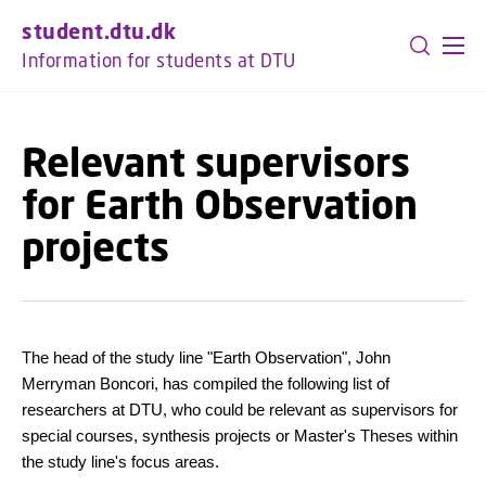
GO TO PRIMARY CONTENT (PRESS ENTER)
student.dtu.dk
Information for students at DTU
Relevant supervisors
for Earth Observation
projects
The head of the study line "Earth Observation", John
Merryman Boncori, has compiled the following list of
researchers at DTU, who could be relevant as supervisors for
special courses, synthesis projects or Master's Theses within
the study line's focus areas.