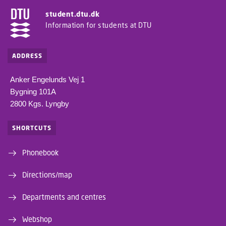
student.dtu.dk
Information for students at DTU
ADDRESS
Anker Engelunds Vej 1
Bygning 101A
2800 Kgs. Lyngby
SHORTCUTS
Phonebook
Directions/map
Departments and centres
Webshop