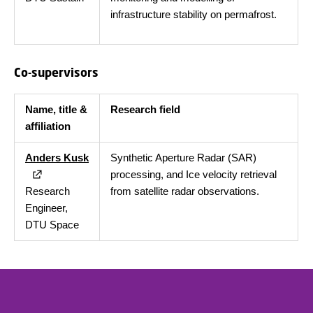
infrastructure stability on permafrost.
Co-supervisors
Name, title &
Research field
affiliation
Anders Kusk
Synthetic Aperture Radar (SAR)
processing, and Ice velocity retrieval
Research
from satellite radar observations.
Engineer,
DTU Space