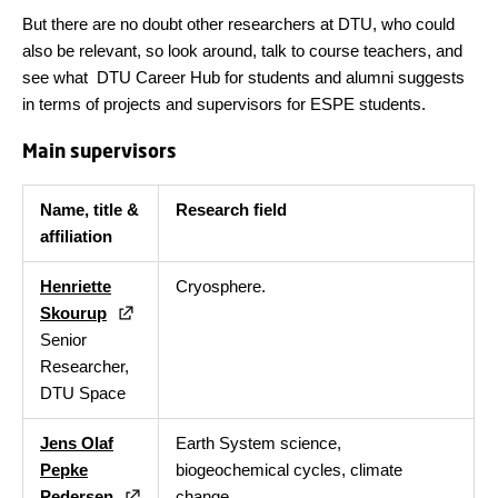
But there are no doubt other researchers at DTU, who could
also be relevant, so look around, talk to course teachers, and
see what DTU Career Hub for students and alumni suggests
in terms of projects and supervisors for ESPE students.
Main supervisors
Name, title &
Research field
affiliation
Henriette
Cryosphere.
Skourup
Senior
Researcher,
DTU Space
Jens Olaf
Earth System science,
Pepke
biogeochemical cycles, climate
Pedersen
change.