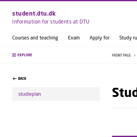
student.dtu.dk
Information for students at DTU
Courses and teaching
Exam
Apply for
Study ru
EXPLORE
FRONT PAGE
BACK
Stu
studieplan