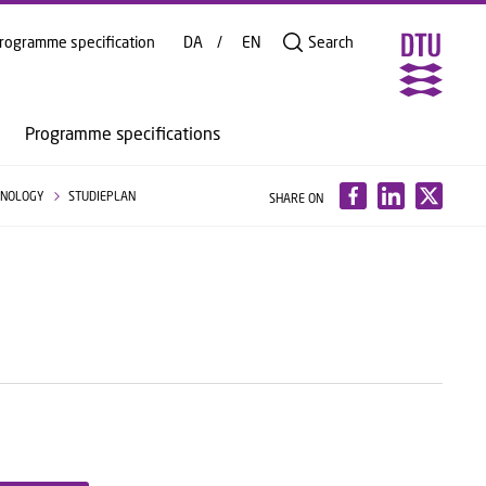
rogramme specification
DA
EN
Search
Programme specifications
HNOLOGY
STUDIEPLAN
SHARE ON