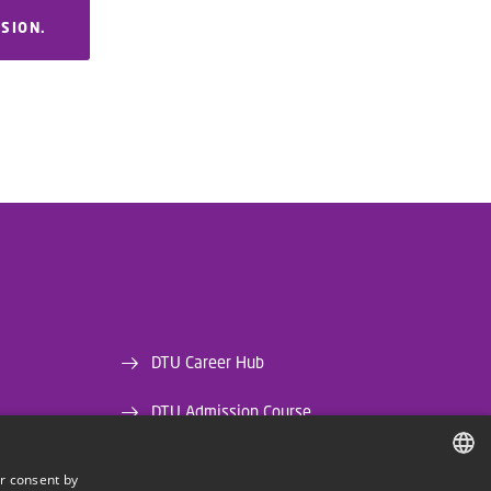
RSION.
DTU Career Hub
DTU Admission Course
DTU Library
r consent by