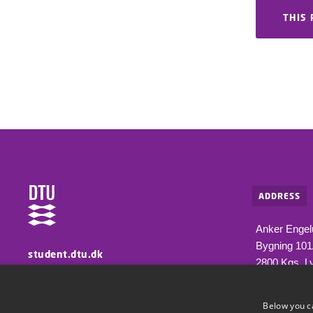
THIS 
ADDRESS
Anker Engel
Bygning 10
student.dtu.dk
2800 Kgs. L
Information for students at DTU
Below you c