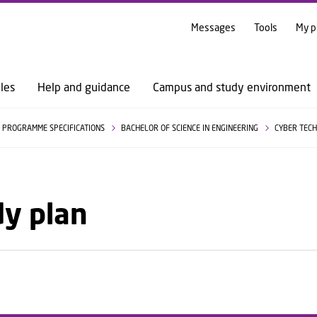
GO TO PRIMARY CONTENT (PRESS ENTER)
Messages
Tools
My p
les
Help and guidance
Campus and study environment
PROGRAMME SPECIFICATIONS
BACHELOR OF SCIENCE IN ENGINEERING
CYBER TEC
dy plan