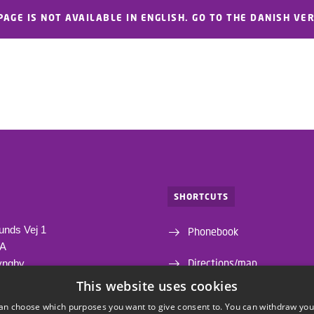
PAGE IS NOT AVAILABLE IN ENGLISH. GO TO THE DANISH VE
SHORTCUTS
unds Vej 1
Phonebook
1A
Directions/map
yngby
This website uses cookies
Departments and centres
an choose which purposes you want to give consent to. You can withdraw you