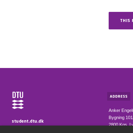
THIS 
ADDRESS
Anker Engel
Bygning 10
student.dtu.dk
2800 Kgs. L
Information for students at DTU