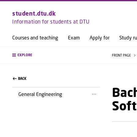
student.dtu.dk
Information for students at DTU
Courses and teaching
Exam
Apply for
Study ru
EXPLORE
FRONT PAGE
BACK
Bach
General Engineering
Sof