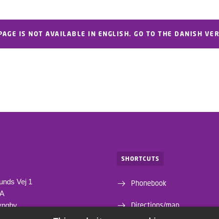
PAGE IS NOT AVAILABLE IN ENGLISH. GO TO THE DANISH VE
SHORTCUTS
unds Vej 1
Phonebook
1A
Directions/map
yngby