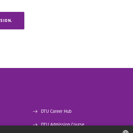
RSION.
DTU Career Hub
DTU Admission Course