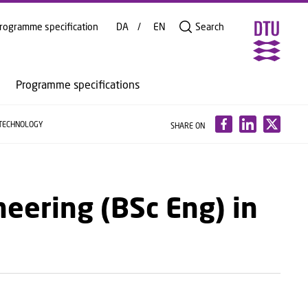
rogramme specification
DA
EN
Search
Programme specifications
TECHNOLOGY
SHARE ON
neering (BSc Eng) in