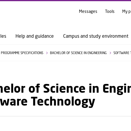
GO TO PRIMARY CONTENT (PRESS ENTER)
Messages
Tools
My p
les
Help and guidance
Campus and study environment
PROGRAMME SPECIFICATIONS
BACHELOR OF SCIENCE IN ENGINEERING
SOFTWARE 
elor of Science in Engi
tware Technology