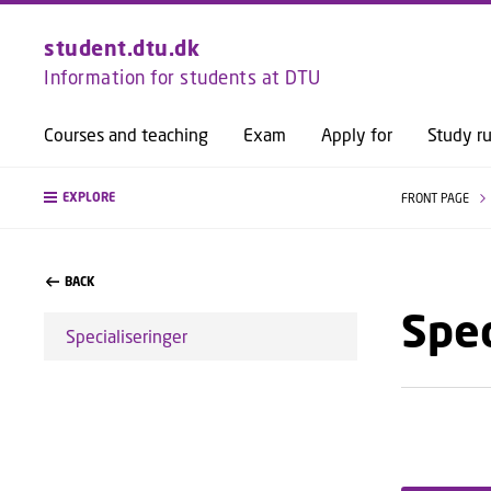
student.dtu.dk
Information for students at DTU
Courses and teaching
Exam
Apply for
Study ru
EXPLORE
FRONT PAGE
BACK
Spec
Specialiseringer