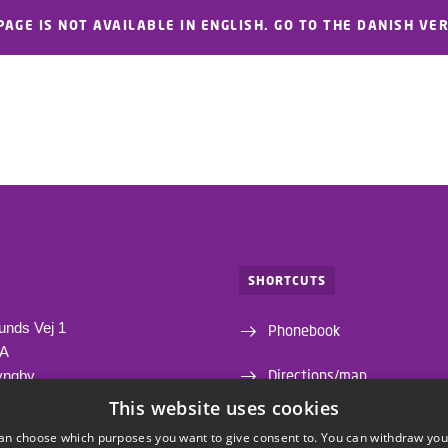
PAGE IS NOT AVAILABLE IN ENGLISH. GO TO THE DANISH VE
SHORTCUTS
unds Vej 1
Phonebook
1A
Directions/map
yngby
This website uses cookies
Departments and centres
an choose which purposes you want to give consent to. You can withdraw you