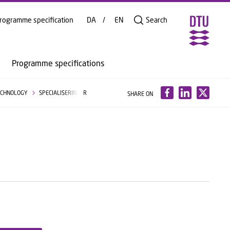
rogramme specification
DA
EN
Search
Programme specifications
TECHNOLOGY
SPECIALISERINGER
SHARE ON