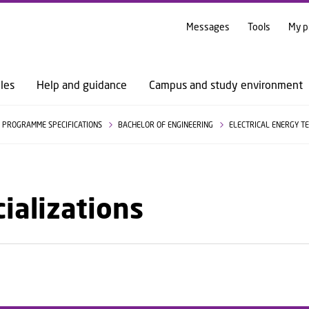
GO TO PRIMARY CONTENT (PRESS ENTER)
Messages
Tools
My p
les
Help and guidance
Campus and study environment
PROGRAMME SPECIFICATIONS
BACHELOR OF ENGINEERING
ELECTRICAL ENERGY 
ializations