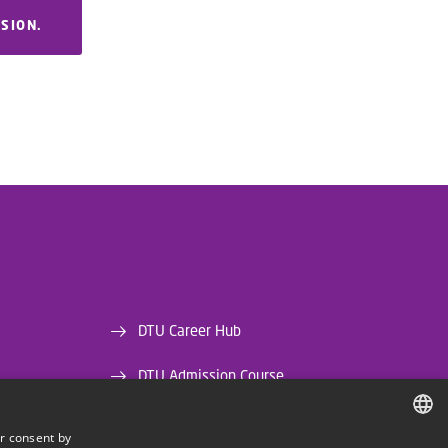
RSION.
DTU Career Hub
DTU Admission Course
DTU Library
r consent by