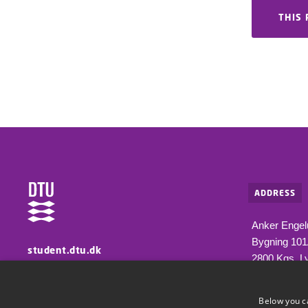
THIS 
ADDRESS
Anker Engel
Bygning 10
student.dtu.dk
2800 Kgs. L
Information for students at DTU
Below you c