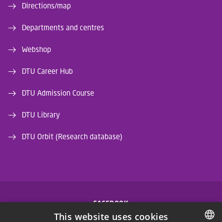
Directions/map
Departments and centres
Webshop
DTU Career Hub
DTU Admission Course
DTU Library
DTU Orbit (Research database)
FACEBOOK
This website uses cookies