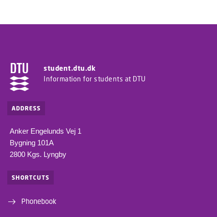
student.dtu.dk
Information for students at DTU
ADDRESS
Anker Engelunds Vej 1
Bygning 101A
2800 Kgs. Lyngby
SHORTCUTS
Phonebook