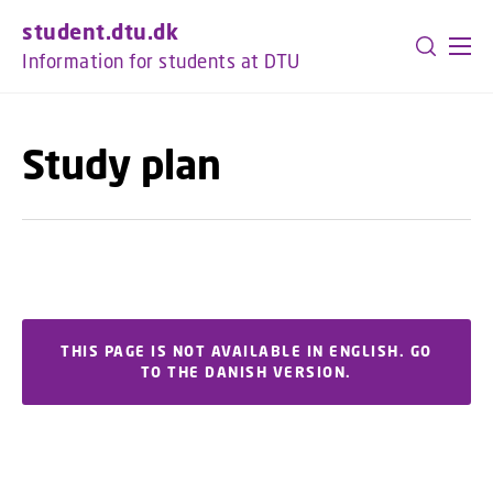
GO TO PRIMARY CONTENT (PRESS ENTER)
student.dtu.dk
Information for students at DTU
Study plan
THIS PAGE IS NOT AVAILABLE IN ENGLISH. GO
TO THE DANISH VERSION.