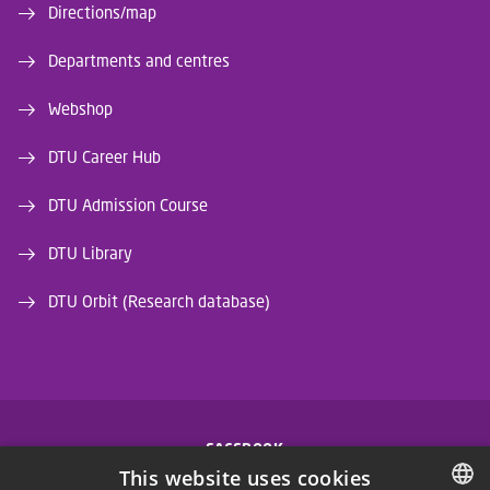
Directions/map
Departments and centres
Webshop
DTU Career Hub
DTU Admission Course
DTU Library
DTU Orbit (Research database)
FACEBOOK
This website uses cookies