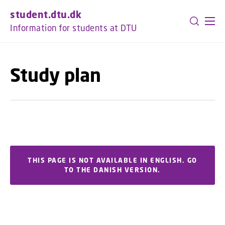
GO TO PRIMARY CONTENT (PRESS ENTER)
student.dtu.dk
Information for students at DTU
Study plan
THIS PAGE IS NOT AVAILABLE IN ENGLISH. GO
TO THE DANISH VERSION.