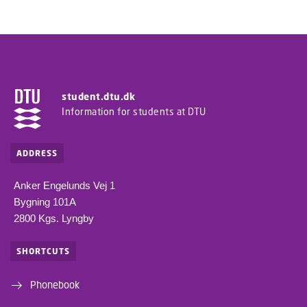
student.dtu.dk
Information for students at DTU
ADDRESS
Anker Engelunds Vej 1
Bygning 101A
2800 Kgs. Lyngby
SHORTCUTS
Phonebook