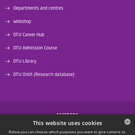
Departments and centres
Webshop
DTU Career Hub
DTU Admission Course
DTU Library
DTU Orbit (Research database)
FACEBOOK
This website uses cookies
INSTAGRAM
Below you can choose which purposes you want to give consent to.