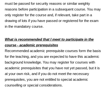
must be passed for security reasons or similar weighty
reasons before participation in a subsequent course. You may
only register for the course and, if relevant, take part in a
drawing of lots if you have passed or registered for the exam
in the mandatory course.
What is recommended that I meet to participate in the
course - academic prerequisites
Recommended academic prerequisite courses form the basis
for the teaching, and you are expected to have this academic
background knowledge. You may register for courses with
academic prerequisites that you have not yet passed, but it is
at your own risk, and if you do not meet the necessary
prerequisites, you are not entitled to special academic
counselling or special considerations.