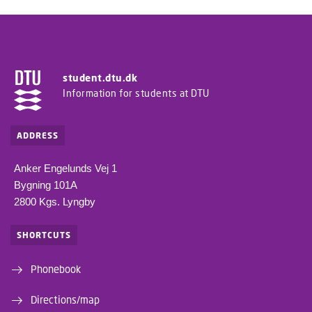
student.dtu.dk
Information for students at DTU
ADDRESS
Anker Engelunds Vej 1
Bygning 101A
2800 Kgs. Lyngby
SHORTCUTS
Phonebook
Directions/map