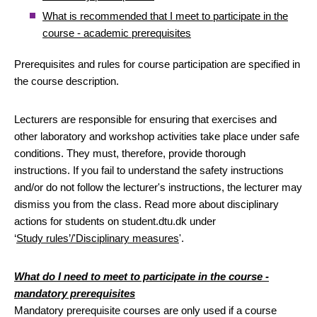
What is recommended that I meet to participate in the
course - academic prerequisites
Prerequisites and rules for course participation are specified in
the course description.
Lecturers are responsible for ensuring that exercises and
other laboratory and workshop activities take place under safe
conditions. They must, therefore, provide thorough
instructions. If you fail to understand the safety instructions
and/or do not follow the lecturer's instructions, the lecturer may
dismiss you from the class. Read more about disciplinary
actions for students on student.dtu.dk under
‘
Study rules’/'Disciplinary measures
'.
What do I need to meet to participate in the course -
mandatory prerequisites
Mandatory prerequisite courses are only used if a course