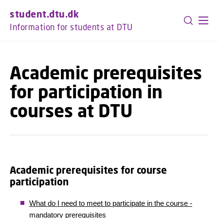
GO TO PRIMARY CONTENT (PRESS ENTER)
student.dtu.dk
Information for students at DTU
Academic prerequisites
for participation in
courses at DTU
Academic prerequisites for course
participation
What do I need to meet to participate in the course -
mandatory prerequisites