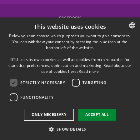
FACEBOOK
This website uses cookies
INSTAGRAM
Below you can choose which purposes you want to give consent to.
You can withdraw your consent by pressing the blue icon at the
DANISH
bottom left of the website.
LINKEDIN
DANISH
DTU uses its own cookies as well as cookies from third parties for
ENGLISH
statistics, preferences, optimization and marketing. Read about our
X
use of cookies here:
Read more
STRICTLY NECESSARY
TARGETING
YOUTUBE
FUNCTIONALITY
Use of personal data
ONLY NECESSARY
ACCEPT ALL
Cookie overview
Accessibility
SHOW DETAILS