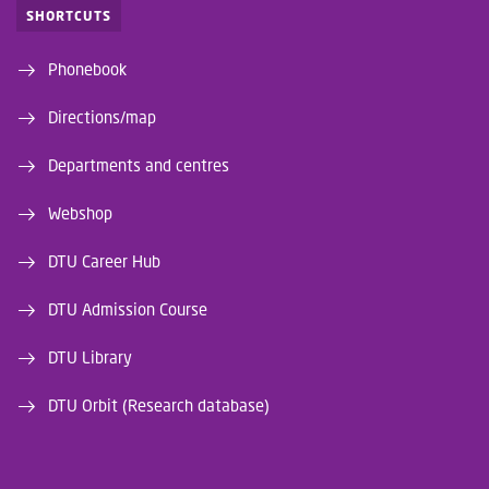
SHORTCUTS
Phonebook
Directions/map
Departments and centres
Webshop
DTU Career Hub
DTU Admission Course
DTU Library
DTU Orbit (Research database)