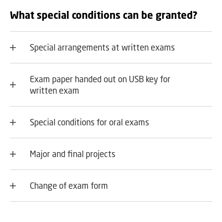
What special conditions can be granted?
Special arrangements at written exams
Exam paper handed out on USB key for
written exam
Special conditions for oral exams
Major and final projects
Change of exam form