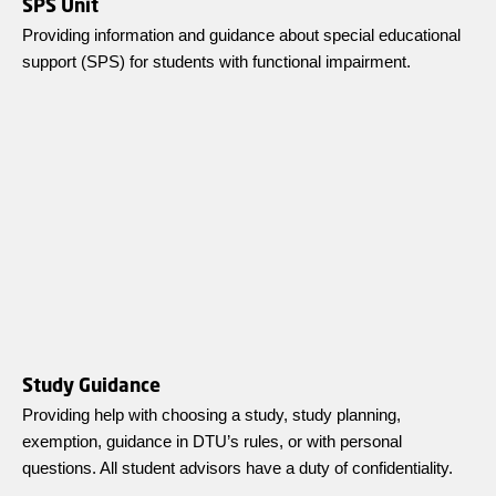
SPS Unit
Providing information and guidance about special educational
support (SPS) for students with functional impairment.
Study Guidance
Providing help with choosing a study, study planning,
exemption, guidance in DTU’s rules, or with personal
questions. All student advisors have a duty of confidentiality.