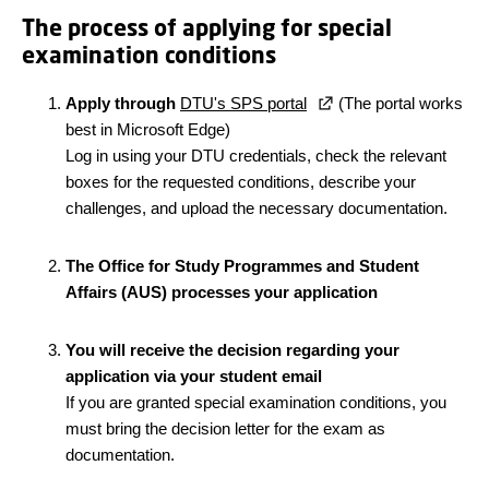
The process of applying for special
examination conditions
Apply through
DTU's SPS portal
(The portal works
best in Microsoft Edge)
Log in using your DTU credentials, check the relevant
boxes for the requested conditions, describe your
challenges, and upload the necessary documentation.
The Office for Study Programmes and Student
Affairs (AUS) processes your application
You will receive the decision regarding your
application via your student email
If you are granted special examination conditions, you
must bring the decision letter for the exam as
documentation.