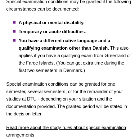
Special examination conditions may be granted if the following
circumstances can be documented:
A physical or mental disability.
Temporary or acute difficulties.
You have a different native language and a
qualifying examination other than Danish.
This also
applies if you have a qualifying exam from Greenland or
the Faroe Islands. (You can get extra time during the
first two semesters in Denmark.)
Special examination conditions can be granted for one
semester, several semesters, or for the remainder of your
studies at DTU - depending on your situation and the
documentation provided. The granted period will be stated in
the decision letter.
Read more about the study rules about special examination
arrangements