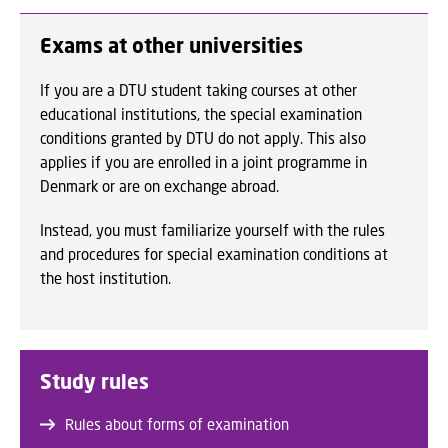
Exams at other universities
If you are a DTU student taking courses at other
educational institutions, the special examination
conditions granted by DTU do not apply. This also
applies if you are enrolled in a joint programme in
Denmark or are on exchange abroad.
Instead, you must familiarize yourself with the rules
and procedures for special examination conditions at
the host institution.
Study rules
Rules about forms of examination