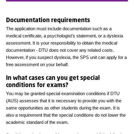
Documentation requirements
The application must include documentation such as a
medical certificate, a psychologist’s statement, or a dyslexia
assessment. It is your responsibility to obtain the medical
documentation - DTU does not cover any related costs.
However, if you suspect dyslexia, the SPS unit can apply for a
free assessment on your behalf.
In what cases can you get special
conditions for exams?
You may be granted special examination conditions if DTU
(AUS) assesses that it is necessary to provide you with the
same opportunities as other students during the exam. It is
also a requirement that the special conditions do not lower the
academic standard of the exam.