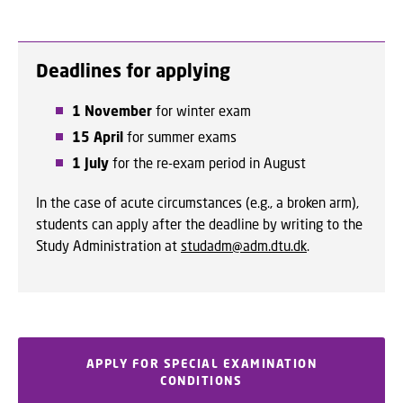
Deadlines for applying
1 November
for winter exam
15 April
for summer exams
1 July
for the re-exam period in August
In the case of acute circumstances (e.g., a broken arm),
students can apply after the deadline by writing to the
Study Administration at
studadm@adm.dtu.dk
.
APPLY FOR SPECIAL EXAMINATION
CONDITIONS