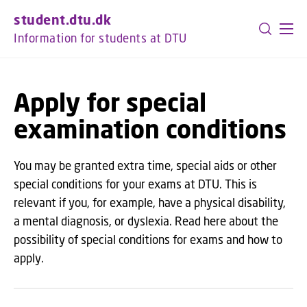
GO TO PRIMARY CONTENT (PRESS ENTER)
student.dtu.dk
Information for students at DTU
Apply for special
examination conditions
You may be granted extra time, special aids or other
special conditions for your exams at DTU. This is
relevant if you, for example, have a physical disability,
a mental diagnosis, or dyslexia. Read here about the
possibility of special conditions for exams and how to
apply.