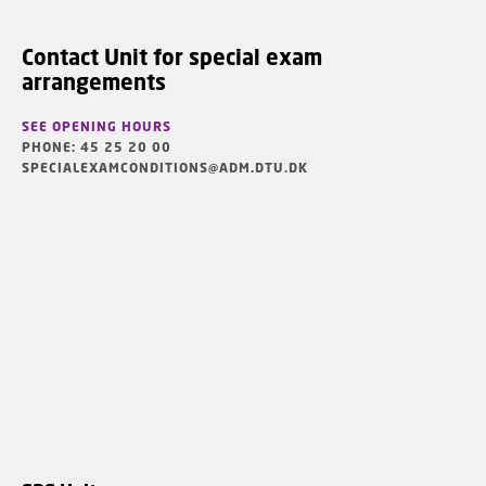
Contact Unit for special exam
arrangements
SEE OPENING HOURS
PHONE: 45 25 20 00
SPECIALEXAMCONDITIONS@ADM.DTU.DK