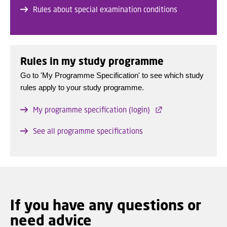
Rules about special examination conditions
Rules in my study programme
Go to 'My Programme Specification' to see which study
rules apply to your study programme.
My programme specification (login)
See all programme specifications
If you have any questions or
need advice