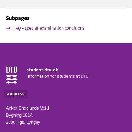
Subpages
FAQ – special examination conditions
student.dtu.dk
Information for students at DTU
ADDRESS
Anker Engelunds Vej 1
Bygning 101A
2800 Kgs. Lyngby