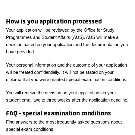
How is you application processed
Your application will be reviewed by the Office for Study
Programmes and Student Affairs (AUS). AUS will make a
decision based on your application and the documentation you
have provided.
Your personal information and the outcome of your application
will be treated confidentially. It will not be stated on your
diploma that you were granted special examination conditions.
You will receive the decision on your application via your
student email two to three weeks after the application deadline.
FAQ – special examination conditions
Find answers to the most frequently asked questions about
special exam conditions