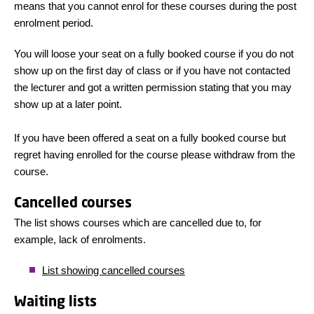
means that you cannot enrol for these courses during the post
enrolment period.
You will loose your seat on a fully booked course if you do not
show up on the first day of class or if you have not contacted
the lecturer and got a written permission stating that you may
show up at a later point.
If you have been offered a seat on a fully booked course but
regret having enrolled for the course please withdraw from the
course.
Cancelled courses
The list shows courses which are cancelled due to, for
example, lack of enrolments.
List showing cancelled courses
Waiting lists