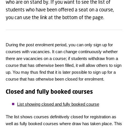
who are on stand by. If you want to see the list of
students who have been offered a seat on a course,
you can use the link at the bottom of the page.
During the post enrolment period, you can only sign up for
courses with vacancies. It can change continuously whether
there are vacancies on a course; if students withdraw from a
course that has otherwise been filled, it will allow others to sign
up. You may thus find that it is later possible to sign up for a
course that has otherwise been closed for enrolment.
Closed and fully booked courses
List showing closed and fully booked course
The list shows courses definitively closed for registration as
well as fully booked courses where draw has taken place. This