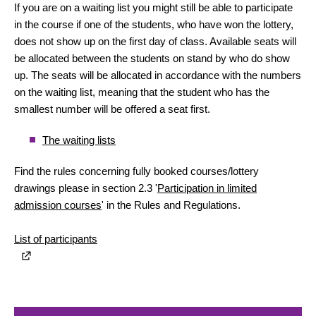
If you are on a waiting list you might still be able to participate
in the course if one of the students, who have won the lottery,
does not show up on the first day of class. Available seats will
be allocated between the students on stand by who do show
up. The seats will be allocated in accordance with the numbers
on the waiting list, meaning that the student who has the
smallest number will be offered a seat first.
The waiting lists
Find the rules concerning fully booked courses/lottery
drawings please in section 2.3 '
Participation in limited
admission courses
' in the Rules and Regulations.
List of participants