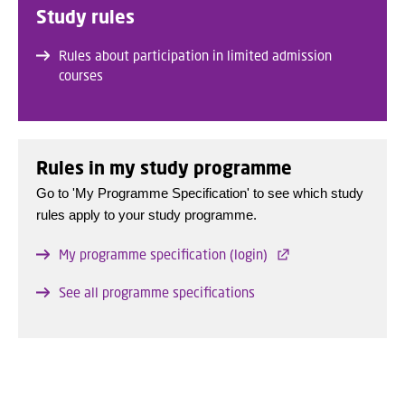
Study rules
Rules about participation in limited admission
courses
Rules in my study programme
Go to 'My Programme Specification' to see which study
rules apply to your study programme.
My programme specification (login)
See all programme specifications