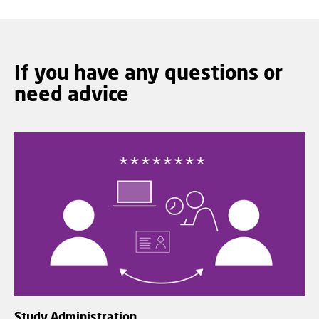
If you have any questions or
need advice
Study Administration