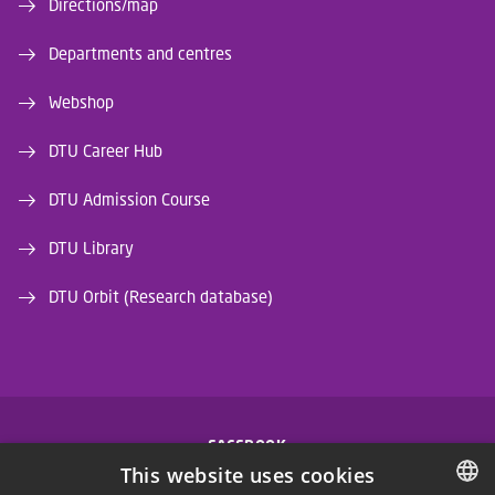
Directions/map
Departments and centres
Webshop
DTU Career Hub
DTU Admission Course
DTU Library
DTU Orbit (Research database)
FACEBOOK
This website uses cookies