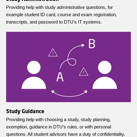
Providing help with study administrative questions, for
example student ID card, course and exam registration,
transcripts, and password to DTU’s IT systems.
Study Guidance
Providing help with choosing a study, study planning,
exemption, guidance in DTU’s rules, or with personal
questions. All student advisors have a duty of confidentiality.