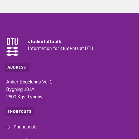
student.dtu.dk
Information for students at DTU
ADDRESS
Anker Engelunds Vej 1
Bygning 101A
2800 Kgs. Lyngby
SHORTCUTS
Phonebook