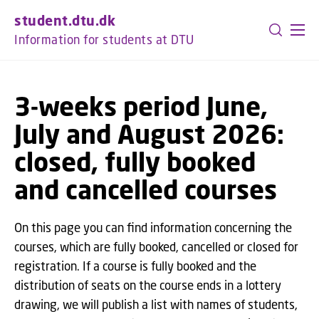
GO TO PRIMARY CONTENT (PRESS ENTER)
student.dtu.dk
Information for students at DTU
3-weeks period June,
July and August 2026:
closed, fully booked
and cancelled courses
On this page you can find information concerning the
courses, which are fully booked, cancelled or closed for
registration. If a course is fully booked and the
distribution of seats on the course ends in a lottery
drawing, we will publish a list with names of students,