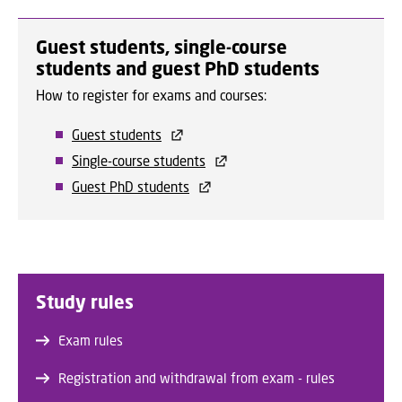
Guest students, single-course
students and guest PhD students
How to register for exams and courses:
Guest students
Single-course students
Guest PhD students
Study rules
Exam rules
Registration and withdrawal from exam - rules