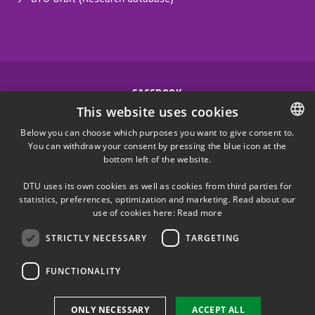
FACEBOOK
This website uses cookies
INSTAGRAM
Below you can choose which purposes you want to give consent to.
You can withdraw your consent by pressing the blue icon at the
DANISH
bottom left of the website.
LINKEDIN
DANISH
DTU uses its own cookies as well as cookies from third parties for
ENGLISH
statistics, preferences, optimization and marketing. Read about our
X
use of cookies here:
Read more
STRICTLY NECESSARY
TARGETING
YOUTUBE
FUNCTIONALITY
Use of personal data
ONLY NECESSARY
ACCEPT ALL