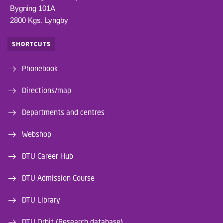
Bygning 101A
2800 Kgs. Lyngby
SHORTCUTS
Phonebook
Directions/map
Departments and centres
Webshop
DTU Career Hub
DTU Admission Course
DTU Library
DTU Orbit (Research database)