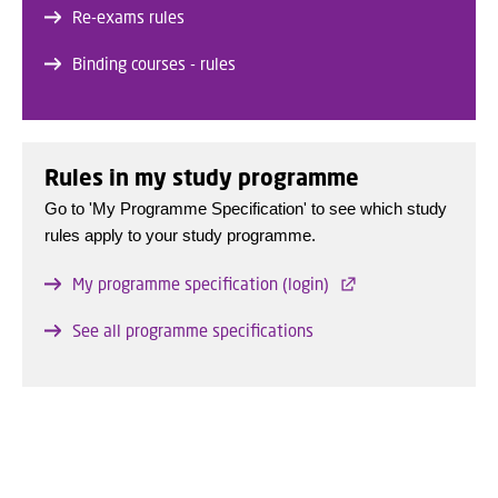
Re-exams rules
Binding courses - rules
Rules in my study programme
Go to 'My Programme Specification' to see which study
rules apply to your study programme.
My programme specification (login)
See all programme specifications