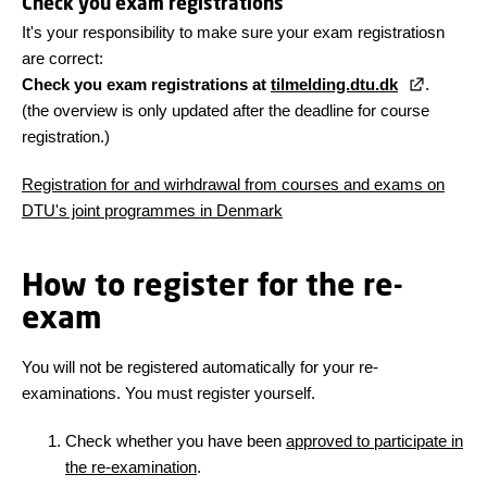
Check you exam registrations
It's your responsibility to make sure your exam registratiosn
are correct:
Check you exam registrations at
tilmelding.dtu.dk
.
(the overview is only updated after the deadline for course
registration.)
Registration for and wirhdrawal from courses and exams on
DTU's joint programmes in Denmark
How to register for the re-
exam
You will not be registered automatically for your re-
examinations. You must register yourself.
Check whether you have been
approved to participate in
the re-examination
.