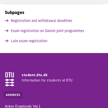
Subpages
Registration and withdrawal deadlines
Exam registration on Danish joint programmes
Late exam registration
student.dtu.dk
Information for students at DTU
ADDRESS
Anker Engelunds Vej 1