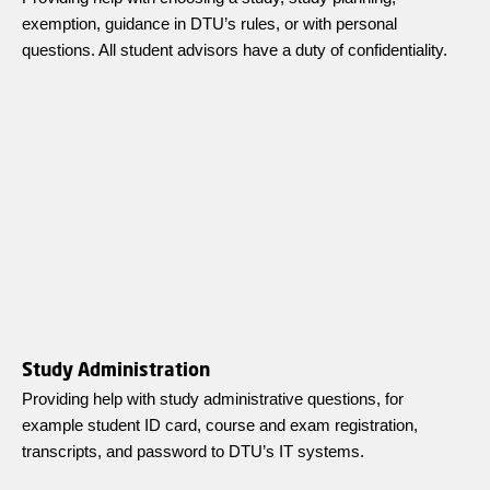
exemption, guidance in DTU’s rules, or with personal
questions. All student advisors have a duty of confidentiality.
Study Administration
Providing help with study administrative questions, for
example student ID card, course and exam registration,
transcripts, and password to DTU’s IT systems.