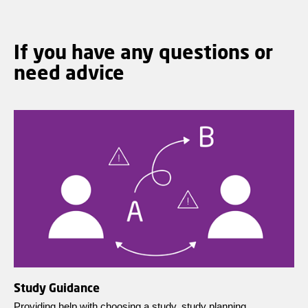
If you have any questions or
need advice
Study Guidance
Providing help with choosing a study, study planning,