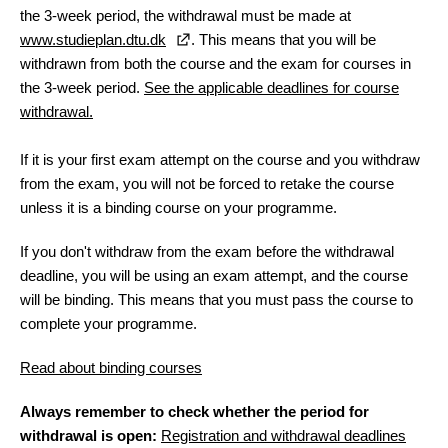
the 3-week period, the withdrawal must be made at
www.studieplan.dtu.dk
. This means that you will be
withdrawn from both the course and the exam for courses in
the 3-week period.
See the applicable deadlines for course
withdrawal.
If it is your first exam attempt on the course and you withdraw
from the exam, you will not be forced to retake the course
unless it is a binding course on your programme.
If you don't withdraw from the exam before the withdrawal
deadline, you will be using an exam attempt, and the course
will be binding. This means that you must pass the course to
complete your programme.
Read about binding courses
Always remember to check whether the period for
withdrawal is open:
Registration and withdrawal deadlines