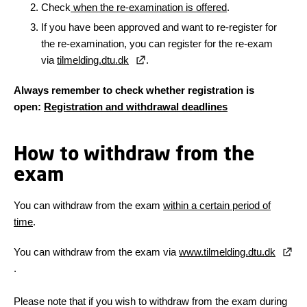
Check
when the re-examination is offered
.
If you have been approved and want to re-register for
the re-examination, you can register for the re-exam
via
tilmelding.dtu.dk
.
Always remember to check whether registration is
open:
Registration and withdrawal deadlines
How to withdraw from the
exam
You can withdraw from the exam
within a certain period of
time
.
You can withdraw from the exam via
www.tilmelding.dtu.dk
.
Please note that if you wish to withdraw from the exam during