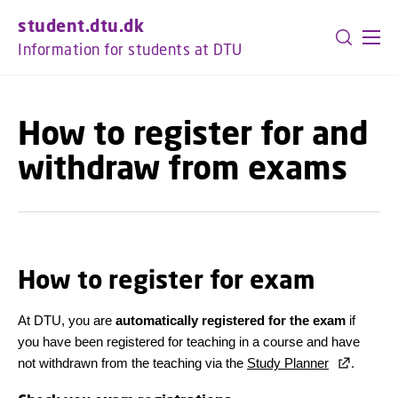
GO TO PRIMARY CONTENT (PRESS ENTER)
student.dtu.dk
Information for students at DTU
How to register for and
withdraw from exams
How to register for exam
At DTU, you are
automatically registered for the exam
if
you have been registered for teaching in a course and have
not withdrawn from the teaching via the
Study Planner
.