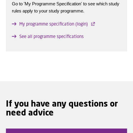
Go to 'My Programme Specification' to see which study
rules apply to your study programme.
My programme specification (login)
See all programme specifications
If you have any questions or
need advice