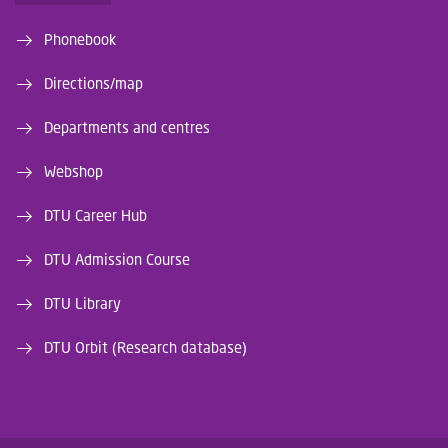
Phonebook
Directions/map
Departments and centres
Webshop
DTU Career Hub
DTU Admission Course
DTU Library
DTU Orbit (Research database)