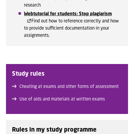
research
Webtutorial for students: Stop plagiarism
Find out how to reference correctly and how
to provide sufficient documentation in your
assignments.
Study rules
Cheating at exams and other forms of assessment
Use of aids and materials at written exams
Rules in my study programme