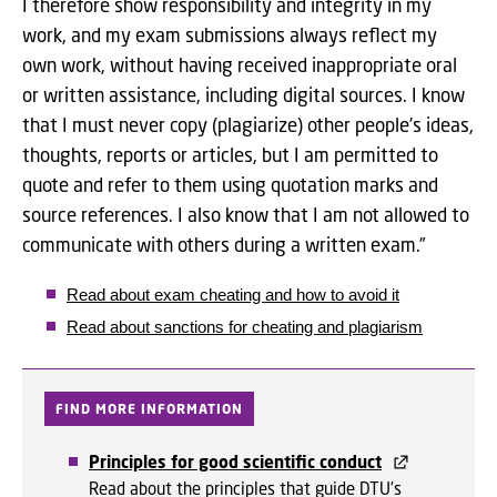
I therefore show responsibility and integrity in my
work, and my exam submissions always reflect my
own work, without having received inappropriate oral
or written assistance, including digital sources. I know
that I must never copy (plagiarize) other people’s ideas,
thoughts, reports or articles, but I am permitted to
quote and refer to them using quotation marks and
source references. I also know that I am not allowed to
communicate with others during a written exam.”
Read about exam cheating and how to avoid it
Read about sanctions for cheating and plagiarism
FIND MORE INFORMATION
Principles for good scientific conduct
Read about the principles that guide DTU's