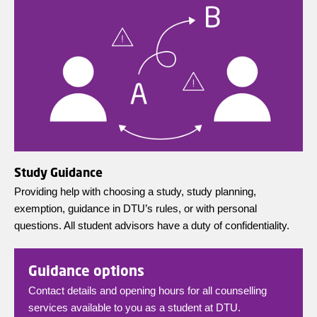
Study Guidance
Providing help with choosing a study, study planning,
exemption, guidance in DTU’s rules, or with personal
questions. All student advisors have a duty of confidentiality.
Guidance options
Contact details and opening hours for all counselling
services available to you as a student at DTU.