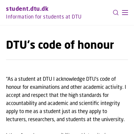
GO TO PRIMARY CONTENT (PRESS ENTER)
student.dtu.dk
Information for students at DTU
DTU's code of honour
“As a student at DTU I acknowledge DTU’s code of
honour for examinations and other academic activity. I
accept and respect that the high standards for
accountability and academic and scientific integrity
apply to me as a student just as they apply to
lecturers, researchers, and students at the university.