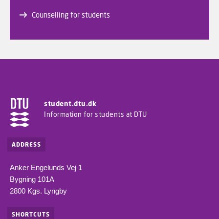
Counselling for students
student.dtu.dk
Information for students at DTU
ADDRESS
Anker Engelunds Vej 1
Bygning 101A
2800 Kgs. Lyngby
SHORTCUTS