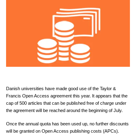
Danish universities have made good use of the Taylor &
Francis Open Access agreement this year. It appears that the
cap of 500 articles that can be published free of charge under
the agreement will be reached around the beginning of July.
Once the annual quota has been used up, no further discounts
will be granted on Open Access publishing costs (APCs).