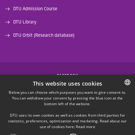
DTU Admission Course
DTU Library
DTU Orbit (Research database)
FACEBOOK
This website uses cookies
INSTAGRAM
Below you can choose which purposes you want to give consent to.
You can withdraw your consent by pressing the blue icon at the
DANISH
bottom left of the website.
LINKEDIN
DANISH
DTU uses its own cookies as well as cookies from third parties for
ENGLISH
statistics, preferences, optimization and marketing. Read about our
X
use of cookies here:
Read more