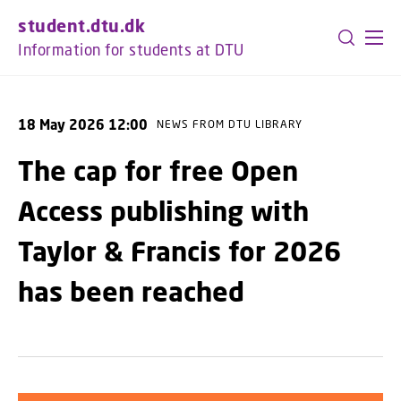
GO TO PRIMARY CONTENT (PRESS ENTER)
student.dtu.dk
Information for students at DTU
18 May 2026 12:00
NEWS FROM DTU LIBRARY
The cap for free Open
Access publishing with
Taylor & Francis for 2026
has been reached