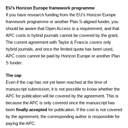
EU’s Horizon Europe framework programme
If you have research funding from the EU’s Horizon Europe
framework programme or another Plan S-aligned funder, you
should be aware that Open Access is a requirement, and that
APC costs in hybrid journals cannot be covered by the grant.
The current agreement with Taylor & Francis covers only
hybrid journals, and once the limited quota has been used,
APC costs cannot be paid by Horizon Europe or another Plan
S funder.
The cap
Even if the cap has not yet been reached at the time of
manuscript submission, it is not possible to know whether the
APC for publication will be covered by the agreement. This is
because the APC is only covered once the manuscript has
been
finally accepted
for publication. If the cost is not covered
by the agreement, the corresponding author is responsible for
paying the APC.