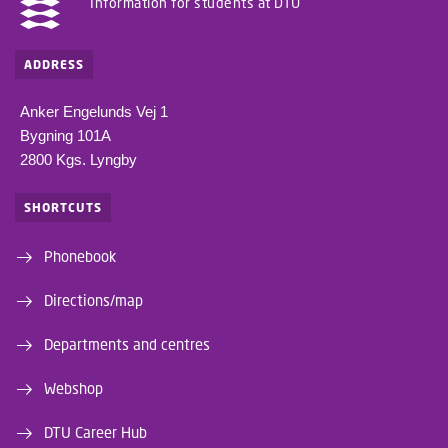
Information for students at DTU
ADDRESS
Anker Engelunds Vej 1
Bygning 101A
2800 Kgs. Lyngby
SHORTCUTS
Phonebook
Directions/map
Departments and centres
Webshop
DTU Career Hub