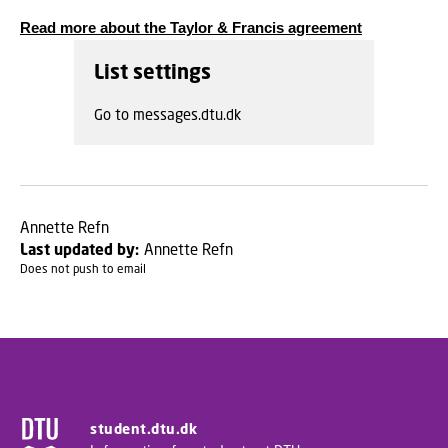
Read more about the Taylor & Francis agreement
List settings
Go to messages.dtu.dk
Annette Refn
Last updated by:
Annette Refn
Does not push to email
student.dtu.dk