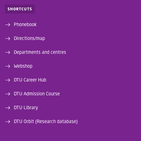
SHORTCUTS
Phonebook
Directions/map
Departments and centres
Webshop
DTU Career Hub
DTU Admission Course
DTU Library
DTU Orbit (Research database)