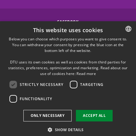
FACEBOOK
This website uses cookies
INSTAGRAM
Below you can choose which purposes you want to give consent to.
You can withdraw your consent by pressing the blue icon at the
DANISH
bottom left of the website.
LINKEDIN
DANISH
DTU uses its own cookies as well as cookies from third parties for
ENGLISH
statistics, preferences, optimization and marketing. Read about our
X
use of cookies here:
Read more
STRICTLY NECESSARY
TARGETING
YOUTUBE
FUNCTIONALITY
Use of personal data
ONLY NECESSARY
ACCEPT ALL
Cookie overview
Accessibility
SHOW DETAILS