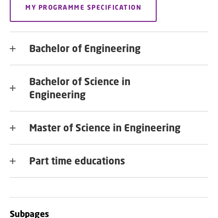
MY PROGRAMME SPECIFICATION
Bachelor of Engineering
Bachelor of Science in
Engineering
Master of Science in Engineering
Part time educations
Subpages