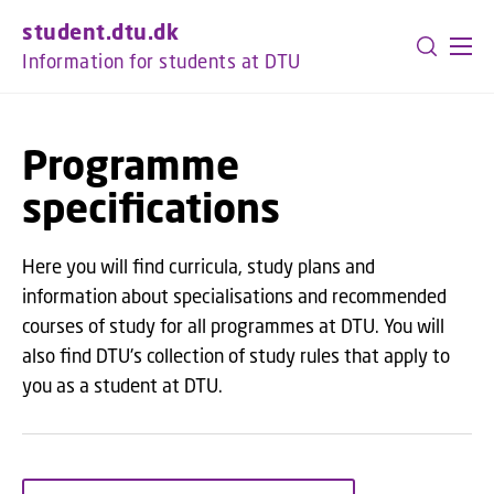
GO TO PRIMARY CONTENT (PRESS ENTER)
student.dtu.dk
Information for students at DTU
Programme
specifications
Here you will find curricula, study plans and
information about specialisations and recommended
courses of study for all programmes at DTU. You will
also find DTU's collection of study rules that apply to
you as a student at DTU.