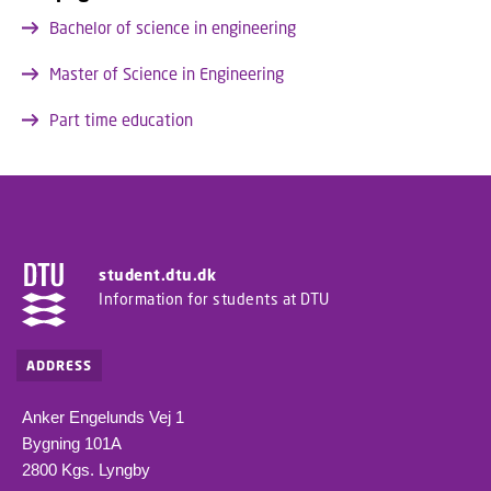
Bachelor of science in engineering
Master of Science in Engineering
Part time education
student.dtu.dk
Information for students at DTU
ADDRESS
Anker Engelunds Vej 1
Bygning 101A
2800 Kgs. Lyngby