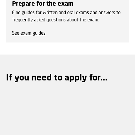
Prepare for the exam
Find guides for written and oral exams and answers to
frequently asked questions about the exam.
See exam guides
If you need to apply for...