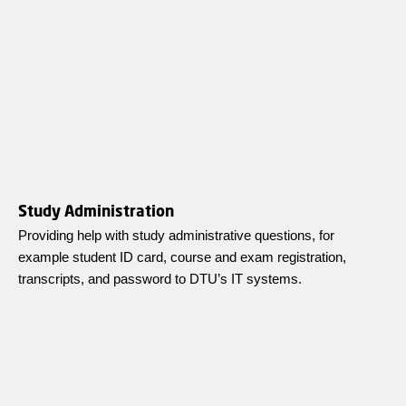
Study Administration
Providing help with study administrative questions, for
example student ID card, course and exam registration,
transcripts, and password to DTU’s IT systems.