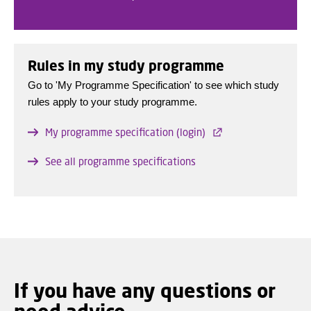
Rules in my study programme
Go to 'My Programme Specification' to see which study
rules apply to your study programme.
My programme specification (login)
See all programme specifications
If you have any questions or
need advice