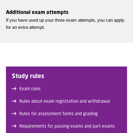
Additional exam attempts
If you have used up your three exam attempts, you can apply
for an extra attempt.
Study rules
Exam rules
Rules about exam registration and withdrawal
Rules for assessment forms and grading
Requirements for passing exams and part-exams