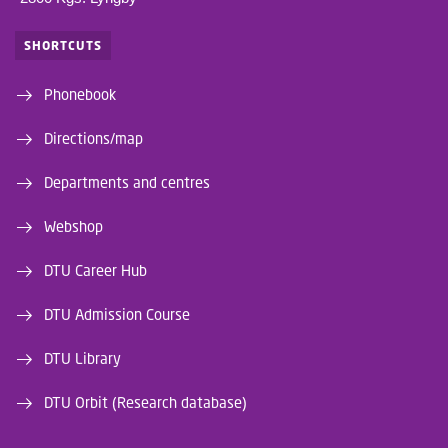
SHORTCUTS
Phonebook
Directions/map
Departments and centres
Webshop
DTU Career Hub
DTU Admission Course
DTU Library
DTU Orbit (Research database)