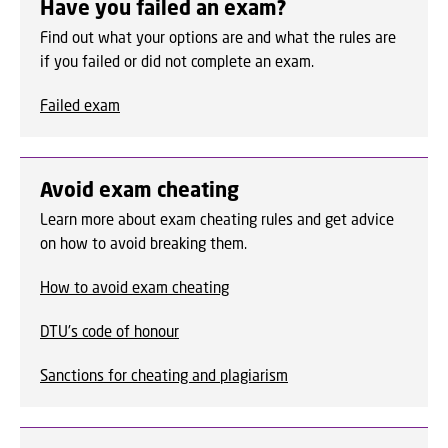
Have you failed an exam?
Find out what your options are and what the rules are
if you failed or did not complete an exam.
Failed exam
Avoid exam cheating
Learn more about exam cheating rules and get advice
on how to avoid breaking them.
How to avoid exam cheating
DTU's code of honour
Sanctions for cheating and plagiarism