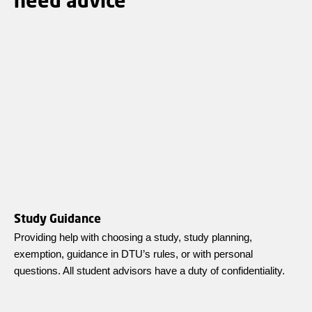
Study Guidance
Providing help with choosing a study, study planning,
exemption, guidance in DTU’s rules, or with personal
questions. All student advisors have a duty of confidentiality.