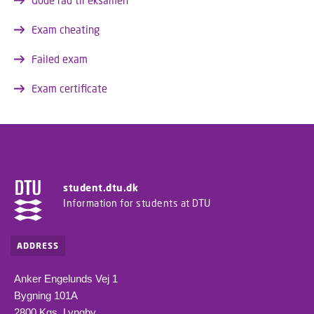
Gode råd til eksamen
Exam cheating
Failed exam
Exam certificate
student.dtu.dk
Information for students at DTU
ADDRESS
Anker Engelunds Vej 1
Bygning 101A
2800 Kgs. Lyngby