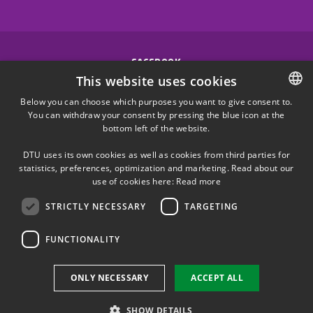
FACEBOOK
This website uses cookies
INSTAGRAM
Below you can choose which purposes you want to give consent to.
You can withdraw your consent by pressing the blue icon at the
DANISH
bottom left of the website.
LINKEDIN
DANISH
DTU uses its own cookies as well as cookies from third parties for
ENGLISH
statistics, preferences, optimization and marketing. Read about our
X
use of cookies here:
Read more
STRICTLY NECESSARY
TARGETING
YOUTUBE
FUNCTIONALITY
Use of personal data
ONLY NECESSARY
ACCEPT ALL
Cookie overview
Accessibility
SHOW DETAILS