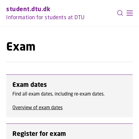
GO TO PRIMARY CONTENT (PRESS ENTER)
student.dtu.dk
Information for students at DTU
Exam
Exam dates
Find all exam dates, including re-exam dates.
Overview of exam dates
Register for exam