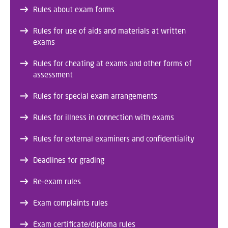
Rules about exam forms
Rules for use of aids and materials at written
exams
Rules for cheating at exams and other forms of
assessment
Rules for special exam arrangements
Rules for illness in connection with exams
Rules for external examiners and confidentiality
Deadlines for grading
Re-exam rules
Exam complaints rules
Exam certificate/diploma rules