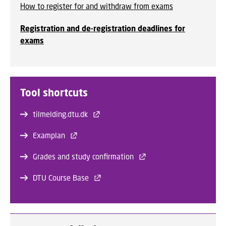
How to register for and withdraw from exams
Registration and de-registration deadlines for
exams
Tool shortcuts
tilmelding.dtu.dk
Examplan
Grades and study confirmation
DTU Course Base