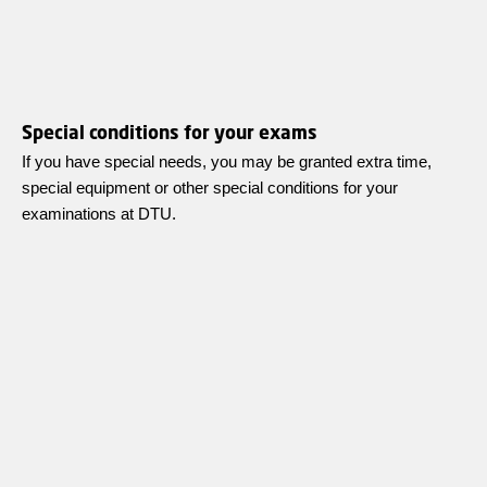
Special conditions for your exams
If you have special needs, you may be granted extra time,
special equipment or other special conditions for your
examinations at DTU.