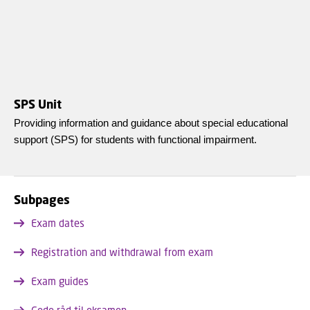
SPS Unit
Providing information and guidance about special educational
support (SPS) for students with functional impairment.
Subpages
Exam dates
Registration and withdrawal from exam
Exam guides