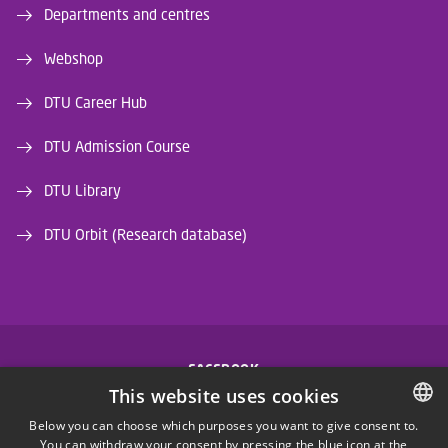
Departments and centres
Webshop
DTU Career Hub
DTU Admission Course
DTU Library
DTU Orbit (Research database)
FACEBOOK
This website uses cookies
INSTAGRAM
Below you can choose which purposes you want to give consent to.
You can withdraw your consent by pressing the blue icon at the
DANISH