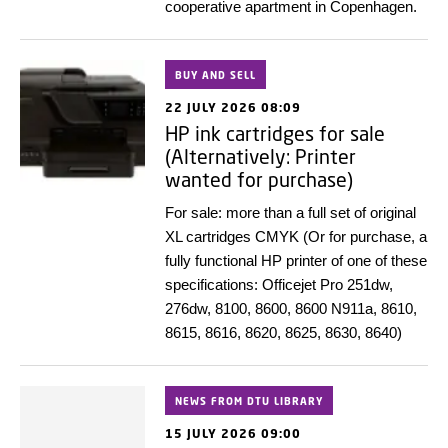
cooperative apartment in Copenhagen.
BUY AND SELL
22 JULY 2026 08:09
HP ink cartridges for sale
(Alternatively: Printer
wanted for purchase)
For sale: more than a full set of original
XL cartridges CMYK (Or for purchase, a
fully functional HP printer of one of these
specifications: Officejet Pro 251dw,
276dw, 8100, 8600, 8600 N911a, 8610,
8615, 8616, 8620, 8625, 8630, 8640)
NEWS FROM DTU LIBRARY
15 JULY 2026 09:00