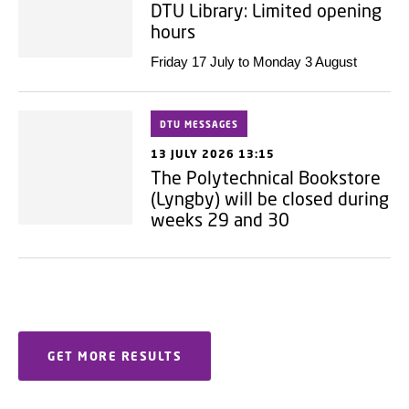
DTU Library: Limited opening
hours
Friday 17 July to Monday 3 August
DTU MESSAGES
13 JULY 2026 13:15
The Polytechnical Bookstore
(Lyngby) will be closed during
weeks 29 and 30
GET MORE RESULTS