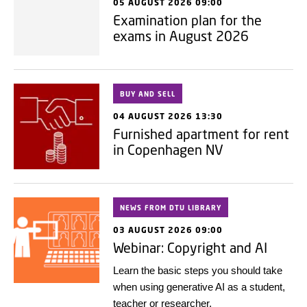
05 AUGUST 2026 09:00
Examination plan for the
exams in August 2026
BUY AND SELL
04 AUGUST 2026 13:30
Furnished apartment for rent
in Copenhagen NV
NEWS FROM DTU LIBRARY
03 AUGUST 2026 09:00
Webinar: Copyright and AI
Learn the basic steps you should take
when using generative AI as a student,
teacher or researcher.