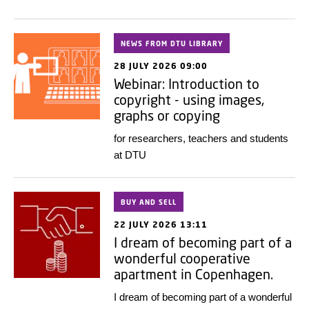
NEWS FROM DTU LIBRARY
28 JULY 2026 09:00
Webinar: Introduction to
copyright - using images,
graphs or copying
for researchers, teachers and students
at DTU
BUY AND SELL
22 JULY 2026 13:11
I dream of becoming part of a
wonderful cooperative
apartment in Copenhagen.
I dream of becoming part of a wonderful