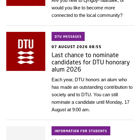
Are you new to Lyngby-Taarbæk, or
would you like to become more
connected to the local community?
DTU MESSAGES
07 AUGUST 2026 08:55
Last chance to nominate
candidates for DTU honorary
alum 2026
Each year, DTU honors an alum who
has made an outstanding contribution to
society and to DTU. You can still
nominate a candidate until Monday, 17
August at 9:00 am.
INFORMATION FOR STUDENTS