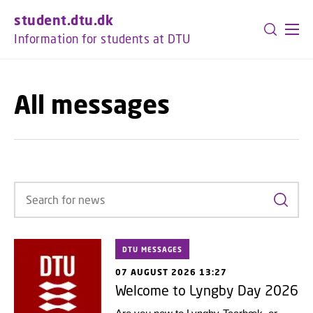
GO TO PRIMARY CONTENT (PRESS ENTER)
student.dtu.dk
Information for students at DTU
All messages
Search
DTU MESSAGES
07 AUGUST 2026 13:27
Welcome to Lyngby Day 2026