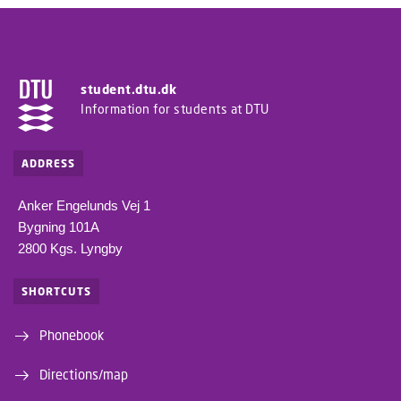
student.dtu.dk
Information for students at DTU
ADDRESS
Anker Engelunds Vej 1
Bygning 101A
2800 Kgs. Lyngby
SHORTCUTS
Phonebook
Directions/map