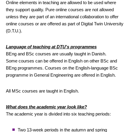
Online elements in teaching are allowed to be used where
they support quality. Pure online courses are not allowed
unless they are part of an international collaboration to offer
online courses or are offered as part of Digital Twin University
(D.T.U.).
Language of teaching at DTU's programmes
BEng and BSc courses are usually taught in Danish.
Some courses can be offered in English on other BSc and
BEng programmes. Courses on the English-language BSc
programme in General Engineering are offered in English.
All MSc courses are taught in English.
What does the academic year look like?
The academic year is divided into six teaching periods:
Two 13-week periods in the autumn and spring