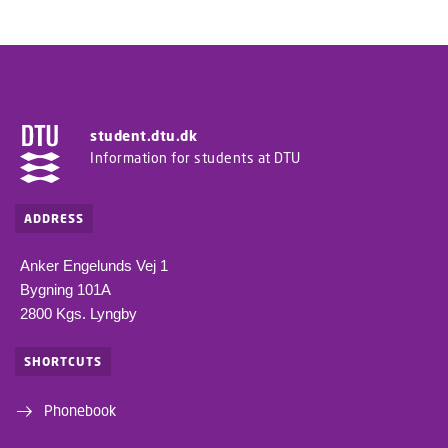
student.dtu.dk
Information for students at DTU
ADDRESS
Anker Engelunds Vej 1
Bygning 101A
2800 Kgs. Lyngby
SHORTCUTS
Phonebook