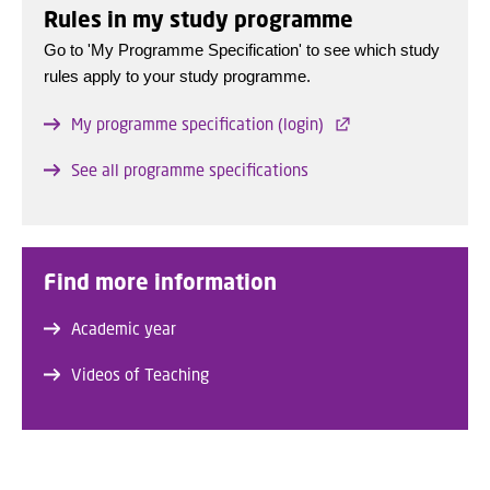
Rules in my study programme
Go to 'My Programme Specification' to see which study
rules apply to your study programme.
My programme specification (login)
See all programme specifications
Find more information
Academic year
Videos of Teaching