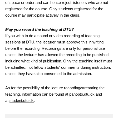
of space or order and can hence reject listeners who are not
registered for the course. Only students registered for the
course may participate actively in the class.
May you record the teaching at DTU?
If you wish to do a sound or video recording of teaching
sessions at DTU, the lecturer must approve this in writing
before the recording. Recordings are only for personal use
unless the lecturer has allowed the recording to be published,
including what kind of publication. Only the teaching itself must
be admitted, not fellow students' comments during instruction,
unless they have also consented to the admission.
As for the possibility of the lecture recording/streaming the
teaching, information can be found at
panopto.dtu.dk
and
at
student.dtu.dk
.