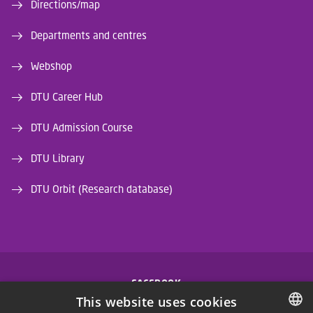
Directions/map
Departments and centres
Webshop
DTU Career Hub
DTU Admission Course
DTU Library
DTU Orbit (Research database)
FACEBOOK
This website uses cookies