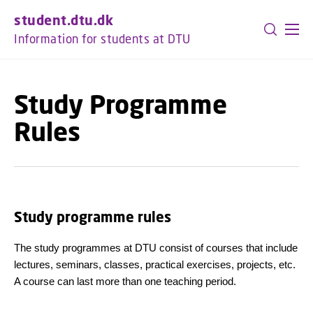
GO TO PRIMARY CONTENT (PRESS ENTER)
student.dtu.dk
Information for students at DTU
Study Programme
Rules
Study programme rules
The study programmes at DTU consist of courses that include
lectures, seminars, classes, practical exercises, projects, etc.
A course can last more than one teaching period.