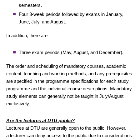
semesters.
Four 3-week periods followed by exams in January,
June, July, and August.
In addition, there are
Three exam periods (May, August, and December).
The order and scheduling of mandatory courses, academic
content, teaching and working methods, and any prerequisites
are specified in the programme specifications for each study
programme and the individual course descriptions. Mandatory
study elements can generally not be taught in July/August
exclusively.
Are the lectures at DTU public?
Lectures at DTU are generally open to the public. However,
a lecturer can deny access to the public due to considerations