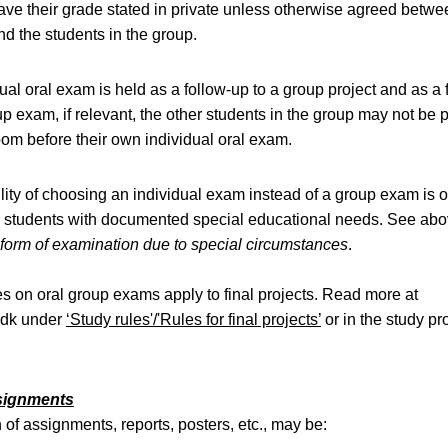
ve their grade stated in private unless otherwise agreed betwe
d the students in the group.
dual oral exam is held as a follow-up to a group project and as a 
up exam, if relevant, the other students in the group may not be 
om before their own individual oral exam.
lity of choosing an individual exam instead of a group exam is o
o students with documented special educational needs. See ab
form of examination due to special circumstances
.
es on oral group exams apply to final projects. Read more at
.dk under
‘Study rules'/'Rules for final projects’
or in the study 
ssignments
of assignments, reports, posters, etc., may be: