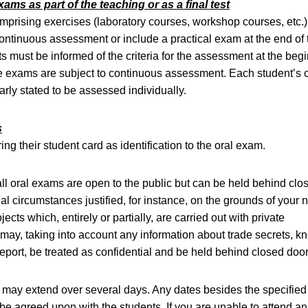
xams as part of the teaching or as a final test
prising exercises (laboratory courses, workshop courses, etc.
continuous assessment or include a practical exam at the end of 
s must be informed of the criteria for the assessment at the begi
he exams are subject to continuous assessment. Each student’s c
arly stated to be assessed individually.
s
ng their student card as identification to the oral exam.
all oral exams are open to the public but can be held behind clo
al circumstances justified, for instance, on the grounds of your 
jects which, entirely or partially, are carried out with private
ay, taking into account any information about trade secrets, k
 report, be treated as confidential and be held behind closed door
may extend over several days. Any dates besides the specifie
be agreed upon with the students. If you are unable to attend an