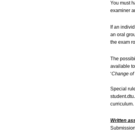
You must ha
examiner an
If an indivi
an oral gro
the exam ro
The possibi
available t
‘
Change of 
Special rul
student.dtu
curriculum.
Written a
Submission 