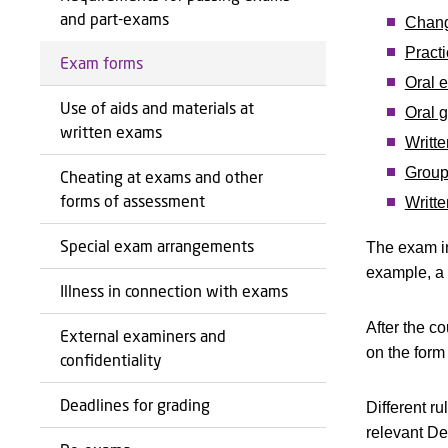
and part-exams
Chang
Practi
Exam forms
Oral 
Use of aids and materials at
Oral 
written exams
Writt
Group
Cheating at exams and other
forms of assessment
Writte
Special exam arrangements
The exam in
example, a 
Illness in connection with exams
After the c
External examiners and
on the form
confidentiality
Deadlines for grading
Different r
relevant De