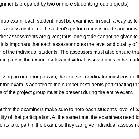
ignments prepared by two or more students (group projects).
group exam, each student must be examined in such a way as to 
al assessment of each student's performance is made and indiv
ther assessments are given; thus, one grade cannot be given to
It is important that each assessor notes the level and quality of
on of the individual students. The assessors must also ensure that
rticipate in the exam to allow individual assessments to be mad
zing an oral group exam, the course coordinator must ensure th
or the exam is adapted to the number of students participating in
 of the project group must be present during the entire exam.
nt that the examiners make sure to note each student's level of p
lity of that participation. At the same time, the examiners need t
udents take part in the exam, so they can give individual assessm