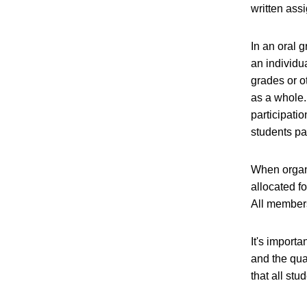
written ass
In an oral 
an individu
grades or o
as a whole. 
participati
students pa
When organi
allocated f
All members
It's importa
and the qua
that all st