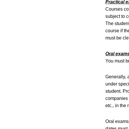
Practical e
Courses com
subject to 
The student
course if t
must be cle
Oral exam
You must bri
Generally, 
under speci
student. Pro
companies m
etc., in the
Oral exams 
dates must 