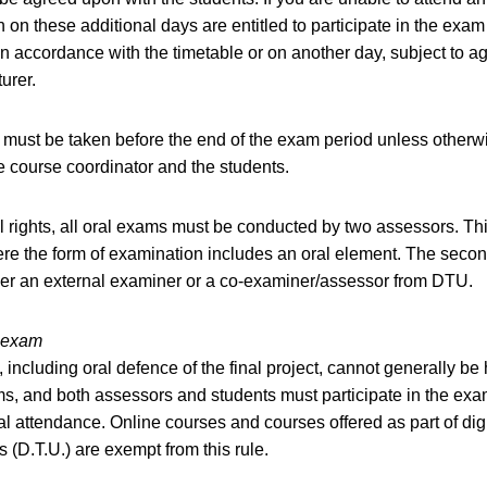
 on these additional days are entitled to participate in the exam
n accordance with the timetable or on another day, subject to 
turer.
must be taken before the end of the exam period unless otherw
 course coordinator and the students.
l rights, all oral exams must be conducted by two assessors. Th
re the form of examination includes an oral element. The seco
er an external examiner or a co-examiner/assessor from DTU.
e exam
 including oral defence of the final project, cannot generally be
s, and both assessors and students must participate in the ex
al attendance. Online courses and courses offered as part of digi
(D.T.U.) are exempt from this rule.