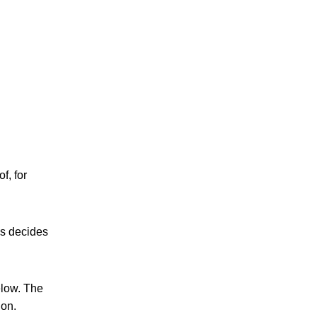
f, for
es decides
elow. The
ion.