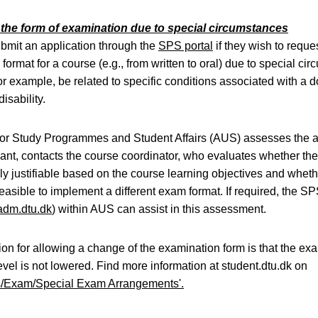
the form of examination due to special circumstances
mit an application through the
SPS portal
if they wish to requ
format for a course (e.g., from written to oral) due to special ci
or example, be related to specific conditions associated with a
isability.
for Study Programmes and Student Affairs (AUS) assesses the a
evant, contacts the course coordinator, who evaluates whether th
y justifiable based on the course learning objectives and whethe
 feasible to implement a different exam format. If required, the S
dm.dtu.dk
) within AUS can assist in this assessment.
ion for allowing a change of the examination form is that the ex
vel is not lowered. Find more information at student.dtu.dk on
s/Exam/Special Exam Arrangements'.