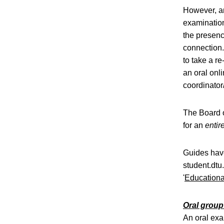
However, an
examination
the presenc
connection.
to take a re
an oral onl
coordinator
The Board o
for an
entir
Guides have
student.dtu
'
Educationa
Oral grou
An oral exa