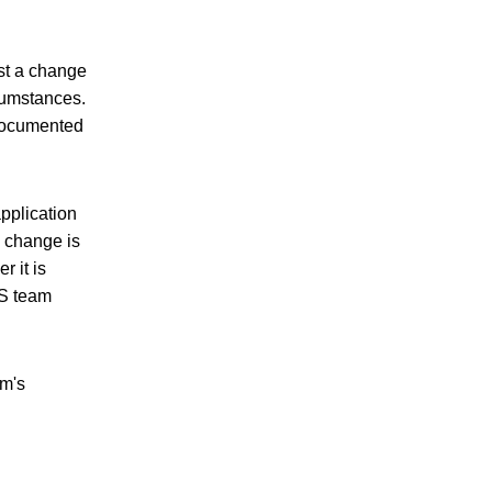
est a change
rcumstances.
 documented
pplication
e change is
r it is
PS team
am's