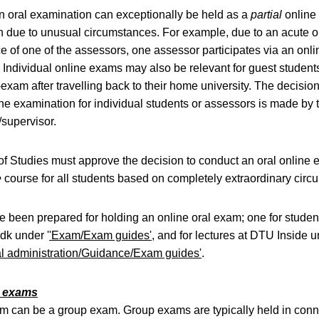
 oral examination can exceptionally be held as a
partial
online
 due to unusual circumstances. For example, due to an acute o
e of one of the assessors, one assessor participates via an onli
 Individual online exams may also be relevant for guest studen
-exam after travelling back to their home university. The decisio
ine examination for individual students or assessors is made by 
/supervisor.
f Studies must approve the decision to conduct an oral online 
e
course for all students based on completely extraordinary circ
 been prepared for holding an online oral exam; one for studen
.dk under '
'Exam/Exam guides'
, and for lectures at DTU Inside 
l administration/Guidance/Exam guides'
.
p exams
m can be a group exam. Group exams are typically held in conn