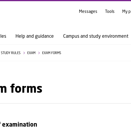
GO TO PRIMARY CONTENT (PRESS ENTER)
Messages
Tools
My p
les
Help and guidance
Campus and study environment
STUDY RULES
EXAM
EXAM FORMS
m forms
f examination