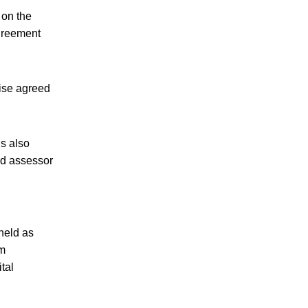
 on the
agreement
ise agreed
is also
nd assessor
 held as
am
tal