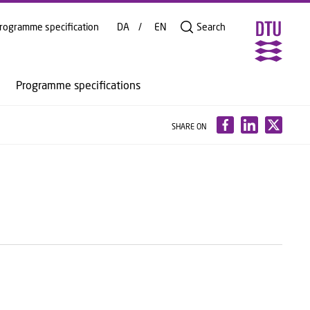
rogramme specification
DA
EN
Search
Programme specifications
SHARE ON