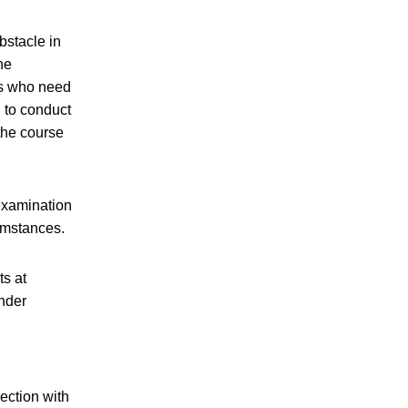
bstacle in
ne
ts who need
n to conduct
the course
examination
umstances.
ts at
under
ection with