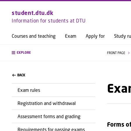
student.dtu.dk
Information for students at DTU
Courses and teaching
Exam
Apply for
Study ru
EXPLORE
FRONT PAGE
BACK
Exa
Exam rules
Registration and withdrawal
Assessment forms and grading
Forms o
Requirements for passing exams