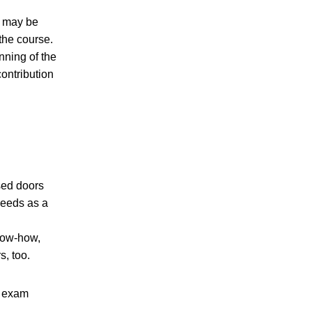
) may be
the course.
nning of the
ontribution
sed doors
needs as a
now-how,
s, too.
d exam