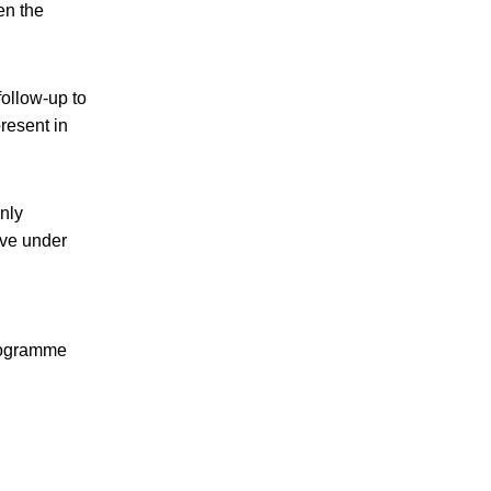
en the
follow-up to
present in
nly
ove under
programme