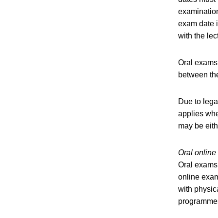
examination
exam date i
with the lec
Oral exams 
between the
Due to lega
applies whe
may be eith
Oral onlin
Oral exams,
online exam
with physic
programmes 