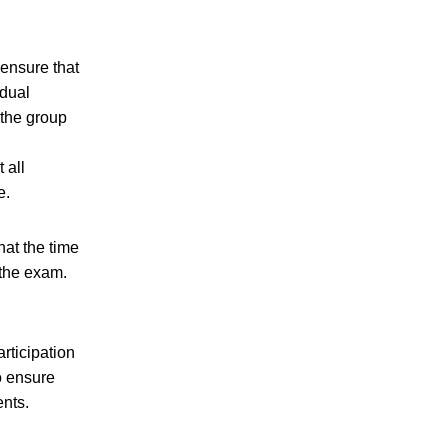
ensure that
idual
 the group
 all
e.
at the time
 the exam.
articipation
o ensure
ents.