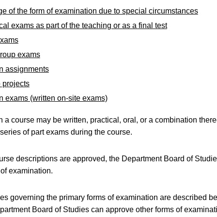
e of the form of examination due to special circumstances
cal exams as part of the teaching or as a final test
exams
group exams
en assignments
 projects
n exams (written on-site exams)
 a course may be written, practical, oral, or a combination thereo
series of part exams during the course.
ourse descriptions are approved, the Department Board of Studi
 of examination.
ules governing the primary forms of examination are described b
partment Board of Studies can approve other forms of examinat