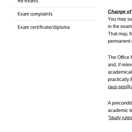
Re-exams
Change of 
Exam complaints
You may sub
in the exam 
Exam certificate/diploma
That may, f
permanent d
The Office 
and, if rel
academicall
practically
(
aus-sps@a
A precondit
academic le
'
Study rule