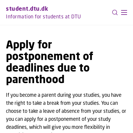
GO TO PRIMARY CONTENT (PRESS ENTER)
student.dtu.dk
Information for students at DTU
Apply for
postponement of
deadlines due to
parenthood
If you become a parent during your studies, you have
the right to take a break from your studies. You can
choose to take a leave of absence from your studies, or
you can apply for a postponement of your study
deadlines, which will give you more flexibility in