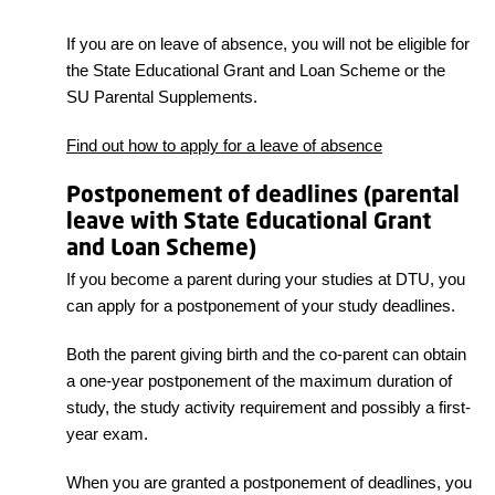
If you are on leave of absence, you will not be eligible for
the State Educational Grant and Loan Scheme or the
SU Parental Supplements.
Find out how to apply for a leave of absence
Postponement of deadlines (parental
leave with State Educational Grant
and Loan Scheme)
If you become a parent during your studies at DTU, you
can apply for a postponement of your study deadlines.
Both the parent giving birth and the co-parent can obtain
a one-year postponement of the maximum duration of
study, the study activity requirement and possibly a first-
year exam.
When you are granted a postponement of deadlines, you