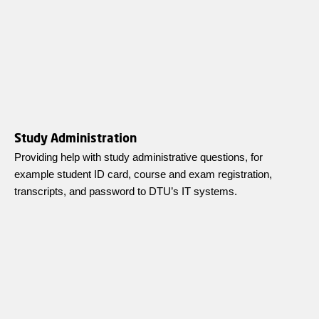
Study Administration
Providing help with study administrative questions, for
example student ID card, course and exam registration,
transcripts, and password to DTU’s IT systems.