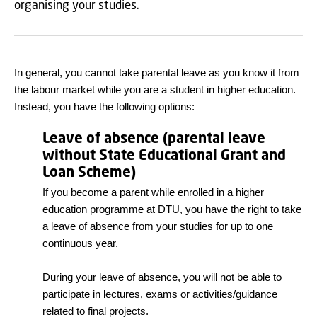
organising your studies.
In general, you cannot take parental leave as you know it from
the labour market while you are a student in higher education.
Instead, you have the following options:
Leave of absence (parental leave
without State Educational Grant and
Loan Scheme)
If you become a parent while enrolled in a higher
education programme at DTU, you have the right to take
a leave of absence from your studies for up to one
continuous year.
During your leave of absence, you will not be able to
participate in lectures, exams or activities/guidance
related to final projects.