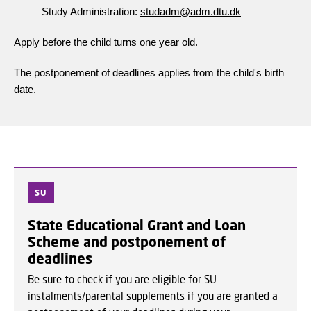
Study Administration:
studadm@adm.dtu.dk
Apply before the child turns one year old.
The postponement of deadlines applies from the child's birth
date.
SU
State Educational Grant and Loan
Scheme and postponement of
deadlines
Be sure to check if you are eligible for SU
instalments/parental supplements if you are granted a