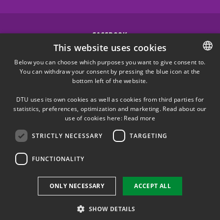
FACEBOOK
This website uses cookies
INSTAGRAM
Below you can choose which purposes you want to give consent to.
You can withdraw your consent by pressing the blue icon at the
DANISH
bottom left of the website.
LINKEDIN
DANISH
DTU uses its own cookies as well as cookies from third parties for
ENGLISH
statistics, preferences, optimization and marketing. Read about our
X
use of cookies here:
Read more
STRICTLY NECESSARY
TARGETING
YOUTUBE
FUNCTIONALITY
Use of personal data
ONLY NECESSARY
ACCEPT ALL
Cookie overview
Accessibility
SHOW DETAILS