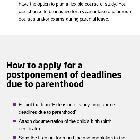
have the option to plan a flexible course of study. You
can choose to be inactive for a year or take one or more
courses and/or exams during parental leave.
How to apply for a
postponement of deadlines
due to parenthood
Fill out the form '
Extension of study programme
deadines due to parenthood
'
Attach documentation of the child's birth (birth
certificate)
Send the filled out form and the documentation to the