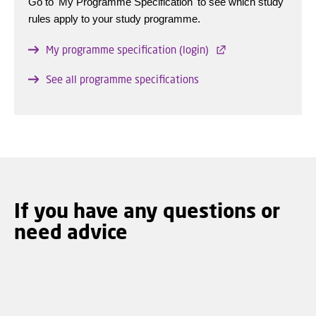
Go to 'My Programme Specification' to see which study
rules apply to your study programme.
My programme specification (login)
See all programme specifications
If you have any questions or
need advice