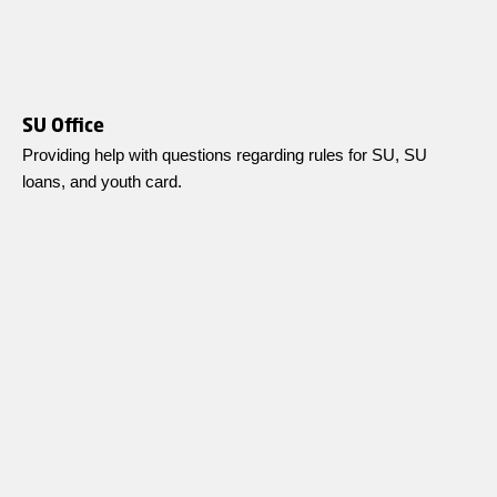
SU Office
Providing help with questions regarding rules for SU, SU
loans, and youth card.