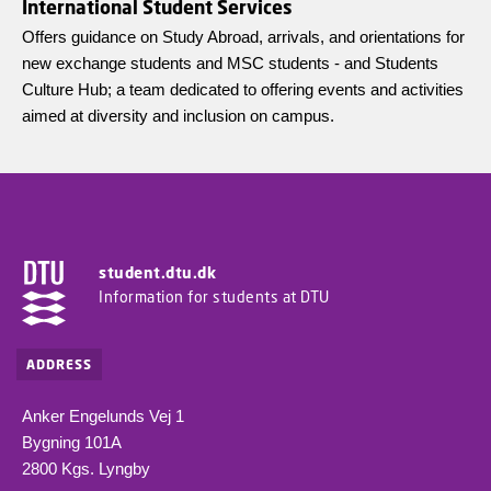
International Student Services
Offers guidance on Study Abroad, arrivals, and orientations for
new exchange students and MSC students - and Students
Culture Hub; a team dedicated to offering events and activities
aimed at diversity and inclusion on campus.
student.dtu.dk
Information for students at DTU
ADDRESS
Anker Engelunds Vej 1
Bygning 101A
2800 Kgs. Lyngby