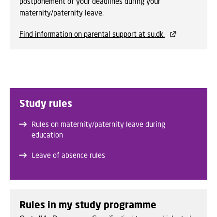
postponement of your deadlines during your
maternity/paternity leave.
Find information on parental support at su.dk.
Study rules
Rules on maternity/paternity leave during
education
Leave of absence rules
Rules in my study programme