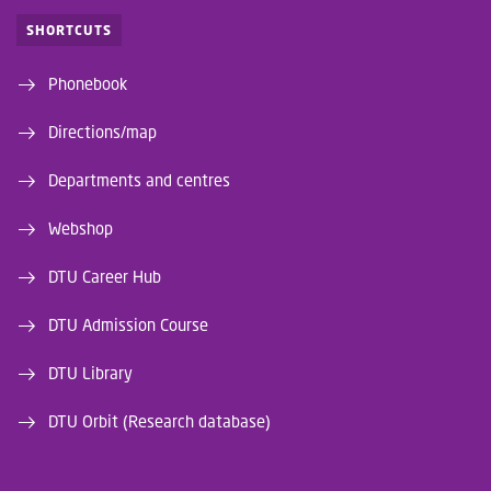
SHORTCUTS
Phonebook
Directions/map
Departments and centres
Webshop
DTU Career Hub
DTU Admission Course
DTU Library
DTU Orbit (Research database)