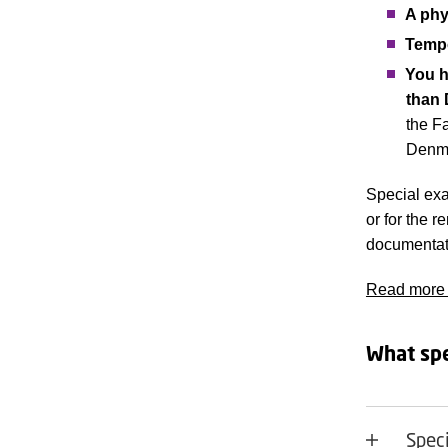
A phys
Tempo
You h
than 
the Fa
Denma
Special exa
or for the 
documentati
Read more a
What spe
Spec