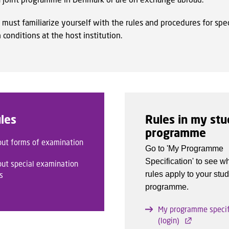
 must familiarize yourself with the rules and procedures for spec
conditions at the host institution.
les
Rules in my st
programme
out forms of examination
Go to 'My Programme
Specification' to see w
out special examination
rules apply to your stu
s
programme.
My programme specif
(login)