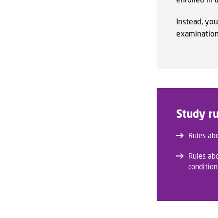
Instead, you
examination 
Study ru
Rules ab
Rules ab
condition