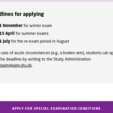
lines for applying
1 November
for winter exam
15 April
for summer exams
1 July
for the re-exam period in August
 case of acute circumstances (e.g., a broken arm), students can a
 the deadline by writing to the Study Administration
udadm@adm.dtu.dk
.
APPLY FOR SPECIAL EXAMINATION CONDITIONS