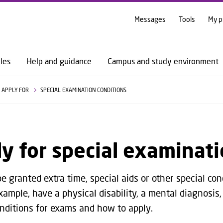
GO TO PRIMARY CONTENT (PRESS ENTER)
Messages
Tools
My p
les
Help and guidance
Campus and study environment
APPLY FOR
SPECIAL EXAMINATION CONDITIONS
y for special examinati
 granted extra time, special aids or other special con
xample, have a physical disability, a mental diagnosis,
onditions for exams and how to apply.