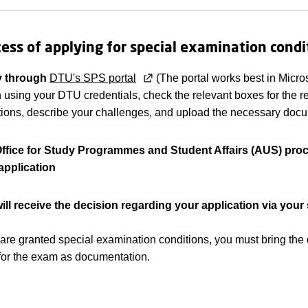
ess of applying for special examination condi
y through
DTU's SPS portal
(The portal works best in Micro
n using your DTU credentials, check the relevant boxes for the 
tions, describe your challenges, and upload the necessary docu
ffice for Study Programmes and Student Affairs (AUS) pro
application
ill receive the decision regarding your application via your
u are granted special examination conditions, you must bring the
r for the exam as documentation.