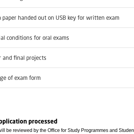
 paper handed out on USB key for written exam
al conditions for oral exams
 and final projects
ge of exam form
pplication processed
will be reviewed by the Office for Study Programmes and Student