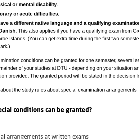
ical or mental disability.
rary or acute difficulties.
ave a different native language and a qualifying examinatio
Danish.
This also applies if you have a qualifying exam from G
roe Islands. (You can get extra time during the first two semeste
rk.)
mination conditions can be granted for one semester, several s
remainder of your studies at DTU - depending on your situation a
on provided. The granted period will be stated in the decision le
bout the study rules about special examination arrangements
cial conditions can be granted?
ial arrangements at written exams