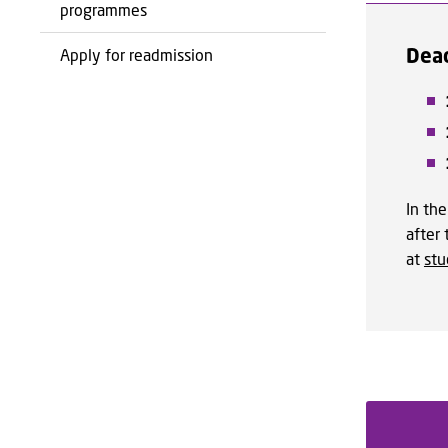
programmes
Dead
Apply for readmission
In the
after
at
st