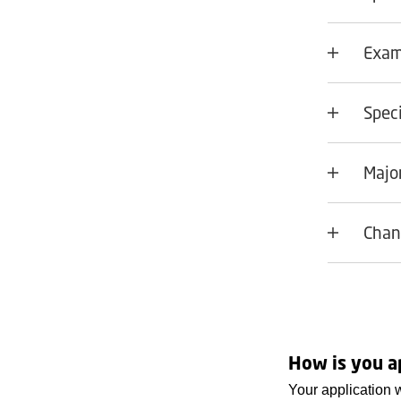
Exam
Speci
Major
Chan
How is you a
Your application 