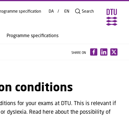
rogramme specification
DA
EN
Search
Programme specifications
SHARE ON
on conditions
ditions for your exams at DTU. This is relevant if
 or dyslexia. Read here about the possibility of