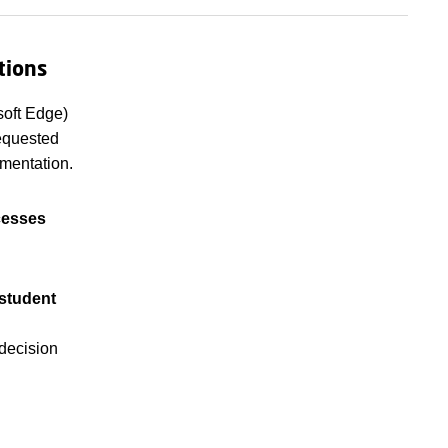
tions
soft Edge)
requested
mentation.
cesses
 student
 decision