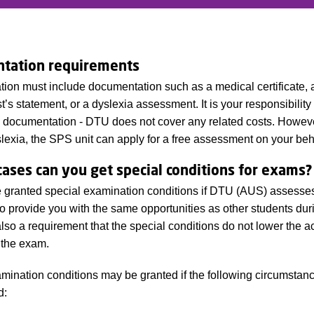
tation requirements
tion must include documentation such as a medical certificate, 
’s statement, or a dyslexia assessment. It is your responsibility 
 documentation - DTU does not cover any related costs. However
lexia, the SPS unit can apply for a free assessment on your beh
cases can you get special conditions for exams?
granted special examination conditions if DTU (AUS) assesses t
o provide you with the same opportunities as other students dur
 also a requirement that the special conditions do not lower the 
 the exam.
mination conditions may be granted if the following circumstan
d: