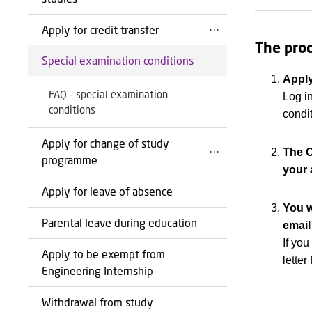
Apply for credit transfer
The proc
Special examination conditions
Appl
FAQ – special examination
Log i
conditions
condi
Apply for change of study
The O
programme
your 
Apply for leave of absence
You w
Parental leave during education
email
If yo
Apply to be exempt from
lette
Engineering Internship
Withdrawal from study