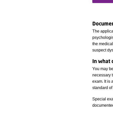
Documen
The applica
psychologist
the medical
suspect dys
In what 
You may be 
necessary t
exam. It is
standard of
Special exa
documente