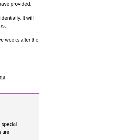
have provided.
ntially. It will
ns.
ee weeks after the
ons
 special
u are