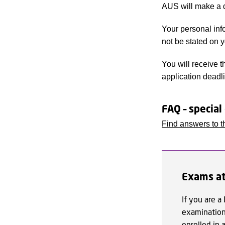
AUS will make a d
Your personal info
not be stated on 
You will receive t
application deadl
FAQ – special
Find answers to t
Exams at
If you are a
examination 
enrolled in