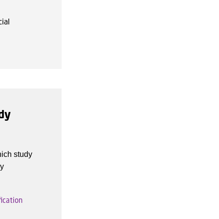
ial
udy
hich study
dy
ication