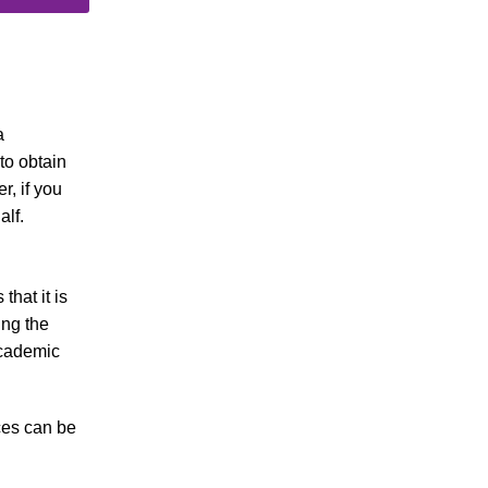
a
to obtain
, if you
alf.
hat it is
ing the
academic
ces can be