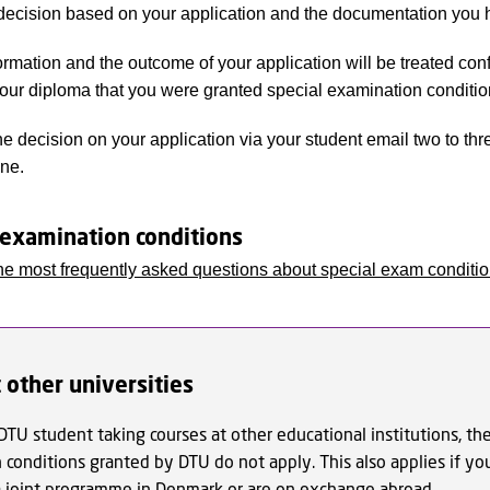
ecision based on your application and the documentation you 
rmation and the outcome of your application will be treated confide
your diploma that you were granted special examination conditio
he decision on your application via your student email two to thr
ine.
 examination conditions
he most frequently asked questions about special exam conditi
 other universities
 DTU student taking courses at other educational institutions, the
conditions granted by DTU do not apply. This also applies if yo
 a joint programme in Denmark or are on exchange abroad.