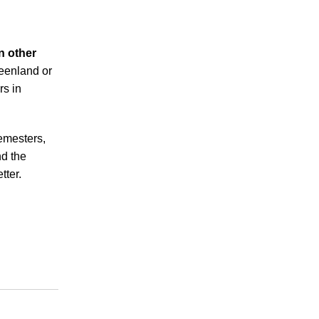
n other
reenland or
rs in
emesters,
nd the
tter.