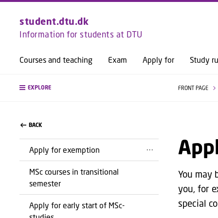
student.dtu.dk
Information for students at DTU
Courses and teaching
Exam
Apply for
Study ru
EXPLORE
FRONT PAGE
BACK
Appl
Apply for exemption
MSc courses in transitional
You may be
semester
you, for e
special c
Apply for early start of MSc-
studies