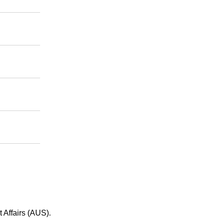
 Affairs (AUS).