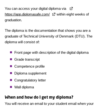
You can access your digital diploma via
https://app.diplomasafe.com/
within eight weeks of
graduation.
The diploma is the documentation that shows you are a
graduate of Technical University of Denmark (DTU). The
diploma will consist of:
Front page with description of the digital diploma
Grade transcript
Competence profile
Diploma supplement
Congratulatory letter
Wall diploma
When and how do I get my diploma?
You will receive an email to your student email when your