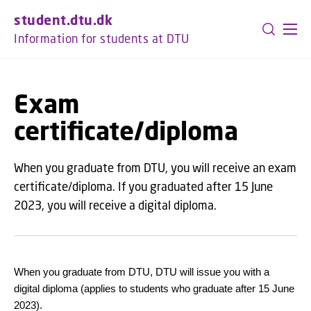
GO TO PRIMARY CONTENT (PRESS ENTER)
student.dtu.dk
Information for students at DTU
Exam
certificate/diploma
When you graduate from DTU, you will receive an exam
certificate/diploma. If you graduated after 15 June
2023, you will receive a digital diploma.
When you graduate from DTU, DTU will issue you with a
digital diploma (applies to students who graduate after 15 June
2023).