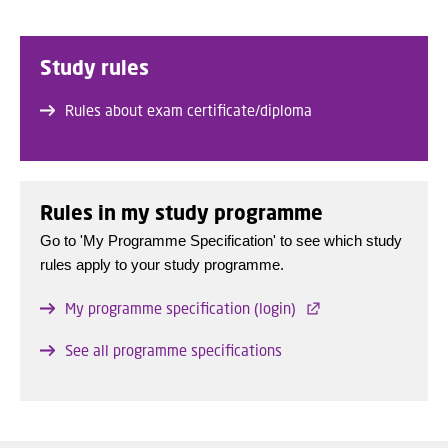
Study rules
Rules about exam certificate/diploma
Rules in my study programme
Go to 'My Programme Specification' to see which study
rules apply to your study programme.
My programme specification (login)
See all programme specifications