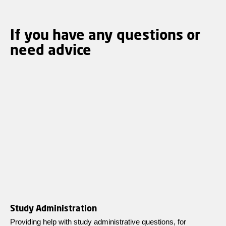
If you have any questions or
need advice
Study Administration
Providing help with study administrative questions, for