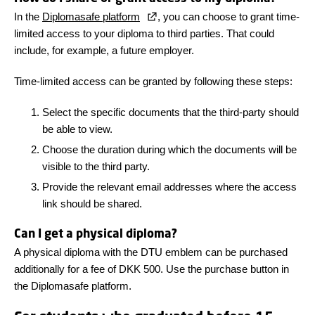
In the
Diplomasafe platform
, you can choose to grant time-
limited access to your diploma to third parties. That could
include, for example, a future employer.
Time-limited access can be granted by following these steps:
Select the specific documents that the third-party should
be able to view.
Choose the duration during which the documents will be
visible to the third party.
Provide the relevant email addresses where the access
link should be shared.
Can I get a physical diploma?
A physical diploma with the DTU emblem can be purchased
additionally for a fee of DKK 500. Use the purchase button in
the Diplomasafe platform.