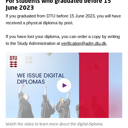
For students who graduated before 15
June 2023
If you graduated from DTU before 15 June 2023, you will have
received a physical diploma by post.
If you have lost your diploma, you can order a copy by writing
to the Study Administration at
verification@adm.dtu.dk
.
Oops, this feature requires
cookies
To view the content, you must change your
cookie consent
to allow functionality cookies
Watch the video to learn more about the digital diploma.