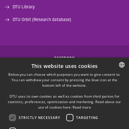
DTU Library
DTU Orbit (Research database)
FACEBOOK
This website uses cookies
INSTAGRAM
Below you can choose which purposes you want to give consent to.
You can withdraw your consent by pressing the blue icon at the
DANISH
bottom left of the website.
LINKEDIN
DANISH
DTU uses its own cookies as well as cookies from third parties for
ENGLISH
statistics, preferences, optimization and marketing. Read about our
X
use of cookies here:
Read more
STRICTLY NECESSARY
TARGETING
YOUTUBE