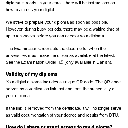
diploma is ready. In your email, there will be instructions on
how to access your digital.
We strive to prepare your diploma as soon as possible.
However, during busy periods, there may be a waiting time of
up to ten weeks before you can access your diploma.
The Examination Order sets the deadline for when the
universities must make the diplomas available at the latest.
See the Examination Order
(only available in Danish).
Validity of my diploma
Your digital diploma includes a unique QR code. The QR code
serves as a verification link that confirms the authenticity of
your diploma.
If the link is removed from the certificate, it will no longer serve
as valid documentation of your degree and results from DTU.
How do I share or grant access to my diploma?