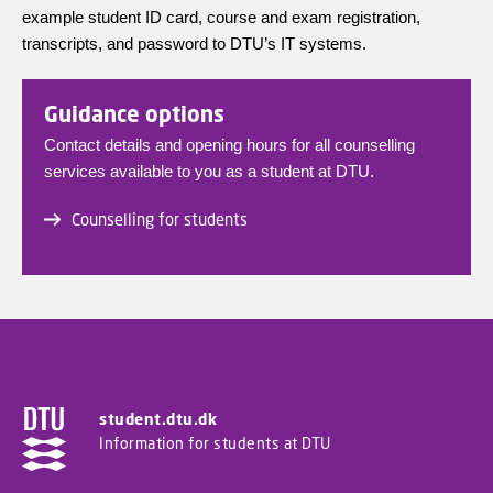
example student ID card, course and exam registration,
transcripts, and password to DTU’s IT systems.
Guidance options
Contact details and opening hours for all counselling
services available to you as a student at DTU.
Counselling for students
student.dtu.dk
Information for students at DTU