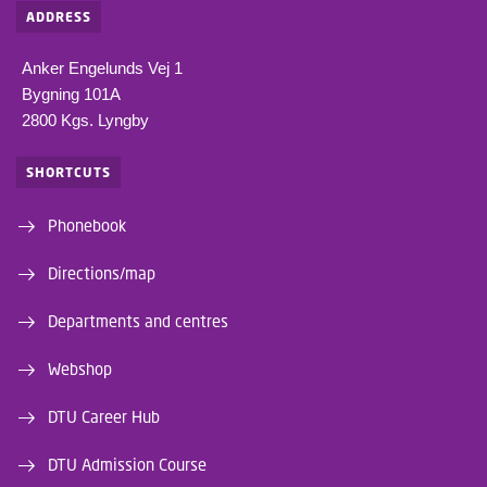
ADDRESS
Anker Engelunds Vej 1
Bygning 101A
2800 Kgs. Lyngby
SHORTCUTS
Phonebook
Directions/map
Departments and centres
Webshop
DTU Career Hub
DTU Admission Course