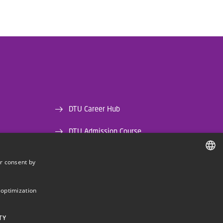
DTU Career Hub
DTU Admission Course
DTU Library
r consent by
DANISH
DTU Orbit (Research database)
DANISH
 optimization
ENGLISH
TY