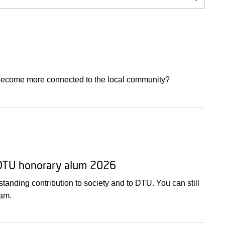
Search f
 become more connected to the local community?
 DTU honorary alum 2026
nding contribution to society and to DTU. You can still
 am.