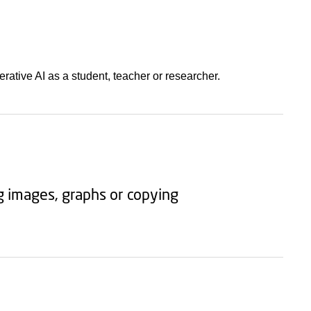
ative AI as a student, teacher or researcher.
ng images, graphs or copying