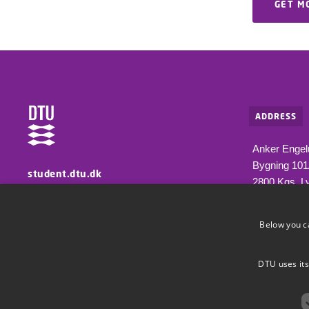
GET M
ADDRESS
Anker Engel
Bygning 10
student.dtu.dk
2800 Kgs. L
Information for students at DTU
Below you c
DTU uses its