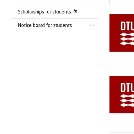
Scholarships for students
Notice board for students