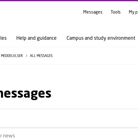
GO TO PRIMARY CONTENT (PRESS ENTER)
Messages
Tools
My p
les
Help and guidance
Campus and study environment
MEDDELELSER
ALL MESSAGES
 messages