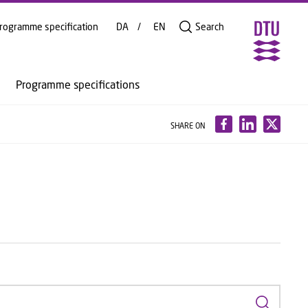
rogramme specification
DA
EN
Search
Programme specifications
SHARE ON