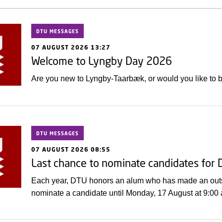
DTU MESSAGES
07 AUGUST 2026 13:27
Welcome to Lyngby Day 2026
Are you new to Lyngby-Taarbæk, or would you like to
DTU MESSAGES
07 AUGUST 2026 08:55
Last chance to nominate candidates for
Each year, DTU honors an alum who has made an outsta
nominate a candidate until Monday, 17 August at 9:00