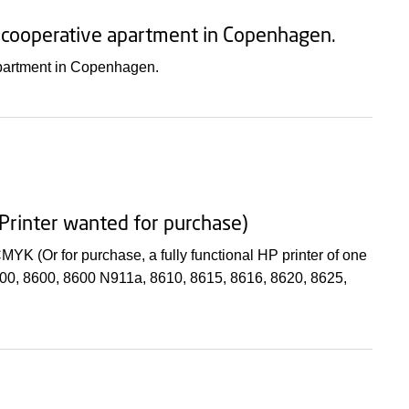
l cooperative apartment in Copenhagen.
apartment in Copenhagen.
: Printer wanted for purchase)
 CMYK (Or for purchase, a fully functional HP printer of one
8100, 8600, 8600 N911a, 8610, 8615, 8616, 8620, 8625,