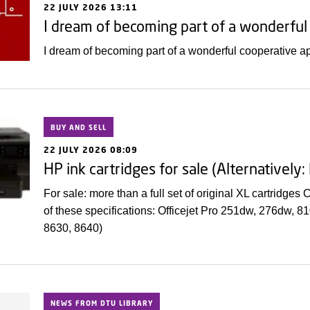
22 JULY 2026 13:11
I dream of becoming part of a wonderfu
I dream of becoming part of a wonderful cooperative 
BUY AND SELL
22 JULY 2026 08:09
HP ink cartridges for sale (Alternatively
For sale: more than a full set of original XL cartridges
of these specifications: Officejet Pro 251dw, 276dw, 
8630, 8640)
NEWS FROM DTU LIBRARY