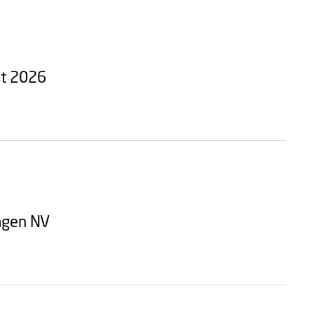
st 2026
hagen NV