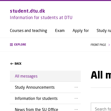
student.dtu.dk
Information for students at DTU
Courses and teaching
Exam
Apply for
Study ru
EXPLORE
FRONT PAGE
BACK
All
All messages
Study Announcements
Information for students
News from the SU Office