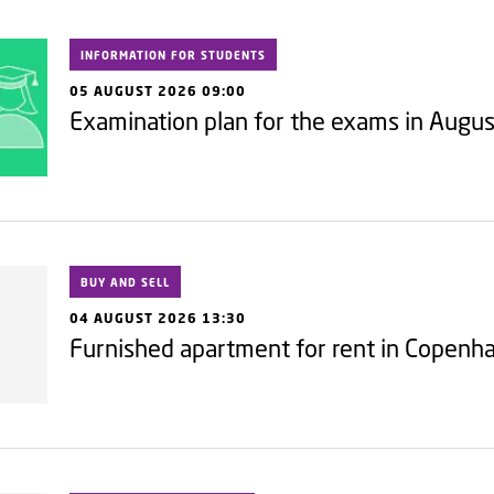
INFORMATION FOR STUDENTS
05 AUGUST 2026 09:00
Examination plan for the exams in Augu
BUY AND SELL
04 AUGUST 2026 13:30
Furnished apartment for rent in Copen