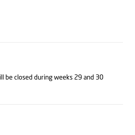
ll be closed during weeks 29 and 30