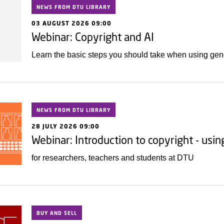
NEWS FROM DTU LIBRARY
03 AUGUST 2026 09:00
Webinar: Copyright and AI
Learn the basic steps you should take when using gener
NEWS FROM DTU LIBRARY
28 JULY 2026 09:00
Webinar: Introduction to copyright - usi
for researchers, teachers and students at DTU
BUY AND SELL