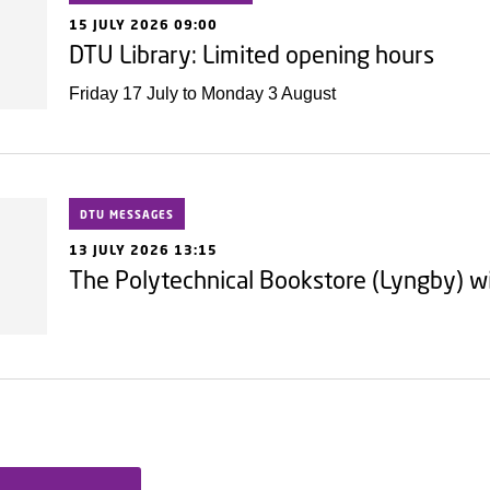
15 JULY 2026 09:00
DTU Library: Limited opening hours
Friday 17 July to Monday 3 August
DTU MESSAGES
13 JULY 2026 13:15
The Polytechnical Bookstore (Lyngby) wi