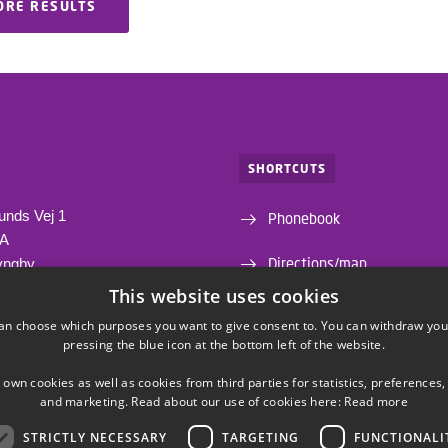
ORE RESULTS
SHORTCUTS
unds Vej 1
Phonebook
1A
Directions/map
yngby
This website uses cookies
Departments and centres
an choose which purposes you want to give consent to. You can withdraw you
pressing the blue icon at the bottom left of the website.
Webshop
 own cookies as well as cookies from third parties for statistics, preferences,
and marketing. Read about our use of cookies here:
Read more
STRICTLY NECESSARY
TARGETING
FUNCTIONALI