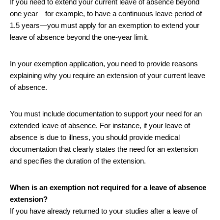
If you need to extend your current leave of absence beyond
one year—for example, to have a continuous leave period of
1.5 years—you must apply for an exemption to extend your
leave of absence beyond the one-year limit.
In your exemption application, you need to provide reasons
explaining why you require an extension of your current leave
of absence.
You must include documentation to support your need for an
extended leave of absence. For instance, if your leave of
absence is due to illness, you should provide medical
documentation that clearly states the need for an extension
and specifies the duration of the extension.
When is an exemption not required for a leave of absence
extension?
If you have already returned to your studies after a leave of