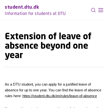
GO TO PRIMARY CONTENT (PRESS ENTER)
student.dtu.dk
Information for students at DTU
Extension of leave of
absence beyond one
year
As a DTU student, you can apply for a justified leave of
absence for up to one year. You can find the leave of absence
rules here:
https://student.dtu.dk/en/rules/leave-of-absence