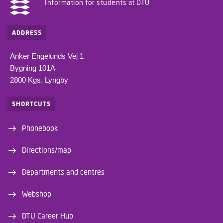
Information for students at DTU
ADDRESS
Anker Engelunds Vej 1
Bygning 101A
2800 Kgs. Lyngby
SHORTCUTS
Phonebook
Directions/map
Departments and centres
Webshop
DTU Career Hub