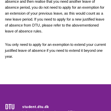
absence and then realise that you need another leave of
absence period, you do not need to apply for an exemption for
an extension of your previous leave, as this would count as a
new leave period. If you need to apply for a new justified leave
of absence from DTU, please refer to the abovementioned
leave of absence rules.
You only need to apply for an exemption to extend your current
justified leave of absence if you need to extend it beyond one
year.
student.dtu.dk