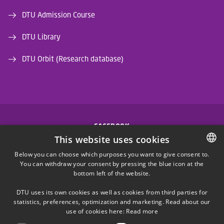
DTU Admission Course
DTU Library
DTU Orbit (Research database)
FACEBOOK
This website uses cookies
INSTAGRAM
Below you can choose which purposes you want to give consent to.
You can withdraw your consent by pressing the blue icon at the
DANISH
bottom left of the website.
LINKEDIN
DANISH
DTU uses its own cookies as well as cookies from third parties for
ENGLISH
statistics, preferences, optimization and marketing. Read about our
X
use of cookies here:
Read more