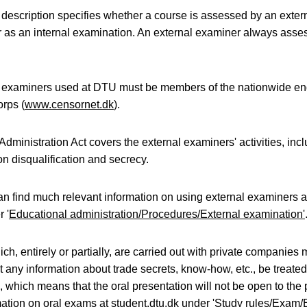
description specifies whether a course is assessed by an exter
 as an internal examination. An external examiner always asses
l examiners used at DTU must be members of the nationwide en
rps (
www.censornet.dk
).
Administration Act covers the external examiners' activities, inc
on disqualification and secrecy.
an find much relevant information on using external examiners 
 '
Educational administration/Procedures/External examination'
ch, entirely or partially, are carried out with private companies 
t any information about trade secrets, know-how, etc., be treate
l, which means that the oral presentation will not be open to the 
ation on oral exams at student.dtu.dk under '
Study rules/Exam