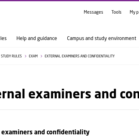
GO TO PRIMARY CONTENT (PRESS ENTER)
Messages
Tools
My p
les
Help and guidance
Campus and study environment
STUDY RULES
EXAM
EXTERNAL EXAMINERS AND CONFIDENTIALITY
rnal examiners and con
 examiners and confidentiality