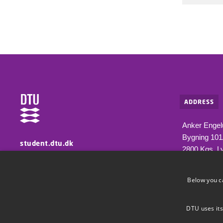
ADDRESS
Anker Engel
Bygning 10
student.dtu.dk
2800 Kgs. L
Information for students at DTU
Below you c
DTU uses its