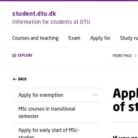
student.dtu.dk
Information for students at DTU
Courses and teaching
Exam
Apply for
Study ru
EXPLORE
FRONT PAGE
BACK
Appl
Apply for exemption
of s
MSc courses in transitional
semester
Apply for early start of MSc-
studies