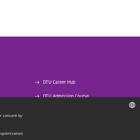
DTU Career Hub
DTU Admission Course
DTU Library
r consent by
DANISH
DTU Orbit (Research database)
DANISH
 optimization