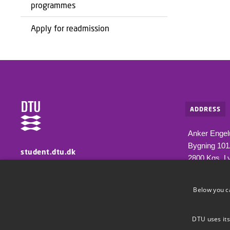
programmes
Apply for readmission
ADDRESS
Anker Engel
Bygning 10
student.dtu.dk
2800 Kgs. L
Information for students at DTU
Below you c
DTU uses its