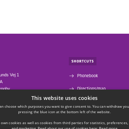
SHORTCUTS
unds Vej 1
Phonebook
1A
Directions/map
yngby
This website uses cookies
Departments and centres
an choose which purposes you want to give consent to. You can withdraw you
pressing the blue icon at the bottom left of the website.
Webshop
 own cookies as well as cookies from third parties for statistics, preferences,
and marketing. Read about our use of cookies here:
Read more