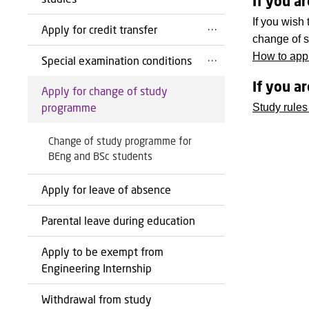
If you a
If you wish
Apply for credit transfer
change of s
How to appl
Special examination conditions
If you a
Apply for change of study
programme
Study rules
Change of study programme for
BEng and BSc students
Apply for leave of absence
Parental leave during education
Apply to be exempt from
Engineering Internship
Withdrawal from study