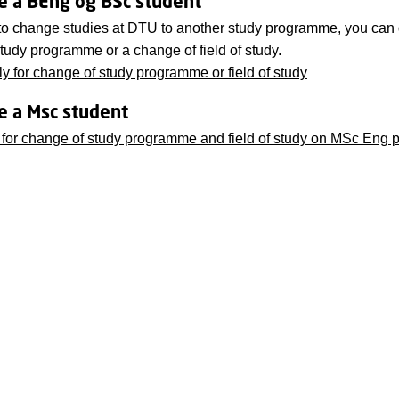
re a BEng og BSc student
 to change studies at DTU to another study programme, you can 
tudy programme or a change of field of study.
y for change of study programme or field of study
re a Msc student
 for change of study programme and field of study on MSc Eng