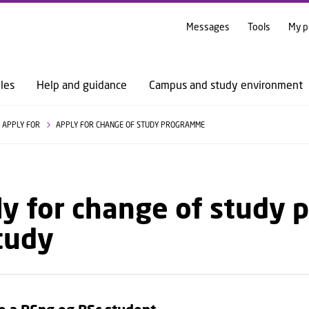
GO TO PRIMARY CONTENT (PRESS ENTER)
Messages
Tools
My p
les
Help and guidance
Campus and study environment
APPLY FOR
APPLY FOR CHANGE OF STUDY PROGRAMME
y for change of study 
tudy