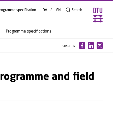
rogramme specification
DA
EN
Search
Programme specifications
SHARE ON
programme and field