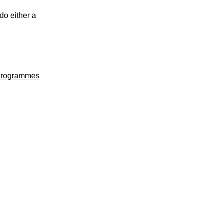
do either a
 programmes