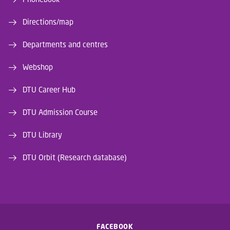
Directions/map
Departments and centres
Webshop
DTU Career Hub
DTU Admission Course
DTU Library
DTU Orbit (Research database)
FACEBOOK