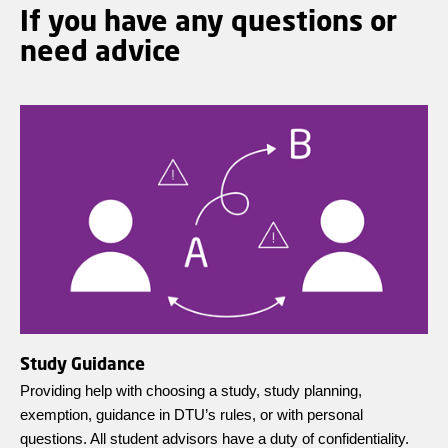
If you have any questions or
need advice
Study Guidance
Providing help with choosing a study, study planning,
exemption, guidance in DTU’s rules, or with personal
questions. All student advisors have a duty of confidentiality.