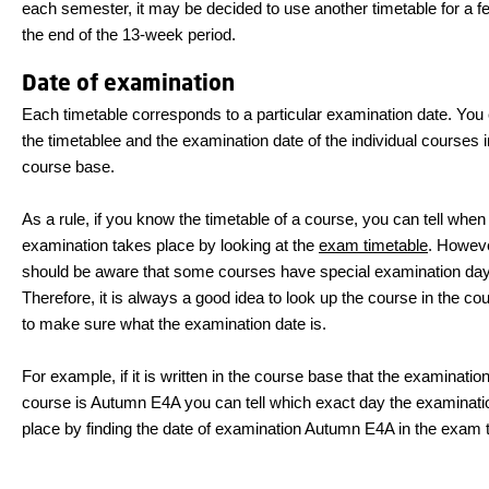
each semester, it may be decided to use another timetable for a f
the end of the 13-week period.
Date of examination
Each timetable corresponds to a particular examination date. You 
the timetablee and the examination date of the individual courses i
course base.
As a rule, if you know the timetable of a course, you can tell when
examination takes place by looking at the
exam timetable
. Howeve
should be aware that some courses have special examination da
Therefore, it is always a good idea to look up the course in the c
to make sure what the examination date is.
For example, if it is written in the course base that the examination
course is Autumn E4A you can tell which exact day the examinati
place by finding the date of examination Autumn E4A in the exam 