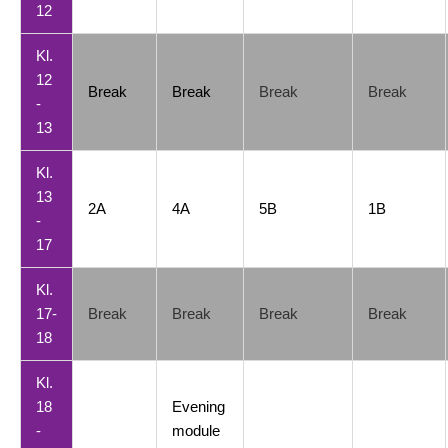
12
Kl.
12
Break
Break
Break
Break
-
13
Kl.
13
2A
4A
5B
1B
-
17
Kl.
17-
Break
Break
Break
Break
18
Kl.
18
Evening
-
module