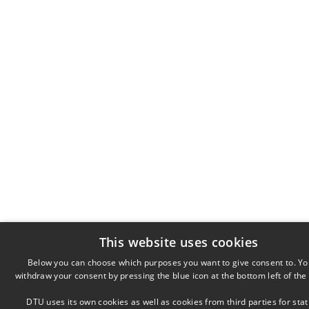
This website uses cookies
Below you can choose which purposes you want to give consent to. Yo
withdraw your consent by pressing the blue icon at the bottom left of the
DTU uses its own cookies as well as cookies from third parties for stati