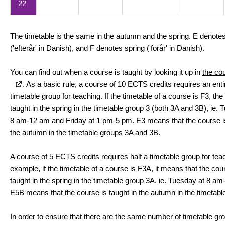
22
The timetable is the same in the autumn and the spring. E denot
('efterår' in Danish), and F denotes spring ('forår' in Danish).
You can find out when a course is taught by looking it up in
the co
. As a basic rule, a course of 10 ECTS credits requires an enti
timetable group for teaching. If the timetable of a course is F3, the
taught in the spring in the timetable group 3 (both 3A and 3B), ie. 
8 am-12 am and Friday at 1 pm-5 pm. E3 means that the course is
the autumn in the timetable groups 3A and 3B.
A course of 5 ECTS credits requires half a timetable group for tea
example, if the timetable of a course is F3A, it means that the cou
taught in the spring in the timetable group 3A, ie. Tuesday at 8 a
E5B means that the course is taught in the autumn in the timetabl
In order to ensure that there are the same number of timetable gr