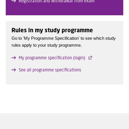
Registration and withdrawal from exam
Rules in my study programme
Go to 'My Programme Specification' to see which study
rules apply to your study programme.
My programme specification (login)
See all programme specifications