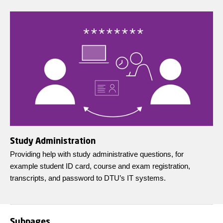
Study Administration
Providing help with study administrative questions, for
example student ID card, course and exam registration,
transcripts, and password to DTU’s IT systems.
Subpages