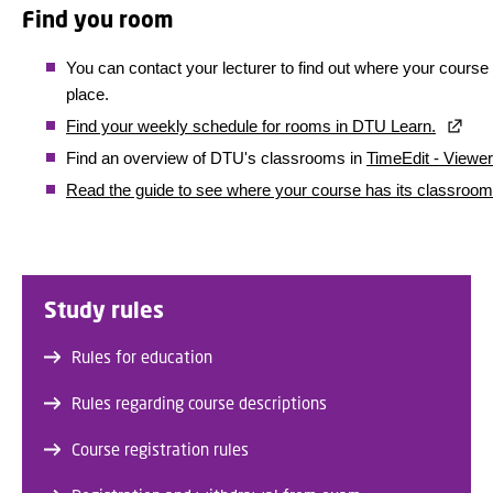
Find you room
You can contact your lecturer to find out where your course
place.
Find your weekly schedule for rooms in DTU Learn.
Find an overview of DTU's classrooms in
TimeEdit - Viewer
Read the guide to see where your course has its classroom
Study rules
Rules for education
Rules regarding course descriptions
Course registration rules