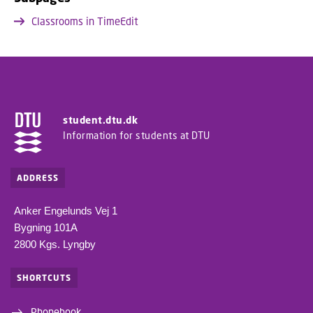
Classrooms in TimeEdit
student.dtu.dk
Information for students at DTU
ADDRESS
Anker Engelunds Vej 1
Bygning 101A
2800 Kgs. Lyngby
SHORTCUTS
Phonebook