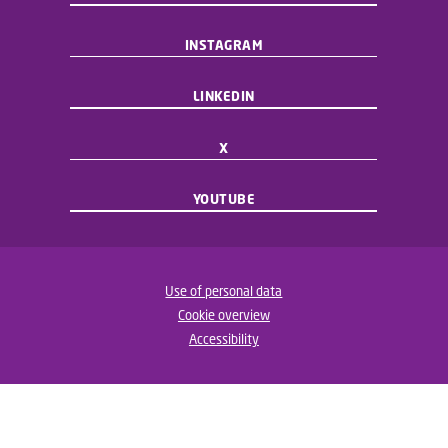
INSTAGRAM
LINKEDIN
X
YOUTUBE
Use of personal data
Cookie overview
Accessibility