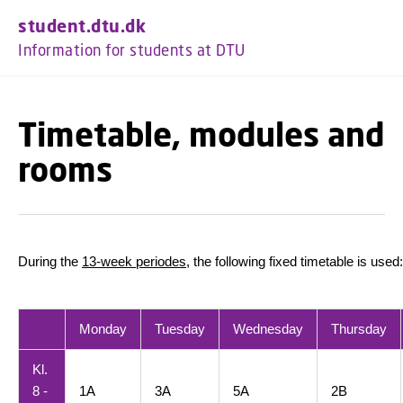
GO TO PRIMARY CONTENT (PRESS ENTER)
student.dtu.dk
Information for students at DTU
Timetable, modules and
rooms
During the
13-week periodes
, the following fixed timetable is used:
Monday
Tuesday
Wednesday
Thursday
Kl.
8 -
1A
3A
5A
2B