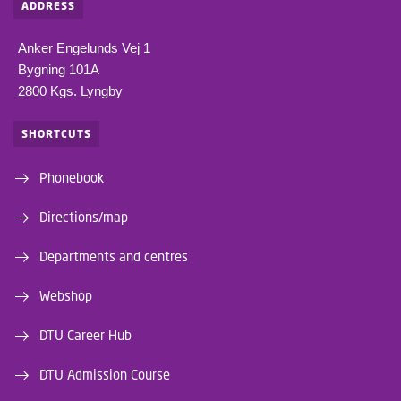
ADDRESS
Anker Engelunds Vej 1
Bygning 101A
2800 Kgs. Lyngby
SHORTCUTS
Phonebook
Directions/map
Departments and centres
Webshop
DTU Career Hub
DTU Admission Course