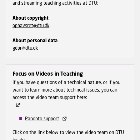
and streaming teaching activities at DTU:
About copyright
ophavsret@dtu.dk
About personal data
gdpr@dtu.dk
Focus on Videos in Teaching
If you have questions of a technical nature, or if you
want to learn more about techincal issues, you can
access the video team support here:
Panopto support
Click on the link below to view the video team on DTU
Inside: