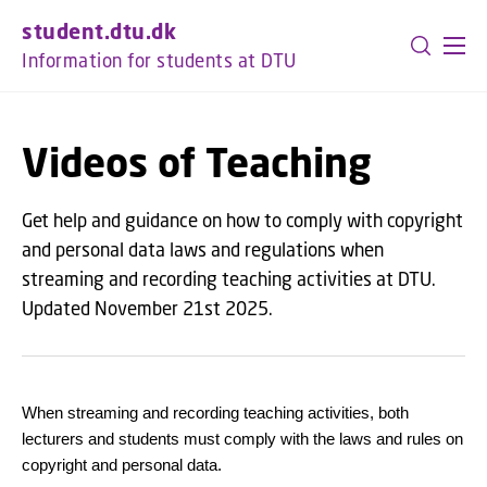
GO TO PRIMARY CONTENT (PRESS ENTER)
student.dtu.dk
Information for students at DTU
Videos of Teaching
Get help and guidance on how to comply with copyright
and personal data laws and regulations when
streaming and recording teaching activities at DTU.
Updated November 21st 2025.
When streaming and recording teaching activities, both
lecturers and students must comply with the laws and rules on
copyright and personal data.