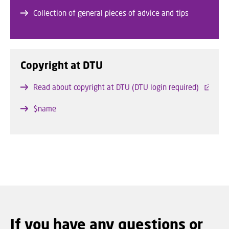
Collection of general pieces of advice and tips
Copyright at DTU
Read about copyright at DTU (DTU login required)
$name
If you have any questions or