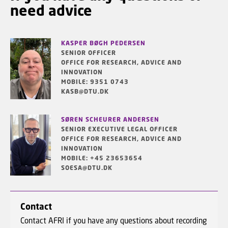
need advice
KASPER BØGH PEDERSEN
SENIOR OFFICER
OFFICE FOR RESEARCH, ADVICE AND
INNOVATION
MOBILE: 9351 0743
KASB@DTU.DK
SØREN SCHEURER ANDERSEN
SENIOR EXECUTIVE LEGAL OFFICER
OFFICE FOR RESEARCH, ADVICE AND
INNOVATION
MOBILE: +45 23653654
SOESA@DTU.DK
Contact
Contact AFRI if you have any questions about recording