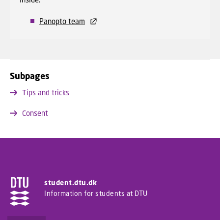
Panopto team
Subpages
Tips and tricks
Consent
student.dtu.dk
Information for students at DTU