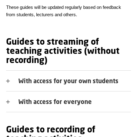
These guides will be updated regularly based on feedback
from students, lecturers and others.
Guides to streaming of
teaching activities (without
recording)
With access for your own students
With access for everyone
Guides to recording of