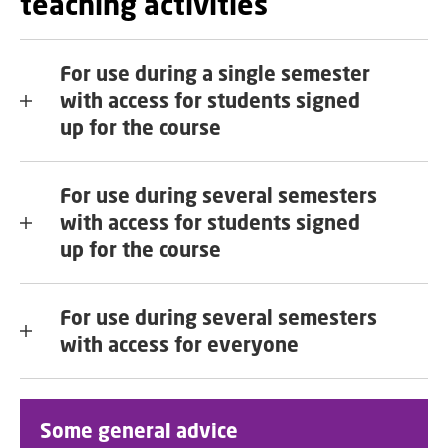
teaching activities
For use during a single semester
with access for students signed
up for the course
For use during several semesters
with access for students signed
up for the course
For use during several semesters
with access for everyone
Some general advice