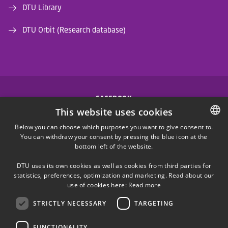
DTU Library
DTU Orbit (Research database)
FACEBOOK
This website uses cookies
INSTAGRAM
Below you can choose which purposes you want to give consent to.
You can withdraw your consent by pressing the blue icon at the
DANISH
bottom left of the website.
LINKEDIN
DANISH
DTU uses its own cookies as well as cookies from third parties for
ENGLISH
statistics, preferences, optimization and marketing. Read about our
X
use of cookies here:
Read more
STRICTLY NECESSARY
TARGETING
YOUTUBE
FUNCTIONALITY