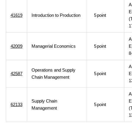
A
E
41619
Introduction to Production
5
point
(
1
A
42009
Managerial Economics
5
point
E
8
A
Operations and Supply
42587
5
point
E
Chain Management
1
A
Supply Chain
E
62133
5
point
Management
(
1