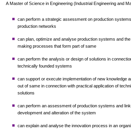
A Master of Science in Engineering (Industrial Engineering and 
can perform a strategic assessment on production system
production networks
can plan, optimize and analyse production systems and the
making processes that form part of same
can perform the analysis or design of solutions in connectio
technically founded systems
can support or execute implementation of new knowledge and
out of same in connection with practical application of techn
solutions
can perform an assessment of production systems and lin
development and alteration of the system
can explain and analyse the innovation process in an organi