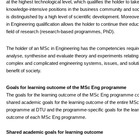
at the highest technological level, which qualifies the holder to tak
knowledge-intensive positions in the business community and soci
is distinguished by a high level of scientific development. Moreov
in Engineering qualification allows the holder to continue their educ
field of research (research-based programmes, PhD).
The holder of an MSc in Engineering has the competencies requir
analyse, synthesise and evaluate theory and experiments relating
complex and complicated engineering systems, issues, and soluti
benefit of society.
Goals for learning outcome of the MSc Eng programme
The goals for the learning outcome of the MSc Eng programme c
shared academic goals for the learning outcome of the entire MS
programme at DTU and the programme-specific goals for the lear
outcome of each MSc Eng programme.
Shared academic goals for learning outcome