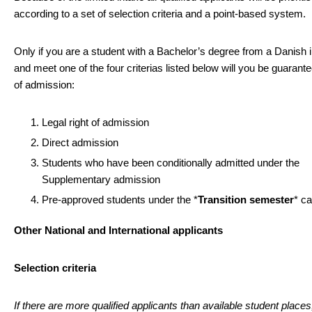
according to a set of selection criteria and a point-based system.
Only if you are a student with a Bachelor’s degree from a Danish in
and meet one of the four criterias listed below will you be guarante
of admission:
Legal right of admission
Direct admission
Students who have been conditionally admitted under the
Supplementary admission
Pre-approved students under the *
Transition semester
* c
Other National and International applicants
Selection criteria
If there are more qualified applicants than available student places