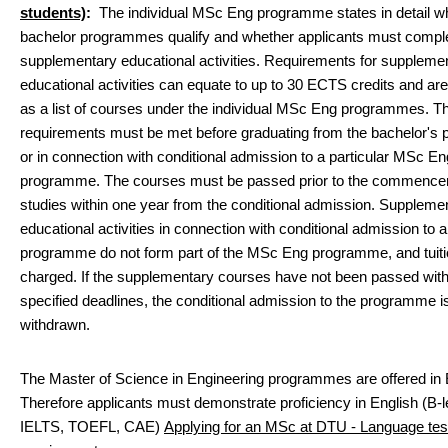
students)
:
The individual MSc Eng programme states in detail w
bachelor programmes qualify and whether applicants must compl
supplementary educational activities. Requirements for suppleme
educational activities can equate to up to 30 ECTS credits and are
as a list of courses under the individual MSc Eng programmes. Th
requirements must be met before graduating from the bachelor'
or in connection with conditional admission to a particular MSc En
programme. The courses must be passed prior to the commence
studies within one year from the conditional admission. Suppleme
educational activities in connection with conditional admission t
programme do not form part of the MSc Eng programme, and tuiti
charged. If the supplementary courses have not been passed with
specified deadlines, the conditional admission to the programme i
withdrawn.
The Master of Science in Engineering programmes are offered in 
Therefore applicants must demonstrate proficiency in English (B-l
IELTS, TOEFL, CAE)
Applying for an MSc at DTU - Language tes