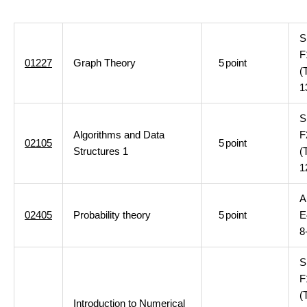
S
F
01227
Graph Theory
5
point
(
1
S
Algorithms and Data
F
02105
5
point
Structures 1
(
1
A
02405
Probability theory
5
point
E
8
S
F
(
Introduction to Numerical