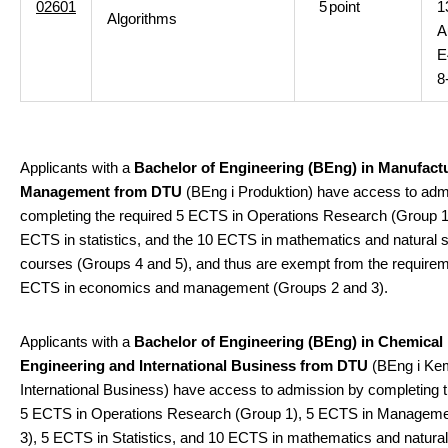
02601
5
point
1
Algorithms
A
E
8
Applicants with a
Bachelor of Engineering (BEng) in Manufact
Management from DTU
(BEng i Produktion) have access to adm
completing the required 5 ECTS in Operations Research (Group 1)
ECTS in statistics, and the 10 ECTS in mathematics and natural 
courses (Groups 4 and 5), and thus are exempt from the requirem
ECTS in economics and management (Groups 2 and 3).
Applicants with a
Bachelor of Engineering (BEng) in Chemical
Engineering and International Business from DTU
(BEng i Kem
International Business) have access to admission by completing t
5 ECTS in Operations Research (Group 1), 5 ECTS in Manageme
3), 5 ECTS in Statistics, and 10 ECTS in mathematics and natura