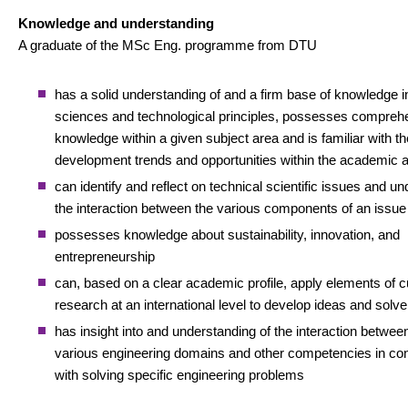
Knowledge and understanding
A graduate of the MSc Eng. programme from DTU
has a solid understanding of and a firm base of knowledge i
sciences and technological principles, possesses compreh
knowledge within a given subject area and is familiar with th
development trends and opportunities within the academic 
can identify and reflect on technical scientific issues and u
the interaction between the various components of an issue
possesses knowledge about sustainability, innovation, and
entrepreneurship
can, based on a clear academic profile, apply elements of c
research at an international level to develop ideas and solv
has insight into and understanding of the interaction betwee
various engineering domains and other competencies in co
with solving specific engineering problems