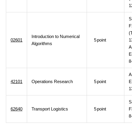
1
S
F
(
Introduction to Numerical
02601
5
point
1
Algorithms
A
E
8
A
42101
Operations Research
5
point
E
1
S
62640
Transport Logistics
5
point
F
8