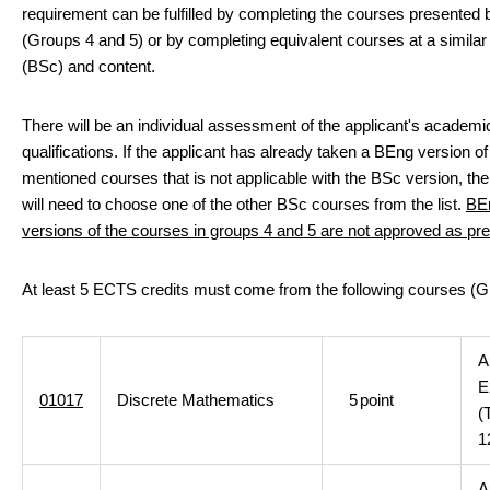
requirement can be fulfilled by completing the courses presented
(Groups 4 and 5) or by completing equivalent courses at a similar 
(BSc) and content.
There will be an individual assessment of the applicant's academi
qualifications. If the applicant has already taken a BEng version of
mentioned courses that is not applicable with the BSc version, the
will need to choose one of the other BSc courses from the list.
BE
versions of the courses in groups 4 and 5 are not approved as pre
At least 5 ECTS credits must come from the following courses (G
A
E
01017
Discrete Mathematics
5
point
(
1
A