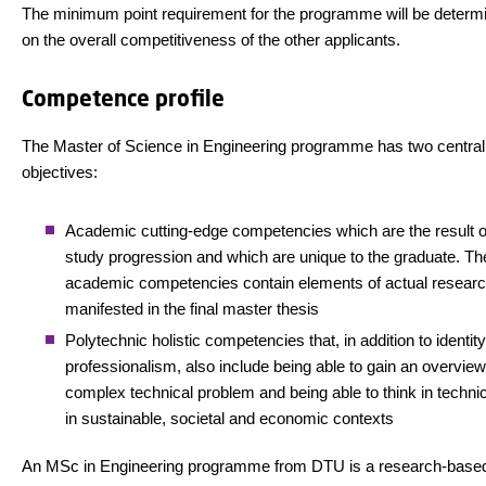
The minimum point requirement for the programme will be determ
on the overall competitiveness of the other applicants.
Competence profile
The Master of Science in Engineering programme has two central
objectives:
Academic cutting-edge competencies which are the result of
study progression and which are unique to the graduate. Th
academic competencies contain elements of actual researc
manifested in the final master thesis
Polytechnic holistic competencies that, in addition to identit
professionalism, also include being able to gain an overview
complex technical problem and being able to think in techni
in sustainable, societal and economic contexts
An MSc in Engineering programme from DTU is a research-based