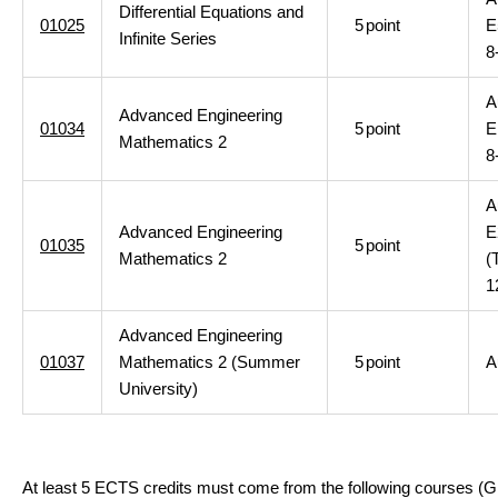
Differential Equations and
01025
5
point
E
Infinite Series
8
A
Advanced Engineering
01034
5
point
E
Mathematics 2
8
A
Advanced Engineering
E
01035
5
point
Mathematics 2
(
1
Advanced Engineering
01037
Mathematics 2 (Summer
5
point
A
University)
At least 5 ECTS credits must come from the following courses (G