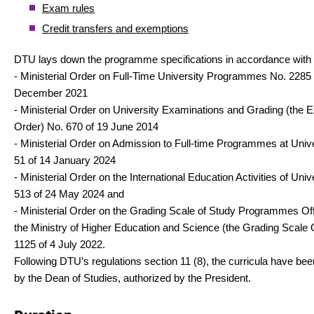
Exam rules
Credit transfers and exemptions
DTU lays down the programme specifications in accordance with
- Ministerial Order on Full-Time University Programmes No. 2285 
December 2021
- Ministerial Order on University Examinations and Grading (the 
Order) No. 670 of 19 June 2014
- Ministerial Order on Admission to Full-time Programmes at Unive
51 of 14 January 2024
- Ministerial Order on the International Education Activities of Univ
513 of 24 May 2024 and
- Ministerial Order on the Grading Scale of Study Programmes Of
the Ministry of Higher Education and Science (the Grading Scale 
1125 of 4 July 2022.
Following DTU’s regulations section 11 (8), the curricula have be
by the Dean of Studies, authorized by the President.