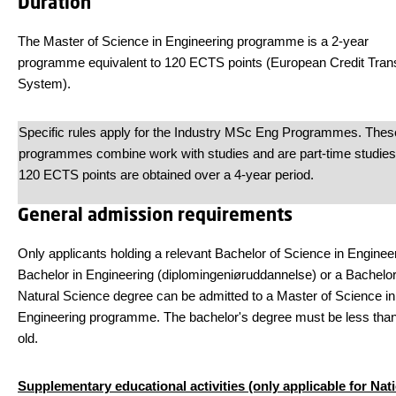
Duration
The Master of Science in Engineering programme is a 2-year
programme equivalent to 120 ECTS points (European Credit Tran
System).
Specific rules apply for the Industry MSc Eng Programmes. Thes
programmes combine work with studies and are part-time studies
120 ECTS points are obtained over a 4-year period.
General admission requirements
Only applicants holding a relevant Bachelor of Science in Engineer
Bachelor in Engineering (diplomingeniøruddannelse) or a Bachelor
Natural Science degree can be admitted to a Master of Science in
Engineering programme. The bachelor's degree must be less tha
old.
Supplementary educational activities (only applicable for Nat