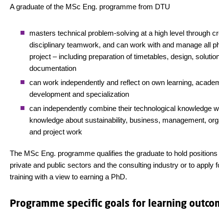
A graduate of the MSc Eng. programme from DTU
masters technical problem-solving at a high level through c
disciplinary teamwork, and can work with and manage all p
project – including preparation of timetables, design, solutio
documentation
can work independently and reflect on own learning, acade
development and specialization
can independently combine their technological knowledge w
knowledge about sustainability, business, management, org
and project work
The MSc Eng. programme qualifies the graduate to hold positions 
private and public sectors and the consulting industry or to apply 
training with a view to earning a PhD.
Programme specific goals for learning outc