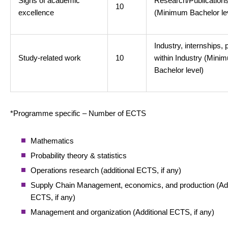
Signs of academic
Research/Publication
10
excellence
(Minimum Bachelor le
Industry, internships, 
Study-related work
10
within Industry (Mini
Bachelor level)
*Programme specific – Number of ECTS
Mathematics
Probability theory & statistics
Operations research (additional ECTS, if any)
Supply Chain Management, economics, and production (Add
ECTS, if any)
Management and organization (Additional ECTS, if any)