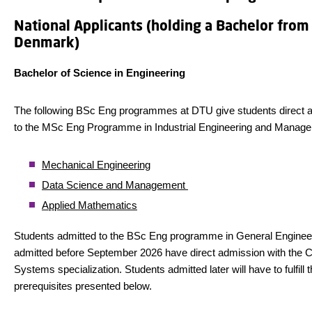
National Applicants (holding a Bachelor from
Denmark)
Bachelor of Science in Engineering
The following BSc Eng programmes at DTU give students direct 
to the MSc Eng Programme in Industrial Engineering and Manag
Mechanical Engineering
Data Science and Management
Applied Mathematics
Students admitted to the BSc Eng programme in General Enginee
admitted before September 2026 have direct admission with the 
Systems specialization. Students admitted later will have to fulfill 
prerequisites presented below.