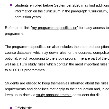
Students enrolled before September 2026 may find addition
information on the curriculum in the paragraph "Curriculum,
admission years”.
Refer to the link ”
my programme specification
” for easy access to
programme.
The programme specification also includes the course descriptio
course database, which lay down rules for the courses, compulso
optional, which according to the study programme are part of the 
well as
DTU's study rules
which contain the most important rules 
to all DTU's programmes.
Students are obliged to keep themselves informed about the rules
requirements and deadlines that apply to their education and, in add
keep up-to-date via
study announcements
on student.dtu.dk.
Official title