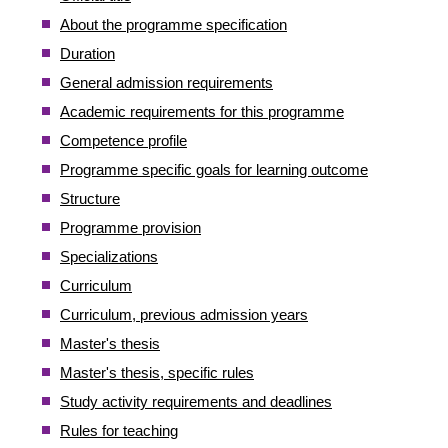
About the programme specification
Duration
General admission requirements
Academic requirements for this programme
Competence profile
Programme specific goals for learning outcome
Structure
Programme provision
Specializations
Curriculum
Curriculum, previous admission years
Master's thesis
Master's thesis, specific rules
Study activity requirements and deadlines
Rules for teaching