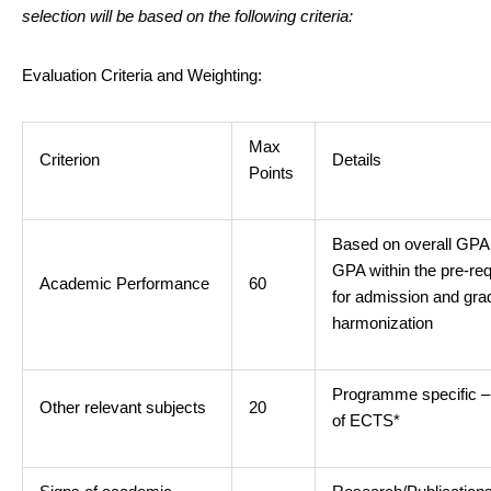
selection will be based on the following criteria:
Evaluation Criteria and Weighting:
Max
Criterion
Details
Points
Based on overall GPA
GPA within the pre-req
Academic Performance
60
for admission and gra
harmonization
Programme specific 
Other relevant subjects
20
of ECTS*