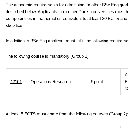
The academic requirements for admission for other BSc Eng grad
described below. Applicants from other Danish universities must 
competencies in mathematics equivalent to at least 20 ECTS and
statistics.
In addition, a BSc Eng applicant must fulfill the following requirem
The following course is mandatory (Group 1):
A
42101
Operations Research
5
point
E
1
At least 5 ECTS must come from the following courses (Group 2)