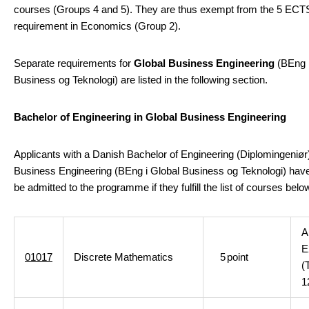
courses (Groups 4 and 5). They are thus exempt from the 5 ECT
requirement in Economics (Group 2).
Separate requirements for
Global Business Engineering
(BEng i
Business og Teknologi) are listed in the following section.
Bachelor of Engineering in Global Business Engineering
Applicants with a Danish Bachelor of Engineering (Diplomingeniør)
Business Engineering (BEng i Global Business og Teknologi) hav
be admitted to the programme if they fulfill the list of courses bel
A
E
01017
Discrete Mathematics
5
point
(
1