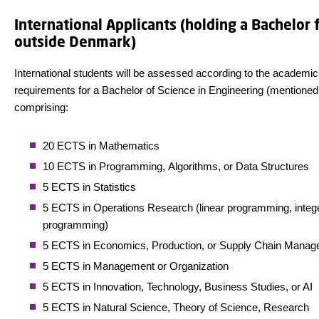
International Applicants (holding a Bachelor
outside Denmark)
International students will be assessed according to the academic
requirements for a Bachelor of Science in Engineering (mentioned
comprising:
20 ECTS in Mathematics
10 ECTS in Programming, Algorithms, or Data Structures
5 ECTS in Statistics
5 ECTS in Operations Research (linear programming, integ
programming)
5 ECTS in Economics, Production, or Supply Chain Mana
5 ECTS in Management or Organization
5 ECTS in Innovation, Technology, Business Studies, or AI
5 ECTS in Natural Science, Theory of Science, Research