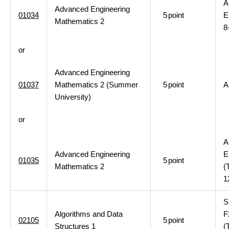
A
Advanced Engineering
01034
5
point
E
Mathematics 2
8
or
Advanced Engineering
01037
Mathematics 2 (Summer
5
point
A
University)
or
A
Advanced Engineering
E
01035
5
point
Mathematics 2
(
1
S
Algorithms and Data
F
02105
5
point
Structures 1
(