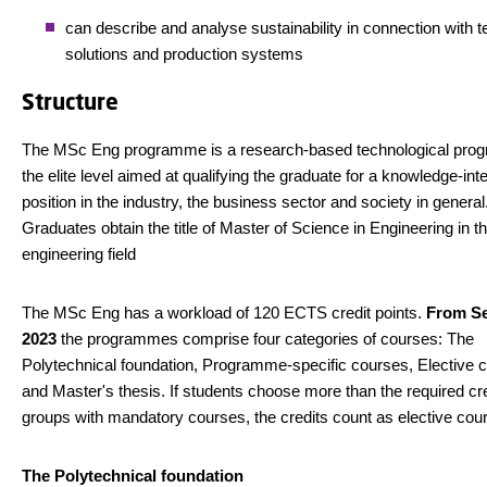
can describe and analyse sustainability in connection with t
solutions and production systems
Structure
The MSc Eng programme is a research-based technological pro
the elite level aimed at qualifying the graduate for a knowledge-int
position in the industry, the business sector and society in general
Graduates obtain the title of Master of Science in Engineering in t
engineering field
The MSc Eng has a workload of 120 ECTS credit points.
From S
2023
the programmes comprise four categories of courses: The
Polytechnical foundation, Programme-specific courses, Elective 
and Master's thesis. If students choose more than the required cre
groups with mandatory courses, the credits count as elective cou
The Polytechnical foundation