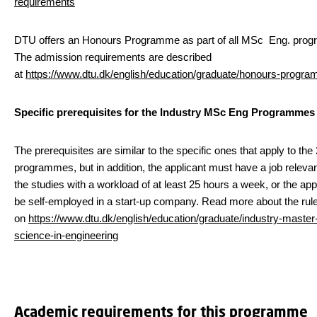
requirements
DTU offers an Honours Programme as part of all MSc Eng. pro
The admission requirements are described
at
https://www.dtu.dk/english/education/graduate/honours-progr
Specific prerequisites for the Industry MSc Eng Programmes
The prerequisites are similar to the specific ones that apply to the
programmes, but in addition, the applicant must have a job relevan
the studies with a workload of at least 25 hours a week, or the ap
be self-employed in a start-up company. Read more about the rul
on
https://www.dtu.dk/english/education/graduate/industry-master-
science-in-engineering
Academic requirements for this programme