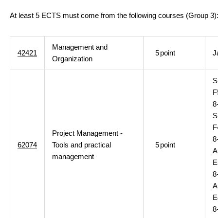
At least 5 ECTS must come from the following courses (Group 3)
Management and
42421
5
point
J
Organization
S
F
8
S
F
Project Management -
8
62074
Tools and practical
5
point
A
management
E
8
A
E
8