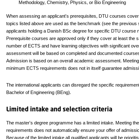
Methodology, Chemistry, Physics, or Bio Engineering
When assessing an applicant's prerequisites, DTU courses cover
topics listed above are used as the benchmark (see the previous s
applicants holding a Danish BSc degree for specific DTU course 
Prerequisite courses are approved only if they cover at least the
number of ECTS and have learning objectives with significant ove
assessment will be based on completed and documented courses
Admission is based on an overall academic assessment. Meeting
minimum ECTS requirements does not in itself guarantee admissi
The international applicants can disregard the specific requirement
Bachelor of Engineering (BEng).
Limited intake and selection criteria
The master's degree programme has a limited intake. Meeting th
requirements does not automatically ensure your offer of admissi
Because of the limited intake all qualified applicants will be prioriti