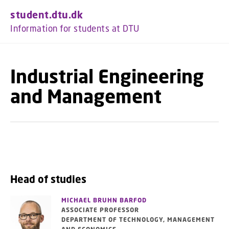
GO TO PRIMARY CONTENT (PRESS ENTER)
student.dtu.dk
Information for students at DTU
Industrial Engineering
and Management
Head of studies
MICHAEL BRUHN BARFOD
ASSOCIATE PROFESSOR
DEPARTMENT OF TECHNOLOGY, MANAGEMENT