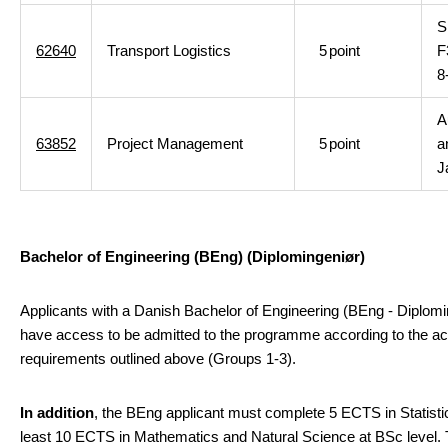
S
62640
Transport Logistics
5
point
F
8
A
63852
Project Management
5
point
a
J
Bachelor of Engineering (BEng)
(Diplomingeniør)
Applicants with a Danish Bachelor of Engineering (BEng - Diplomi
have access to be admitted to the programme according to the a
requirements outlined above (Groups 1-3).
In addition
, the BEng applicant must complete 5 ECTS in Statisti
least 10 ECTS in Mathematics and Natural Science at BSc level.