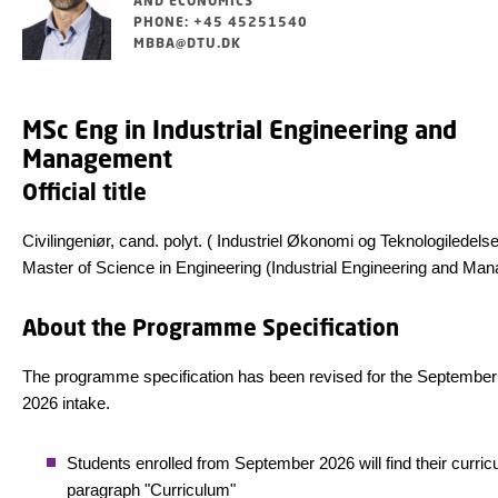
AND ECONOMICS
PHONE: +45 45251540
MBBA@DTU.DK
MSc Eng in Industrial Engineering and
Management
Official title
Civilingeniør, cand. polyt. ( Industriel Økonomi og Teknologiledelse
Master of Science in Engineering (Industrial Engineering and M
About the Programme Specification
The programme specification has been revised for the September
2026 intake.
Students enrolled from September 2026 will find their curric
paragraph "Curriculum"