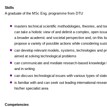
Skills
A graduate of the MSc Eng. programme from DTU
masters technical scientific methodologies, theories, and to
can take a holistic view of and delimit a complex, open issue,
a broader academic and societal perspective and, on this ba
propose a variety of possible actions while considering susta
can develop relevant models, systems, technologies and p
aimed at solving technological problems
can communicate and mediate research-based knowledge b
and in writing
can discuss technological issues with various types of sta
is familiar with and can seek out leading international resear
his/her specialist area
Competencies