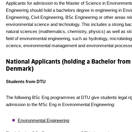
Applicants for admission to the Master of Science in Environment
Engineering should hold a bachelors degree in engineering in Env
Engineering, Civil Engineering, BSc Engineering or other areas rel
environmental science and technology. This includes a strong ba
natural sciences (mathematics, chemistry, physics) as well as skil
field of environmental engineering, such as hydrology, microbiolog
science, environmental management and environmental processe
National Applicants (holding a Bachelor from
Denmark)
Students from DTU
The following BSc Eng programmes at DTU give students legal rig
admission to the MSc Eng in Environmental Engineering:
Environmental Engineering