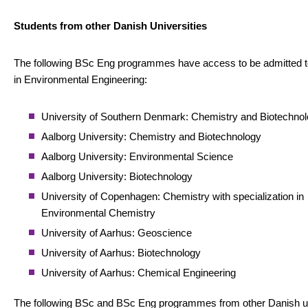
Students from other Danish Universities
The following BSc Eng programmes have access to be admitted 
in Environmental Engineering:
University of Southern Denmark: Chemistry and Biotechno
Aalborg University: Chemistry and Biotechnology
Aalborg University: Environmental Science
Aalborg University: Biotechnology
University of Copenhagen: Chemistry with specialization in
Environmental Chemistry
University of Aarhus: Geoscience
University of Aarhus: Biotechnology
University of Aarhus: Chemical Engineering
The following BSc and BSc Eng programmes from other Danish un