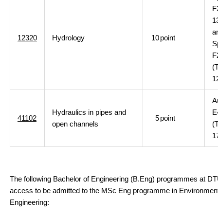
F
1
a
12320
Hydrology
10
point
S
F
(
1
A
Hydraulics in pipes and
E
41102
5
point
open channels
(
1
The following Bachelor of Engineering (B.Eng) programmes at D
access to be admitted to the MSc Eng programme in Environment
Engineering: