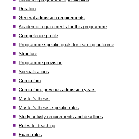
Duration
General admission requirements
Academic requirements for this programme
Competence profile
Programme specific goals for learning outcome
Structure
Programme provision
Specializations
Curriculum
Curriculum, previous admission years
Master's thesis
Master's thesis, specific rules
Study activity requirements and deadlines
Rules for teaching
Exam rules