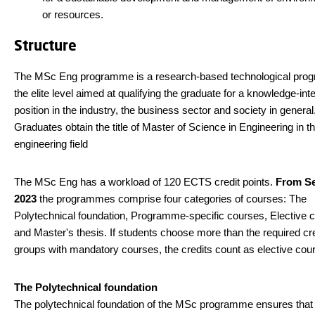
or resources.
Structure
The MSc Eng programme is a research-based technological pro
the elite level aimed at qualifying the graduate for a knowledge-int
position in the industry, the business sector and society in general
Graduates obtain the title of Master of Science in Engineering in t
engineering field
The MSc Eng has a workload of 120 ECTS credit points.
From S
2023
the programmes comprise four categories of courses: The
Polytechnical foundation, Programme-specific courses, Elective 
and Master's thesis. If students choose more than the required cre
groups with mandatory courses, the credits count as elective cou
The Polytechnical foundation
The polytechnical foundation of the MSc programme ensures that 