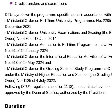
Credit transfers and exemptions
DTU lays down the programme specifications in accordance with
- Ministerial Order on Full-Time University Programmes No. 2285 
December 2021
- Ministerial Order on University Examinations and Grading (the 
Order) No. 670 of 19 June 2014
- Ministerial Order on Admission to Full-time Programmes at Unive
No. 51 of 14 January 2024
- Ministerial Order on the International Education Activities of Univ
No. 513 of 24 May 2024 and
- Ministerial Order on the Grading Scale of Study Programmes Of
under the Ministry of Higher Education and Science (the Grading 
Order) No. 1125 of 4 July 2022.
Following DTU’s regulations section 11 (8), the curricula have bee
approved by the Dean of Studies, authorized by the President.
Duration