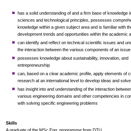
has a solid understanding of and a firm base of knowledge i
sciences and technological principles, possesses compreh
knowledge within a given subject area and is familiar with th
development trends and opportunities within the academic 
can identify and reflect on technical scientific issues and u
the interaction between the various components of an issue
possesses knowledge about sustainability, innovation, and
entrepreneurship
can, based on a clear academic profile, apply elements of c
research at an international level to develop ideas and solv
has insight into and understanding of the interaction betwee
various engineering domains and other competencies in co
with solving specific engineering problems
Skills
A graduate of the MSc Eng. programme from DTU