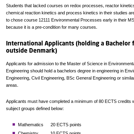
Students that lacked courses on redox processes, reactor kinetic
chemical reaction kinetics and process kinetics in their studies a
to chose course 12111 Environmental Processes early in their MS
because it is a pre-condition for many courses.
International Applicants (holding a Bachelor
outside Denmark)
Applicants for admission to the Master of Science in Environment
Engineering should hold a bachelors degree in engineering in Env
Engineering, Civil Engineering, BSc General Engineering or simila
areas.
Applicants must have completed a minimum of 80 ECTS credits wi
subject groups defined below:
Mathematics 20 ECTS points
Chemistry 10 ECTS points