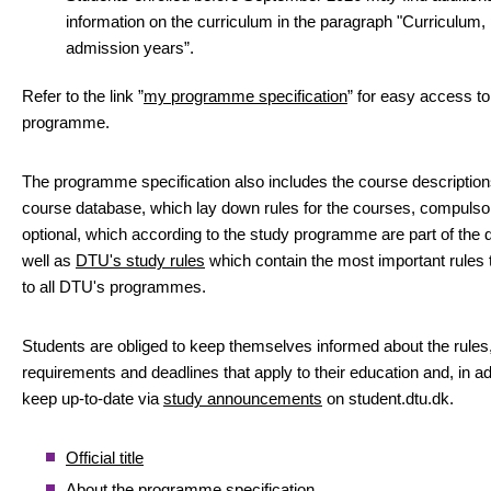
information on the curriculum in the paragraph "Curriculum,
admission years”.
Refer to the link ”
my programme specification
” for easy access to
programme.
The programme specification also includes the course descriptio
course database, which lay down rules for the courses, compulso
optional, which according to the study programme are part of the 
well as
DTU's study rules
which contain the most important rules 
to all DTU's programmes.
Students are obliged to keep themselves informed about the rules
requirements and deadlines that apply to their education and, in add
keep up-to-date via
study announcements
on student.dtu.dk.
Official title
About the programme specification