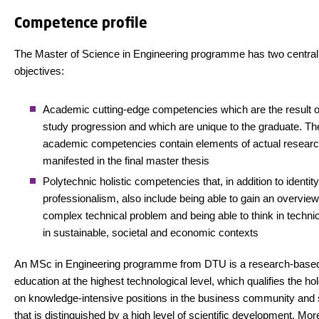
Competence profile
The Master of Science in Engineering programme has two central
objectives:
Academic cutting-edge competencies which are the result of
study progression and which are unique to the graduate. Th
academic competencies contain elements of actual researc
manifested in the final master thesis
Polytechnic holistic competencies that, in addition to identit
professionalism, also include being able to gain an overview
complex technical problem and being able to think in techni
in sustainable, societal and economic contexts
An MSc in Engineering programme from DTU is a research-base
education at the highest technological level, which qualifies the hol
on knowledge-intensive positions in the business community and 
that is distinguished by a high level of scientific development. Mor