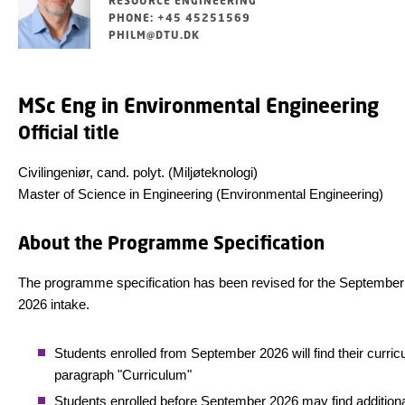
RESOURCE ENGINEERING
PHONE: +45 45251569
PHILM@DTU.DK
MSc Eng in Environmental Engineering
Official title
Civilingeniør, cand. polyt. (Miljøteknologi)
Master of Science in Engineering (Environmental Engineering)
About the Programme Specification
The programme specification has been revised for the September
2026 intake.
Students enrolled from September 2026 will find their curric
paragraph "Curriculum"
Students enrolled before September 2026 may find addition