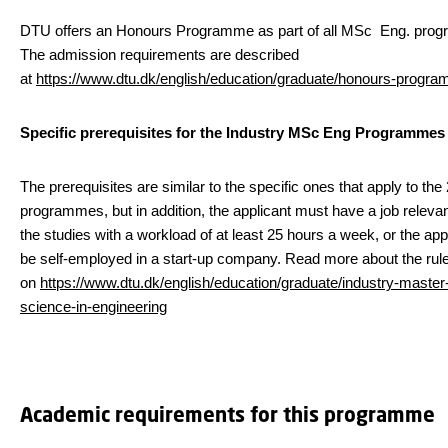
DTU offers an Honours Programme as part of all MSc Eng. pro
The admission requirements are described
at
https://www.dtu.dk/english/education/graduate/honours-progr
Specific prerequisites for the Industry MSc Eng Programmes
The prerequisites are similar to the specific ones that apply to the
programmes, but in addition, the applicant must have a job relevan
the studies with a workload of at least 25 hours a week, or the ap
be self-employed in a start-up company. Read more about the rul
on
https://www.dtu.dk/english/education/graduate/industry-master-
science-in-engineering
Academic requirements for this programme