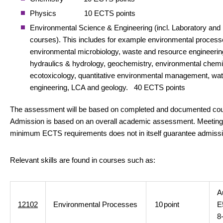
Physics 10 ECTS points
Environmental Science & Engineering (incl. Laboratory and 
courses). This includes for example environmental process
environmental microbiology, waste and resource engineerin
hydraulics & hydrology, geochemistry, environmental chemi
ecotoxicology, quantitative environmental management, wat
engineering, LCA and geology. 40 ECTS points
The assessment will be based on completed and documented co
Admission is based on an overall academic assessment. Meeting
minimum ECTS requirements does not in itself guarantee admissi
Relevant skills are found in courses such as:
A
12102
Environmental Processes
10
point
E
8