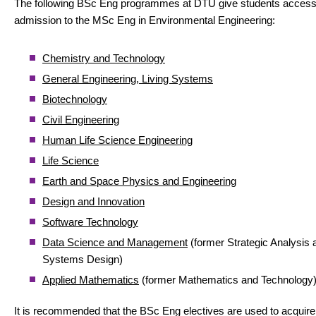
The following BSc Eng programmes at DTU give students access
admission to the MSc Eng in Environmental Engineering:
Chemistry and Technology
General Engineering, Living Systems
Biotechnology
Civil Engineering
Human Life Science Engineering
Life Science
Earth and Space Physics and Engineering
Design and Innovation
Software Technology
Data Science and Management
(former Strategic Analysis 
Systems Design)
Applied Mathematics
(former Mathematics and Technology
It is recommended that the BSc Eng electives are used to acquire