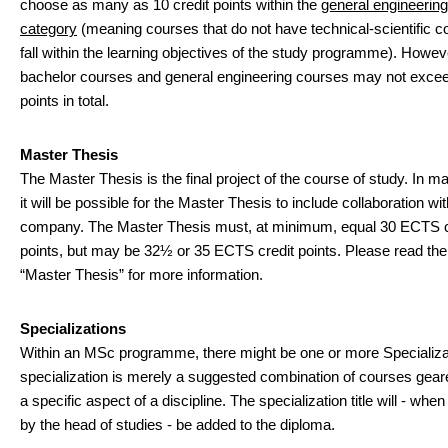
choose as many as 10 credit points within the
general engineerin
category
(meaning courses that do not have technical-scientific c
fall within the learning objectives of the study programme). Howev
bachelor courses and general engineering courses may not excee
points in total.
Master Thesis
The Master Thesis is the final project of the course of study. In 
it will be possible for the Master Thesis to include collaboration wit
company. The Master Thesis must, at minimum, equal 30 ECTS c
points, but may be 32½ or 35 ECTS credit points. Please read the
“Master Thesis” for more information.
Specializations
Within an MSc programme, there might be one or more Specializa
specialization is merely a suggested combination of courses gea
a specific aspect of a discipline. The specialization title will - wh
by the head of studies - be added to the diploma.