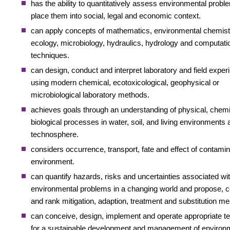
has the ability to quantitatively assess environmental probl
place them into social, legal and economic context.
can apply concepts of mathematics, environmental chemist
ecology, microbiology, hydraulics, hydrology and computati
techniques.
can design, conduct and interpret laboratory and field expe
using modern chemical, ecotoxicological, geophysical or
microbiological laboratory methods.
achieves goals through an understanding of physical, chem
biological processes in water, soil, and living environments 
technosphere.
considers occurrence, transport, fate and effect of contamin
environment.
can quantify hazards, risks and uncertainties associated wi
environmental problems in a changing world and propose,
and rank mitigation, adaption, treatment and substitution m
can conceive, design, implement and operate appropriate t
for a sustainable development and management of environ