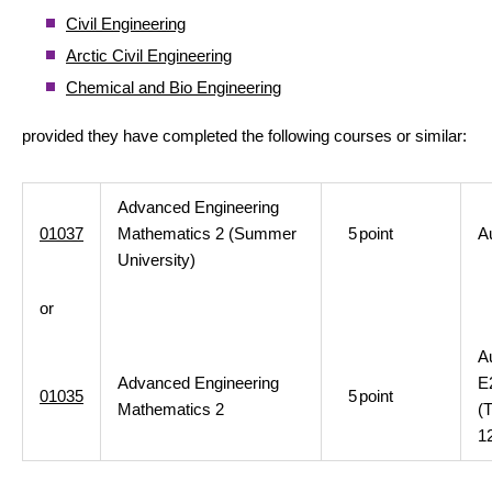
Civil Engineering
Arctic Civil Engineering
Chemical and Bio Engineering
provided they have completed the following courses or similar:
Advanced Engineering
01037
Mathematics 2 (Summer
5
point
A
University)
or
A
Advanced Engineering
E
01035
5
point
Mathematics 2
(
1