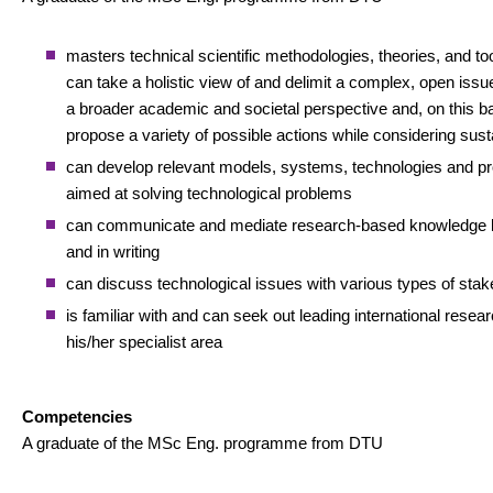
masters technical scientific methodologies, theories, and to
can take a holistic view of and delimit a complex, open issue,
a broader academic and societal perspective and, on this ba
propose a variety of possible actions while considering susta
can develop relevant models, systems, technologies and p
aimed at solving technological problems
can communicate and mediate research-based knowledge b
and in writing
can discuss technological issues with various types of sta
is familiar with and can seek out leading international resear
his/her specialist area
Competencies
A graduate of the MSc Eng. programme from DTU