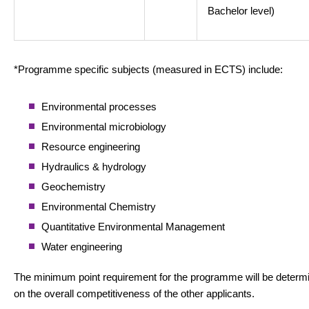
Bachelor level)
*Programme specific subjects (measured in ECTS) include:
Environmental processes
Environmental microbiology
Resource engineering
Hydraulics & hydrology
Geochemistry
Environmental Chemistry
Quantitative Environmental Management
Water engineering
The minimum point requirement for the programme will be determ
on the overall competitiveness of the other applicants.