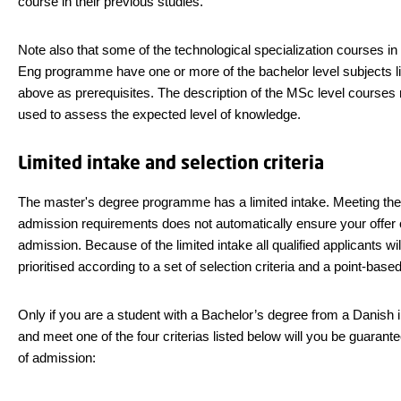
course in their previous studies.
Note also that some of the technological specialization courses i
Eng programme have one or more of the bachelor level subjects l
above as prerequisites. The description of the MSc level course
used to assess the expected level of knowledge.
Limited intake and selection criteria
The master's degree programme has a limited intake. Meeting the
admission requirements does not automatically ensure your offer 
admission. Because of the limited intake all qualified applicants wil
prioritised according to a set of selection criteria and a point-bas
Only if you are a student with a Bachelor’s degree from a Danish in
and meet one of the four criterias listed below will you be guarante
of admission: