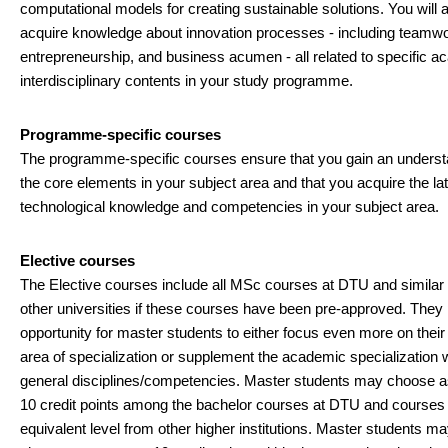
computational models for creating sustainable solutions. You will 
acquire knowledge about innovation processes - including teamwo
entrepreneurship, and business acumen - all related to specific a
interdisciplinary contents in your study programme.
Programme-specific courses
The programme-specific courses ensure that you gain an underst
the core elements in your subject area and that you acquire the la
technological knowledge and competencies in your subject area.
Elective courses
The Elective courses include all MSc courses at DTU and similar
other universities if these courses have been pre-approved. They
opportunity for master students to either focus even more on thei
area of specialization or supplement the academic specialization 
general disciplines/competencies. Master students may choose 
10 credit points among the bachelor courses at DTU and courses 
equivalent level from other higher institutions. Master students ma