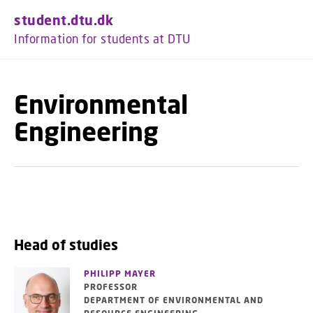
GO TO PRIMARY CONTENT (PRESS ENTER)
student.dtu.dk
Information for students at DTU
Environmental
Engineering
Head of studies
PHILIPP MAYER
PROFESSOR
DEPARTMENT OF ENVIRONMENTAL AND