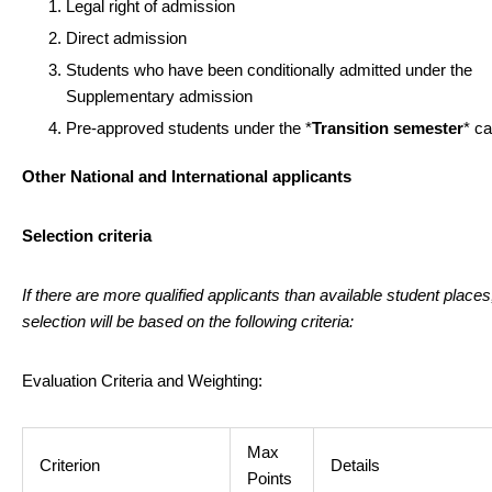
Legal right of admission
Direct admission
Students who have been conditionally admitted under the
Supplementary admission
Pre-approved students under the *
Transition semester
* c
Other National and International applicants
Selection criteria
If there are more qualified applicants than available student places
selection will be based on the following criteria:
Evaluation Criteria and Weighting:
Max
Criterion
Details
Points