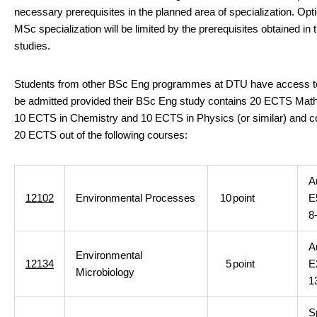
necessary prerequisites in the planned area of specialization. Opti
MSc specialization will be limited by the prerequisites obtained in
studies.
Students from other BSc Eng programmes at DTU have access t
be admitted provided their BSc Eng study contains 20 ECTS Mat
10 ECTS in Chemistry and 10 ECTS in Physics (or similar) and 
20 ECTS out of the following courses:
A
12102
Environmental Processes
10
point
E
8
A
Environmental
12134
5
point
E
Microbiology
1
S