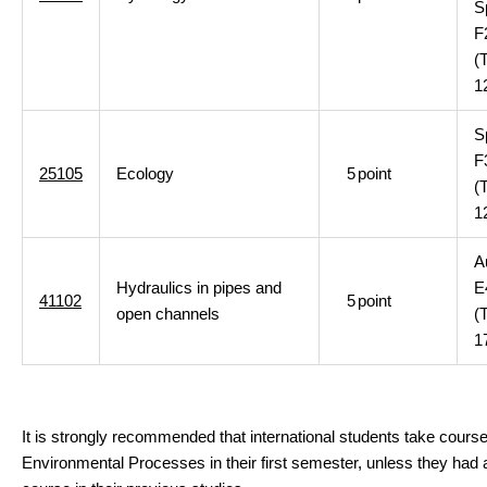
S
F
(
1
S
F
25105
Ecology
5
point
(
1
A
Hydraulics in pipes and
E
41102
5
point
open channels
(
1
It is strongly recommended that international students take cours
Environmental Processes in their first semester, unless they had a