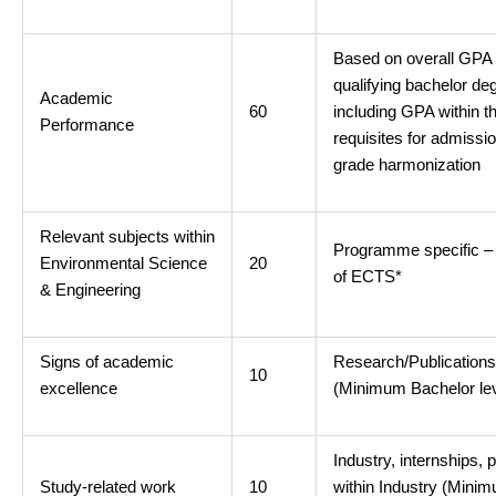
Based on overall GPA
qualifying bachelor de
Academic
60
including GPA within t
Performance
requisites for admissi
grade harmonization
Relevant subjects within
Programme specific 
Environmental Science
20
of ECTS*
& Engineering
Signs of academic
Research/Publication
10
excellence
(Minimum Bachelor lev
Industry, internships, 
Study-related work
10
within Industry (Mini