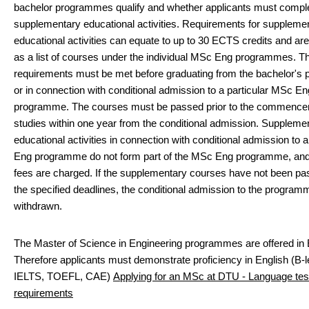
bachelor programmes qualify and whether applicants must compl
supplementary educational activities. Requirements for suppleme
educational activities can equate to up to 30 ECTS credits and are
as a list of courses under the individual MSc Eng programmes. Th
requirements must be met before graduating from the bachelor'
or in connection with conditional admission to a particular MSc En
programme. The courses must be passed prior to the commence
studies within one year from the conditional admission. Suppleme
educational activities in connection with conditional admission to
Eng programme do not form part of the MSc Eng programme, and 
fees are charged. If the supplementary courses have not been pa
the specified deadlines, the conditional admission to the program
withdrawn.
The Master of Science in Engineering programmes are offered in 
Therefore applicants must demonstrate proficiency in English (B-l
IELTS, TOEFL, CAE)
Applying for an MSc at DTU - Language tes
requirements