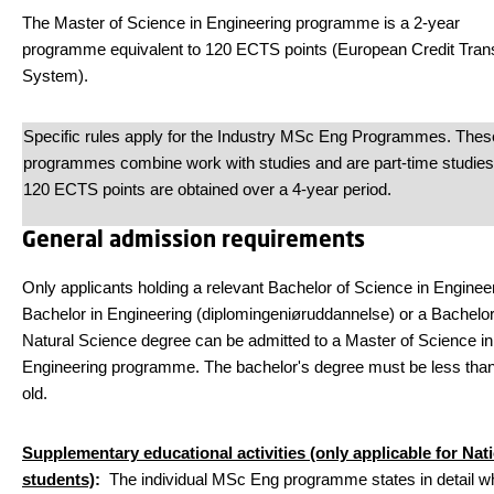
The Master of Science in Engineering programme is a 2-year
programme equivalent to 120 ECTS points (European Credit Tran
System).
Specific rules apply for the Industry MSc Eng Programmes. Thes
programmes combine work with studies and are part-time studies
120 ECTS points are obtained over a 4-year period.
General admission requirements
Only applicants holding a relevant Bachelor of Science in Engineer
Bachelor in Engineering (diplomingeniøruddannelse) or a Bachelor
Natural Science degree can be admitted to a Master of Science in
Engineering programme. The bachelor's degree must be less tha
old.
Supplementary educational activities (only applicable for Nat
students)
:
The individual MSc Eng programme states in detail w