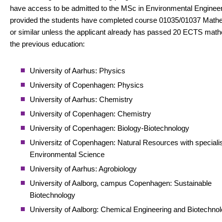
have access to be admitted to the MSc in Environmental Enginee
provided the students have completed course 01035/01037 Math
or similar unless the applicant already has passed 20 ECTS math
the previous education:
University of Aarhus: Physics
University of Copenhagen: Physics
University of Aarhus: Chemistry
University of Copenhagen: Chemistry
University of Copenhagen: Biology-Biotechnology
Universitz of Copenhagen: Natural Resources with specialis
Environmental Science
University of Aarhus: Agrobiology
University of Aalborg, campus Copenhagen: Sustainable
Biotechnology
University of Aalborg: Chemical Engineering and Biotechno