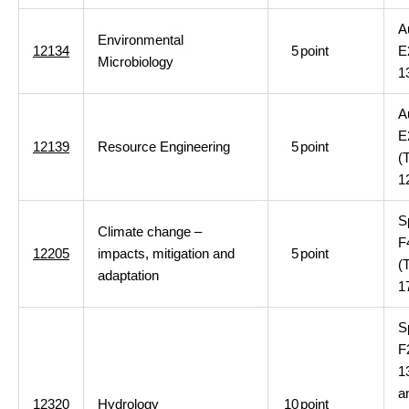
A
Environmental
12134
5
point
E
Microbiology
1
A
E
12139
Resource Engineering
5
point
(
1
S
Climate change –
F
12205
impacts, mitigation and
5
point
(
adaptation
1
S
F
1
a
12320
Hydrology
10
point