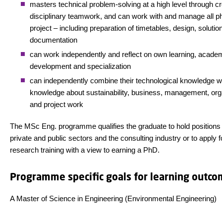
masters technical problem-solving at a high level through c
disciplinary teamwork, and can work with and manage all p
project – including preparation of timetables, design, solutio
documentation
can work independently and reflect on own learning, acade
development and specialization
can independently combine their technological knowledge w
knowledge about sustainability, business, management, org
and project work
The MSc Eng. programme qualifies the graduate to hold positions 
private and public sectors and the consulting industry or to apply f
research training with a view to earning a PhD.
Programme specific goals for learning outc
A Master of Science in Engineering (Environmental Engineering)