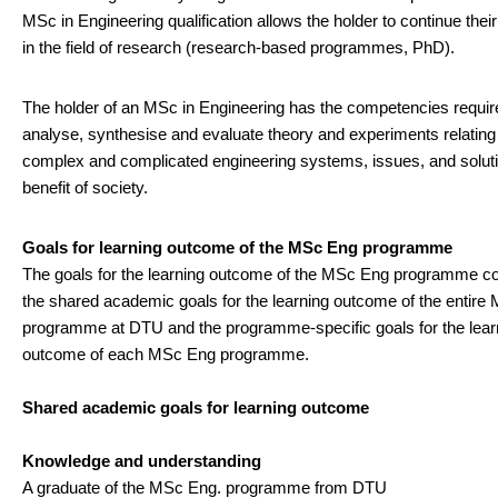
MSc in Engineering qualification allows the holder to continue thei
in the field of research (research-based programmes, PhD).
The holder of an MSc in Engineering has the competencies requir
analyse, synthesise and evaluate theory and experiments relating
complex and complicated engineering systems, issues, and soluti
benefit of society.
Goals for learning outcome of the MSc Eng programme
The goals for the learning outcome of the MSc Eng programme c
the shared academic goals for the learning outcome of the entir
programme at DTU and the programme-specific goals for the lear
outcome of each MSc Eng programme.
Shared academic goals for learning outcome
Knowledge and understanding
A graduate of the MSc Eng. programme from DTU