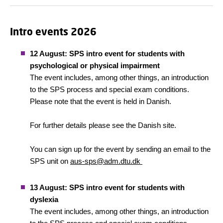
Intro events 2026
12 August: SPS intro event for students with
psychological or physical impairment
The event includes, among other things, an introduction
to the SPS process and special exam conditions.
Please note that the event is held in Danish.
For further details please see the Danish site.
You can sign up for the event by sending an email to the
SPS unit on
aus-sps@adm.dtu.dk
13 August: SPS intro event for students with
dyslexia
The event includes, among other things, an introduction