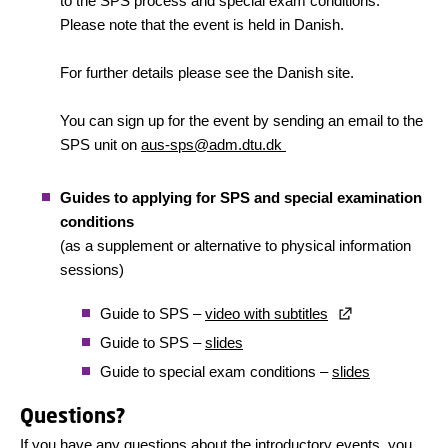
to the SPS process and special exam conditions.
Please note that the event is held in Danish.
For further details please see the Danish site.
You can sign up for the event by sending an email to the
SPS unit on
aus-sps@adm.dtu.dk
Guides to applying for SPS and special examination
conditions
(as a supplement or alternative to physical information
sessions)
Guide to SPS –
video with subtitles
Guide to SPS –
slides
Guide to special exam conditions –
slides
Questions?
If you have any questions about the introductory events, you