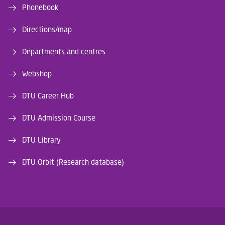
Phonebook
Directions/map
Departments and centres
Webshop
DTU Career Hub
DTU Admission Course
DTU Library
DTU Orbit (Research database)