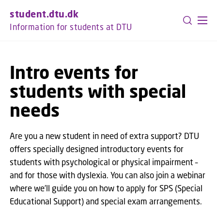
GO TO PRIMARY CONTENT (PRESS ENTER)
student.dtu.dk
Information for students at DTU
Intro events for
students with special
needs
Are you a new student in need of extra support? DTU
offers specially designed introductory events for
students with psychological or physical impairment –
and for those with dyslexia. You can also join a webinar
where we’ll guide you on how to apply for SPS (Special
Educational Support) and special exam arrangements.