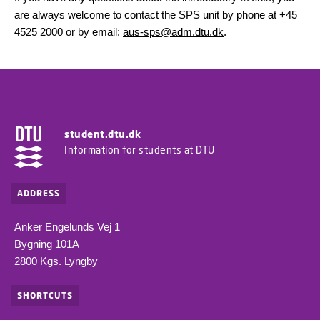
are always welcome to contact the SPS unit by phone at +45
4525 2000 or by email:
aus-sps@adm.dtu.dk
.
student.dtu.dk
Information for students at DTU
ADDRESS
Anker Engelunds Vej 1
Bygning 101A
2800 Kgs. Lyngby
SHORTCUTS