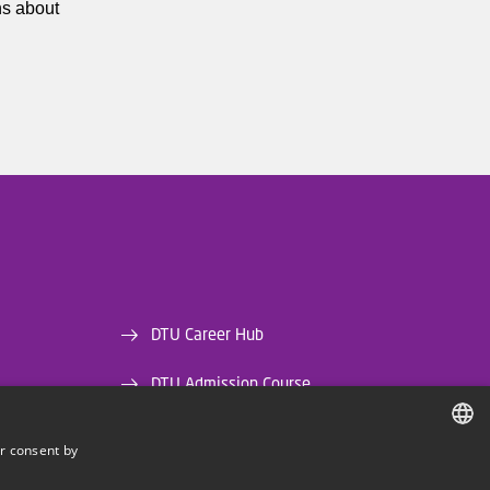
ns about
DTU Career Hub
DTU Admission Course
DTU Library
r consent by
DANISH
DTU Orbit (Research database)