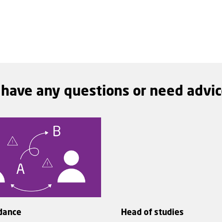
 have any questions or need advi
dance
Head of studies