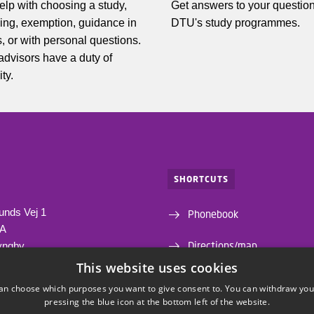
elp with choosing a study,
Get answers to your questio
ing, exemption, guidance in
DTU's study programmes.
, or with personal questions.
 advisors have a duty of
ity.
SHORTCUTS
unds Vej 1
Phonebook
1A
Directions/map
yngby
This website uses cookies
Departments and centres
an choose which purposes you want to give consent to. You can withdraw you
pressing the blue icon at the bottom left of the website.
Webshop