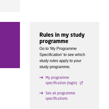
Rules in my study
programme
Go to 'My Programme
Specification' to see which
study rules apply to your
study programme.
My programme
specification (login)
See all programme
specifications