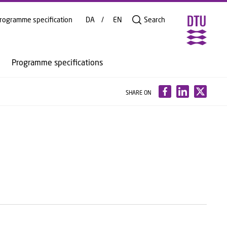
rogramme specification
DA
EN
Search
Programme specifications
SHARE ON