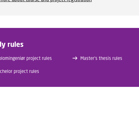
dy rules
plomingeniør project rules
Master’s thesis rules
chelor project rules