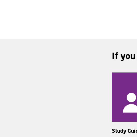
If you
Study Gui