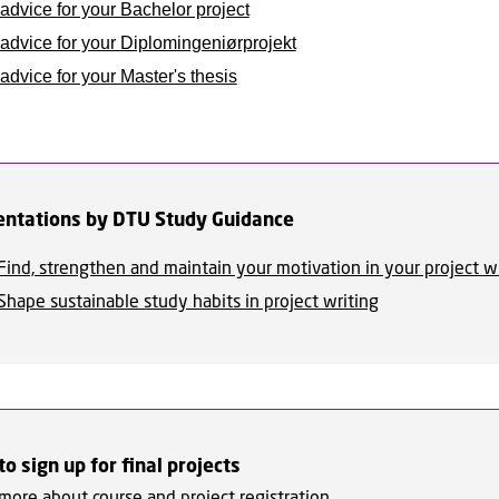
advice for your Bachelor project
advice for your Diplomingeniørprojekt
dvice for your Master's thesis
entations by DTU Study Guidance
Find, strengthen and maintain your motivation in your project w
Shape sustainable study habits in project writing
o sign up for final projects
more about course and project registration