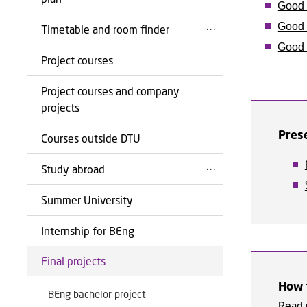
Good 
Good 
Timetable and room finder
Good a
Project courses
Project courses and company
projects
Pres
Courses outside DTU
Study abroad
Summer University
Internship for BEng
Final projects
How t
BEng bachelor project
Read 