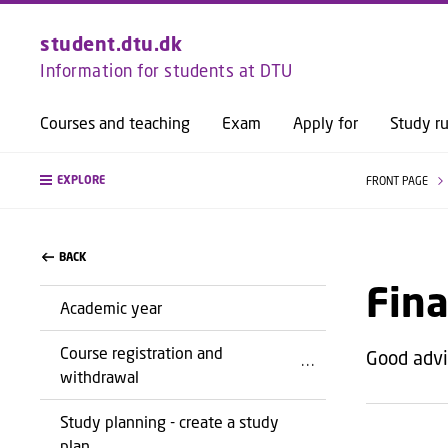
student.dtu.dk
Information for students at DTU
Courses and teaching
Exam
Apply for
Study ru
EXPLORE
FRONT PAGE
BACK
Fina
Academic year
Course registration and
Good advic
withdrawal
Study planning - create a study
plan