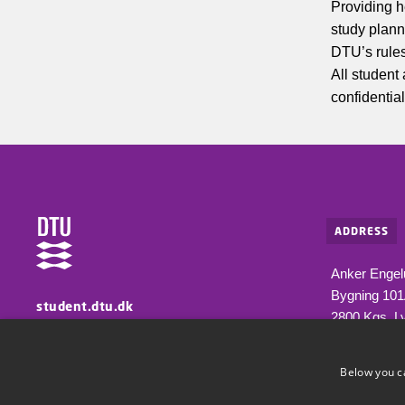
Providing h
study plann
DTU’s rules
All student
confidential
ADDRESS
Anker Engel
Bygning 10
student.dtu.dk
2800 Kgs. L
Information for students at DTU
Below you c