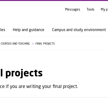
GO TO PRIMARY CONTENT (PRESS ENTER)
Messages
Tools
My p
les
Help and guidance
Campus and study environment
COURSES AND TEACHING
FINAL PROJECTS
l projects
e if you are writing your final project.