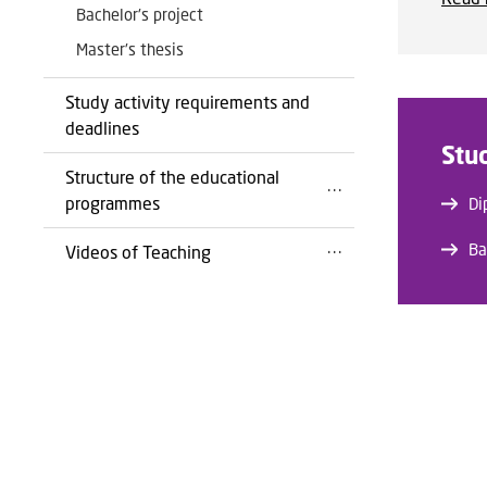
Bachelor's project
Master's thesis
Study activity requirements and
deadlines
Stu
Structure of the educational
programmes
Di
Ba
Videos of Teaching