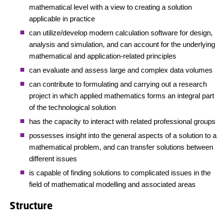
mathematical level with a view to creating a solution
applicable in practice
can utilize/develop modern calculation software for design,
analysis and simulation, and can account for the underlying
mathematical and application-related principles
can evaluate and assess large and complex data volumes
can contribute to formulating and carrying out a research
project in which applied mathematics forms an integral part
of the technological solution
has the capacity to interact with related professional groups
possesses insight into the general aspects of a solution to a
mathematical problem, and can transfer solutions between
different issues
is capable of finding solutions to complicated issues in the
field of mathematical modelling and associated areas
Structure