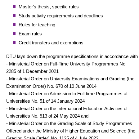
Master's thesis, specific rules
Study activity requirements and deadlines
Rules for teaching
Exam rules
Credit transfers and exemptions
DTU lays down the programme specifications in accordance with
- Ministerial Order on Full-Time University Programmes No.
2285 of 1 December 2021
- Ministerial Order on University Examinations and Grading (the
Examination Order) No. 670 of 19 June 2014
- Ministerial Order on Admission to Full-time Programmes at
Universities No. 51 of 14 January 2024
- Ministerial Order on the International Education Activities of
Universities No. 513 of 24 May 2024 and
- Ministerial Order on the Grading Scale of Study Programmes
Offered under the Ministry of Higher Education and Science (the
Grading Scale Order) No. 1125 of 4 July 2022.