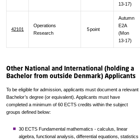
13-17)
Autumn
Operations
E2A
42101
5
point
Research
(Mon
13-17)
Other National and International (holding a
Bachelor from outside Denmark) Applicants
To be eligible for admission, applicants must document a relevant
Bachelor’s degree (or equivalent). Applicants must have
completed a minimum of 60 ECTS credits within the subject
groups defined below:
30 ECTS Fundamental mathematics - calculus, linear
algebra, functional analysis, differential equations, statistics