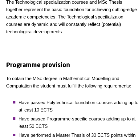
The Technological specialization courses and MSc Thesis
together represent the basic foundation for achieving cutting-edge
academic competencies. The Technological specifializaion
courses are dynamic and will constantly reflect (potential)
technological developments.
Programme provision
To obtain the MSc degree in Mathematical Modelling and
Computation the student must fulfill the following requirements:
Have passed Polytechnical foundation courses adding up t
at least 10 ECTS
Have passed Programme-specific courses adding up to at
least 50 ECTS
Have performed a Master Thesis of 30 ECTS points within