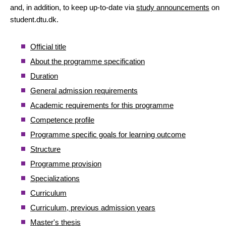
and, in addition, to keep up-to-date via
study announcements
on
student.dtu.dk.
Official title
About the programme specification
Duration
General admission requirements
Academic requirements for this programme
Competence profile
Programme specific goals for learning outcome
Structure
Programme provision
Specializations
Curriculum
Curriculum, previous admission years
Master's thesis