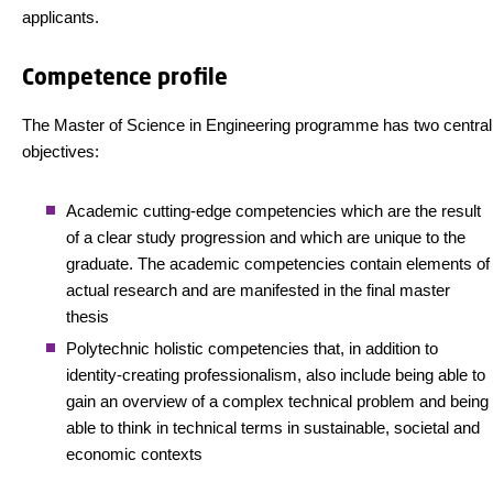
applicants.
Competence profile
The Master of Science in Engineering programme has two central
objectives:
Academic cutting-edge competencies which are the result
of a clear study progression and which are unique to the
graduate. The academic competencies contain elements of
actual research and are manifested in the final master
thesis
Polytechnic holistic competencies that, in addition to
identity-creating professionalism, also include being able to
gain an overview of a complex technical problem and being
able to think in technical terms in sustainable, societal and
economic contexts