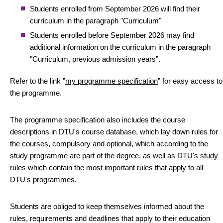
Students enrolled from September 2026 will find their
curriculum in the paragraph "Curriculum"
Students enrolled before September 2026 may find
additional information on the curriculum in the paragraph
"Curriculum, previous admission years”.
Refer to the link ”
my programme specification
” for easy access to
the programme.
The programme specification also includes the course
descriptions in DTU's course database, which lay down rules for
the courses, compulsory and optional, which according to the
study programme are part of the degree, as well as
DTU's study
rules
which contain the most important rules that apply to all
DTU's programmes.
Students are obliged to keep themselves informed about the
rules, requirements and deadlines that apply to their education