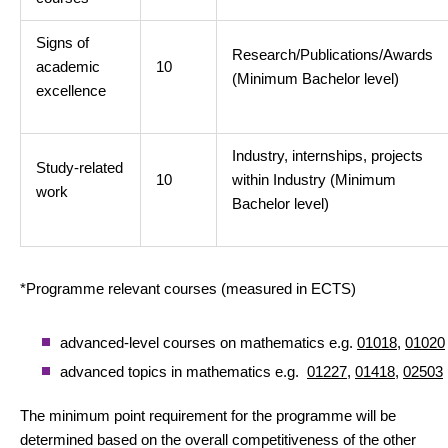
Signs of
Research/Publications/Awards
academic
10
(Minimum Bachelor level)
excellence
Industry, internships, projects
Study-related
10
within Industry (Minimum
work
Bachelor level)
*Programme relevant courses (measured in ECTS)
advanced-level courses on mathematics e.g.
01018
,
01020
advanced topics in mathematics e.g.
01227
,
01418
,
02503
The minimum point requirement for the programme will be
determined based on the overall competitiveness of the other