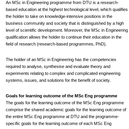
An MSc in Engineering programme from DTU is a research-
based education at the highest technological level, which qualifies
the holder to take on knowledge-intensive positions in the
business community and society that is distinguished by a high
level of scientific development. Moreover, the MSc in Engineering
qualification allows the holder to continue their education in the
field of research (research-based programmes, PhD).
The holder of an MSc in Engineering has the competencies
required to analyse, synthesise and evaluate theory and
experiments relating to complex and complicated engineering
systems, issues, and solutions for the benefit of society.
Goals for learning outcome of the MSc Eng programme
The goals for the learning outcome of the MSc Eng programme
comprise the shared academic goals for the learning outcome of
the entire MSc Eng programme at DTU and the programme-
specific goals for the learning outcome of each MSc Eng