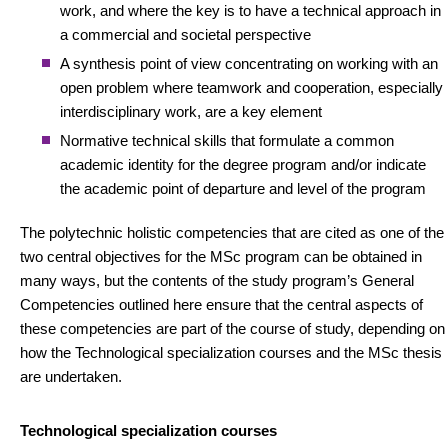
work, and where the key is to have a technical approach in
a commercial and societal perspective
A synthesis point of view concentrating on working with an
open problem where teamwork and cooperation, especially
interdisciplinary work, are a key element
Normative technical skills that formulate a common
academic identity for the degree program and/or indicate
the academic point of departure and level of the program
The polytechnic holistic competencies that are cited as one of the
two central objectives for the MSc program can be obtained in
many ways, but the contents of the study program’s General
Competencies outlined here ensure that the central aspects of
these competencies are part of the course of study, depending on
how the Technological specialization courses and the MSc thesis
are undertaken.
Technological specialization courses