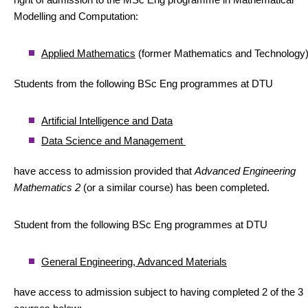
Modelling and Computation:
Applied Mathematics
(former Mathematics and Technology
Students from the following BSc Eng programmes at DTU
Artificial Intelligence and Data
Data Science and Management
have access to admission provided that
Advanced Engineering
Mathematics 2
(or a similar course) has been completed.
Student from the following BSc Eng programmes at DTU
General Engineering, Advanced Materials
have access to admission subject to having completed 2 of the 3