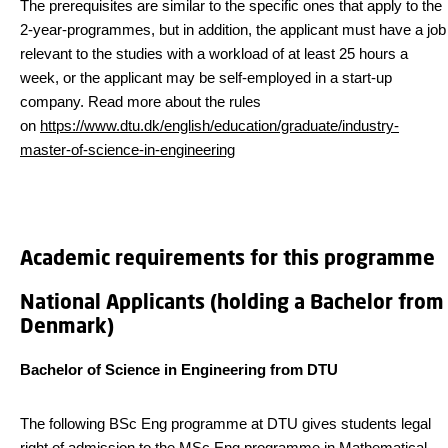
The prerequisites are similar to the specific ones that apply to the
2-year-programmes, but in addition, the applicant must have a job
relevant to the studies with a workload of at least 25 hours a
week, or the applicant may be self-employed in a start-up
company. Read more about the rules
on
https://www.dtu.dk/english/education/graduate/industry-
master-of-science-in-engineering
Academic requirements for this programme
National Applicants (holding a Bachelor from
Denmark)
Bachelor of Science in Engineering from DTU
The following BSc Eng programme at DTU gives students legal
right of admission to the MSc Eng programme in Mathematical