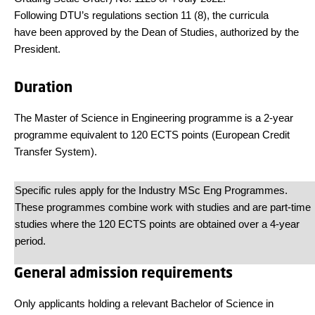
Following DTU’s regulations section 11 (8), the curricula
have been approved by the Dean of Studies, authorized by the
President.
Duration
The Master of Science in Engineering programme is a 2-year
programme equivalent to 120 ECTS points (European Credit
Transfer System).
Specific rules apply for the Industry MSc Eng Programmes.
These programmes combine work with studies and are part-time
studies where the 120 ECTS points are obtained over a 4-year
period.
General admission requirements
Only applicants holding a relevant Bachelor of Science in