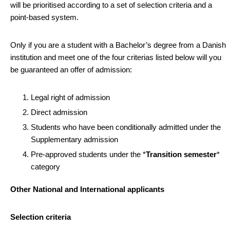
will be prioritised according to a set of selection criteria and a
point-based system.
Only if you are a student with a Bachelor’s degree from a Danish
institution and meet one of the four criterias listed below will you
be guaranteed an offer of admission:
Legal right of admission
Direct admission
Students who have been conditionally admitted under the
Supplementary admission
Pre-approved students under the *
Transition semester
*
category
Other National and International applicants
Selection criteria