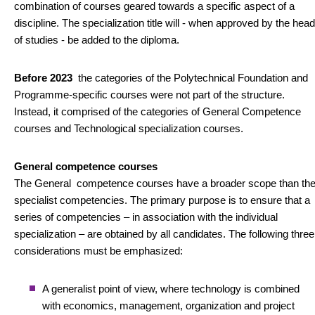
combination of courses geared towards a specific aspect of a
discipline. The specialization title will - when approved by the head
of studies - be added to the diploma.
Before 2023
the categories of the Polytechnical Foundation and
Programme-specific courses were not part of the structure.
Instead, it comprised of the categories of General Competence
courses and Technological specialization courses.
General competence courses
The General competence courses have a broader scope than th
specialist competencies. The primary purpose is to ensure that a
series of competencies – in association with the individual
specialization – are obtained by all candidates. The following three
considerations must be emphasized:
A generalist point of view, where technology is combined
with economics, management, organization and project