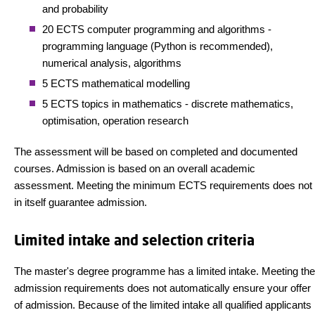
and probability
20 ECTS computer programming and algorithms -
programming language (Python is recommended),
numerical analysis, algorithms
5 ECTS mathematical modelling
5 ECTS topics in mathematics - discrete mathematics,
optimisation, operation research
The assessment will be based on completed and documented
courses. Admission is based on an overall academic
assessment. Meeting the minimum ECTS requirements does not
in itself guarantee admission.
Limited intake and selection criteria
The master's degree programme has a limited intake. Meeting the
admission requirements does not automatically ensure your offer
of admission. Because of the limited intake all qualified applicants