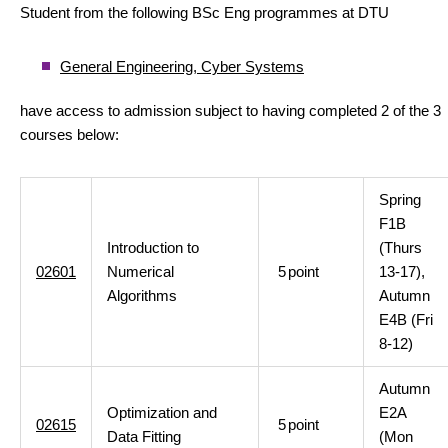
Student from the following BSc Eng programmes at DTU
General Engineering, Cyber Systems
have access to admission subject to having completed 2 of the 3
courses below:
Spring
F1B
Introduction to
(Thurs
02601
Numerical
5
point
13-17),
Algorithms
Autumn
E4B (Fri
8-12)
Autumn
Optimization and
E2A
02615
5
point
Data Fitting
(Mon