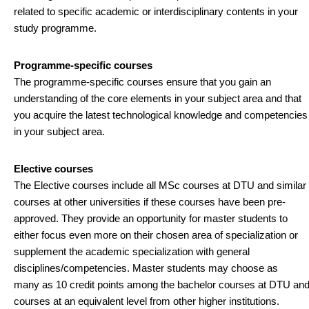
related to specific academic or interdisciplinary contents in your
study programme.
Programme-specific courses
The programme-specific courses ensure that you gain an
understanding of the core elements in your subject area and that
you acquire the latest technological knowledge and competencies
in your subject area.
Elective courses
The Elective courses include all MSc courses at DTU and similar
courses at other universities if these courses have been pre-
approved. They provide an opportunity for master students to
either focus even more on their chosen area of specialization or
supplement the academic specialization with general
disciplines/competencies. Master students may choose as
many as 10 credit points among the bachelor courses at DTU an
courses at an equivalent level from other higher institutions.