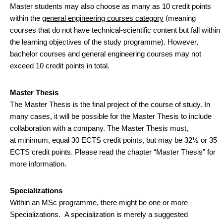
Master students may also choose as many as 10 credit points
within the
general engineering courses category
(meaning
courses that do not have technical-scientific content but fall within
the learning objectives of the study programme). However,
bachelor courses and general engineering courses may not
exceed 10 credit points in total.
Master Thesis
The Master Thesis is the final project of the course of study. In
many cases, it will be possible for the Master Thesis to include
collaboration with a company. The Master Thesis must,
at minimum, equal 30 ECTS credit points, but may be 32½ or 35
ECTS credit points. Please read the chapter “Master Thesis” for
more information.
Specializations
Within an MSc programme, there might be one or more
Specializations. A specialization is merely a suggested