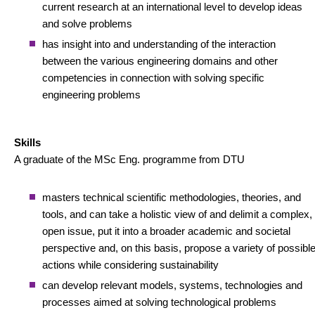
current research at an international level to develop ideas
and solve problems
has insight into and understanding of the interaction
between the various engineering domains and other
competencies in connection with solving specific
engineering problems
Skills
A graduate of the MSc Eng. programme from DTU
masters technical scientific methodologies, theories, and
tools, and can take a holistic view of and delimit a complex,
open issue, put it into a broader academic and societal
perspective and, on this basis, propose a variety of possibl
actions while considering sustainability
can develop relevant models, systems, technologies and
processes aimed at solving technological problems