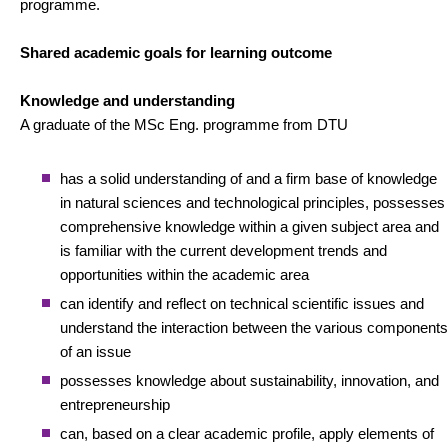
programme.
Shared academic goals for learning outcome
Knowledge and understanding
A graduate of the MSc Eng. programme from DTU
has a solid understanding of and a firm base of knowledge
in natural sciences and technological principles, possesses
comprehensive knowledge within a given subject area and
is familiar with the current development trends and
opportunities within the academic area
can identify and reflect on technical scientific issues and
understand the interaction between the various components
of an issue
possesses knowledge about sustainability, innovation, and
entrepreneurship
can, based on a clear academic profile, apply elements of