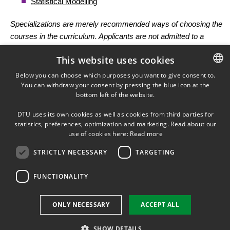
Statistical Modelling
Specializations are merely recommended ways of choosing the
courses in the curriculum. Applicants are not admitted to a
specialization but to the programme and it is possible to choose
This website uses cookies
among all the courses in the curriculum following the directions
given. However, if a specialization has been fulfilled the title of the
Below you can choose which purposes you want to give consent to.
You can withdraw your consent by pressing the blue icon at the
DANISH
specialization may be added to the diploma.
bottom left of the website.
DANISH
Curriculum
DTU uses its own cookies as well as cookies from third parties for
ENGLISH
statistics, preferences, optimization and marketing. Read about our
use of cookies here:
Read more
Polytechnical foundation courses (10 ECTS)
STRICTLY NECESSARY
TARGETING
The following courses are mandatory:
FUNCTIONALITY
Quantitative
ONLY NECESSARY
ACCEPT ALL
methods to assess
F7
12100
sustainability
5
point
(Tues
SHOW DETAILS