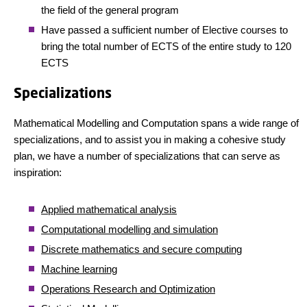
the field of the general program
Have passed a sufficient number of Elective courses to
bring the total number of ECTS of the entire study to 120
ECTS
Specializations
Mathematical Modelling and Computation spans a wide range of
specializations, and to assist you in making a cohesive study
plan, we have a number of specializations that can serve as
inspiration:
Applied mathematical analysis
Computational modelling and simulation
Discrete mathematics and secure computing
Machine learning
Operations Research and Optimization