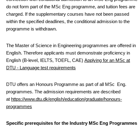
do not form part of the MSc Eng programme, and tuition fees are
charged. If the supplementary courses have not been passed
within the specified deadlines, the conditional admission to the
programme is withdrawn.
The Master of Science in Engineering programmes are offered in
English. Therefore applicants must demonstrate proficiency in
English (B-level, IELTS, TOEFL, CAE)
Applying for an MSc at
DTU - Language test requirements
DTU offers an Honours Programme as part of all MSc Eng.
programmes. The admission requirements are described
at
https://www.dtu.dk/english/education/graduate/honours-
programmes
Specific prerequisites for the Industry MSc Eng Programmes