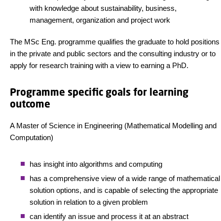
with knowledge about sustainability, business,
management, organization and project work
The MSc Eng. programme qualifies the graduate to hold positions
in the private and public sectors and the consulting industry or to
apply for research training with a view to earning a PhD.
Programme specific goals for learning
outcome
A Master of Science in Engineering (Mathematical Modelling and
Computation)
has insight into algorithms and computing
has a comprehensive view of a wide range of mathematical
solution options, and is capable of selecting the appropriate
solution in relation to a given problem
can identify an issue and process it at an abstract