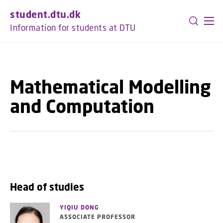
GO TO PRIMARY CONTENT (PRESS ENTER)
student.dtu.dk
Information for students at DTU
Mathematical Modelling
and Computation
Head of studies
YIQIU DONG
ASSOCIATE PROFESSOR