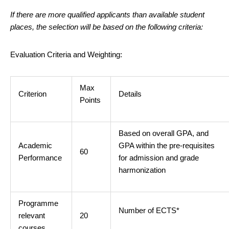
If there are more qualified applicants than available student
places, the selection will be based on the following criteria:
Evaluation Criteria and Weighting:
Max
Criterion
Details
Points
Based on overall GPA, and
Academic
GPA within the pre-requisites
60
Performance
for admission and grade
harmonization
Programme
Number of ECTS*
relevant
20
courses