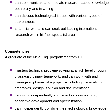
can communicate and mediate research-based knowledge
both orally and in writing
can discuss technological issues with various types of
stakeholders
is familiar with and can seek out leading international
research within his/her specialist area
Competencies
A graduate of the MSc Eng. programme from DTU
masters technical problem-solving at a high level through
cross-disciplinary teamwork, and can work with and
manage all phases of a project – including preparation of
timetables, design, solution and documentation
can work independently and reflect on own learning,
academic development and specialization
can independently combine their technological knowledge