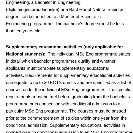
Engineering, a Bachelor in Engineering
(diplomingeniøruddannelse) or a Bachelor of Natural Science
degree can be admitted to a Master of Science in
Engineering programme. The bachelor's degree must be less
than
ten years
old.
Supplementary educational activities (only applicable for
National students)
:
The individual MSc Eng programme states
in detail which bachelor programmes qualify and whether
applicants must complete supplementary educational
activities. Requirements for supplementary educational activities
can equate to up to 30 ECTS credits and are specified as a list of
courses under the individual MSc Eng programmes. The specific
requirements must be met before graduating from the bachelor's
programme or in connection with conditional admission to a
particular MSc Eng programme. The courses must be passed
prior to the commencement of studies within one year from the
conditional admission. Supplementary educational activities in
connection with conditional admission to an MSc Eng programme