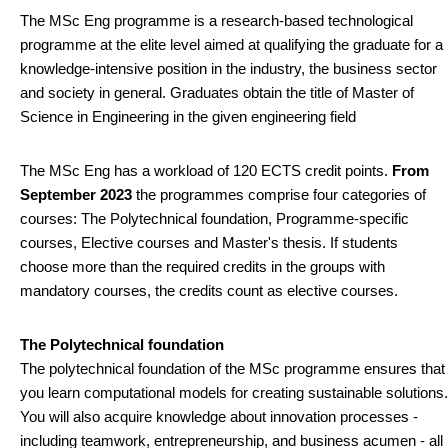
The MSc Eng programme is a research-based technological
programme at the elite level aimed at qualifying the graduate for a
knowledge-intensive position in the industry, the business sector
and society in general. Graduates obtain the title of Master of
Science in Engineering in the given engineering field
The MSc Eng has a workload of 120 ECTS credit points.
From
September 2023
the programmes comprise four categories of
courses: The Polytechnical foundation, Programme-specific
courses, Elective courses and Master's thesis. If students
choose more than the required credits in the groups with
mandatory courses, the credits count as elective courses.
The Polytechnical foundation
The polytechnical foundation of the MSc programme ensures that
you learn computational models for creating sustainable solutions.
You will also acquire knowledge about innovation processes -
including teamwork, entrepreneurship, and business acumen - all