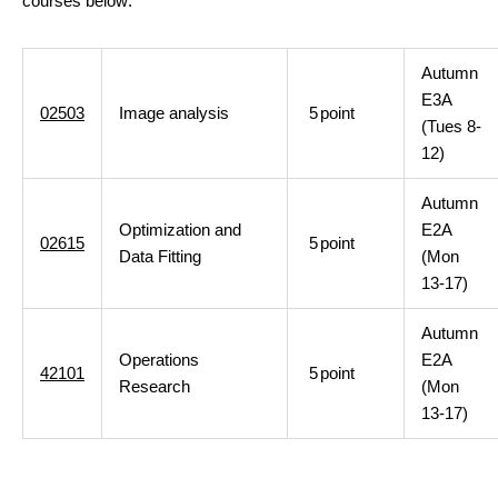
courses below:
Autumn
E3A
02503
Image analysis
5
point
(Tues 8-
12)
Autumn
Optimization and
E2A
02615
5
point
Data Fitting
(Mon
13-17)
Autumn
Operations
E2A
42101
5
point
Research
(Mon
13-17)