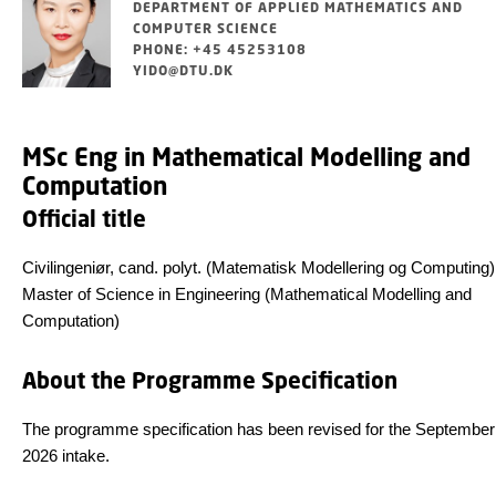
DEPARTMENT OF APPLIED MATHEMATICS AND
COMPUTER SCIENCE
PHONE: +45 45253108
YIDO@DTU.DK
MSc Eng in Mathematical Modelling and
Computation
Official title
Civilingeniør, cand. polyt. (Matematisk Modellering og Computing)
Master of Science in Engineering (Mathematical Modelling and
Computation)
About the Programme Specification
The programme specification has been revised for the September
2026 intake.