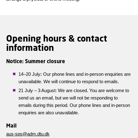
Opening hours & contact
information
Notice: Summer closure
14–20 July
:
Our phone lines and in-person enquiries are
unavailable. We will continue to respond to emails.
21 July – 3 August: We are closed. You are welcome to
send us an email, but we will not be responding to
emails during this period. Our phone lines and in-person
enquiries are also unavailable.
Mail
aus-sps@adm.dtu.dk