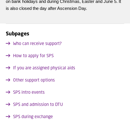
on bank holidays and during Christmas, Easter and June 5. It
is also closed the day after Ascension Day.
Subpages
Who can receive support?
How to apply for SPS
If you are assigned physical aids
Other support options
SPS intro events
SPS and admission to DTU
SPS during exchange