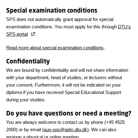
Special examination conditions
SPS does not automatically grant approval for special
examination conditions. You must apply for this through
DTU’s
SPS portal
.
Read more about special examination conditions
.
Confidentiality
We are bound by confidentiality and will not share information
with your department, head of studies, or lecturers without
your consent. Furthermore, it will not be indicated on your
diploma if you have received Special Educational Support
during your studies.
Do you have questions or need a meeting?
You are always welcome to contact us by phone (+45 4525
2000) or by email (
aus-sps@adm.dtu.dk
). We can also
arrange a physical or online meeting.