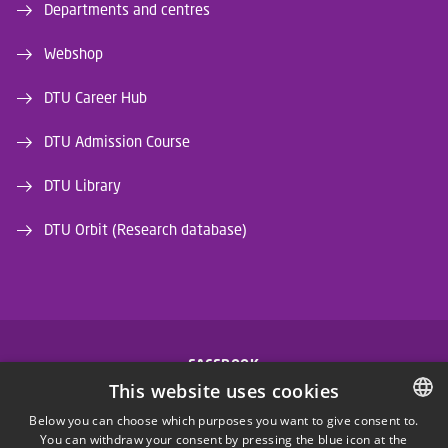
Departments and centres
Webshop
DTU Career Hub
DTU Admission Course
DTU Library
DTU Orbit (Research database)
FACEBOOK
This website uses cookies
INSTAGRAM
Below you can choose which purposes you want to give consent to.
You can withdraw your consent by pressing the blue icon at the
DANISH