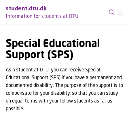
GO TO PRIMARY CONTENT (PRESS ENTER)
student.dtu.dk
Information for students at DTU
Special Educational
Support (SPS)
As a student at DTU, you can receive Special
Educational Support (SPS) if you have a permanent and
documented disability. The purpose of the support is to
compensate for your disability, so that you can study
on equal terms with your fellow students as far as
possible.