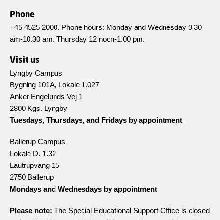
Phone
+45 4525 2000. Phone hours: Monday and Wednesday 9.30
am-10.30 am. Thursday 12 noon-1.00 pm.
Visit us
Lyngby Campus
Bygning 101A, Lokale 1.027
Anker Engelunds Vej 1
2800 Kgs. Lyngby
Tuesdays, Thursdays, and Fridays by appointment
Ballerup Campus
Lokale D. 1.32
Lautrupvang 15
2750 Ballerup
Mondays and Wednesdays by appointment
Please note:
The Special Educational Support Office is closed