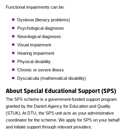
Functional impairments can be:
Dyslexia (literacy problems)
Psychological diagnoses
Neurological diagnoses
Visual impairment
Hearing impairment
Physical disability
Chronic or severe illness
Dyscalculia (mathematical disability)
About Special Educational Support (SPS)
The SPS scheme is a government-funded support program
granted by the Danish Agency for Education and Quality
(STUK). At DTU, the SPS unit acts as your administrative
coordinator for the scheme. We apply for SPS on your behalf
and initiate support through relevant providers.