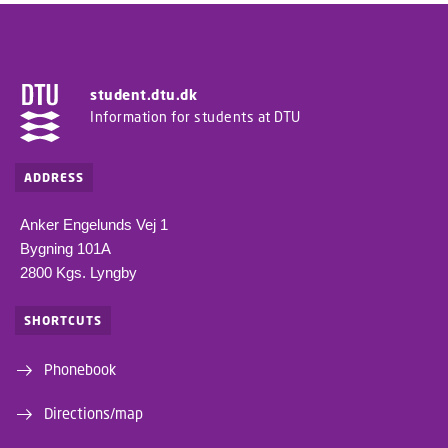
student.dtu.dk
Information for students at DTU
ADDRESS
Anker Engelunds Vej 1
Bygning 101A
2800 Kgs. Lyngby
SHORTCUTS
Phonebook
Directions/map