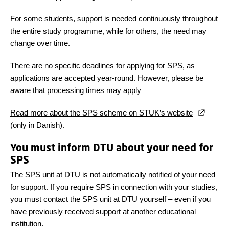
For some students, support is needed continuously throughout
the entire study programme, while for others, the need may
change over time.
There are no specific deadlines for applying for SPS, as
applications are accepted year-round. However, please be
aware that processing times may apply
Read more about the SPS scheme on STUK’s website
(only in Danish).
You must inform DTU about your need for
SPS
The SPS unit at DTU is not automatically notified of your need
for support. If you require SPS in connection with your studies,
you must contact the SPS unit at DTU yourself – even if you
have previously received support at another educational
institution.